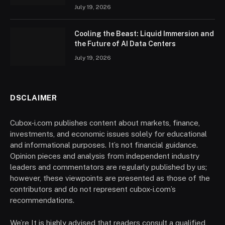
July 19, 2026
Cooling the Beast: Liquid Immersion and
the Future of AI Data Centers
July 19, 2026
DSCLAIMER
Cubox-i.com publishes content about markets, finance,
investments, and economic issues solely for educational
and informational purposes. It’s not financial guidance.
Opinion pieces and analysis from independent industry
leaders and commentators are regularly published by us;
however, these viewpoints are presented as those of the
contributors and do not represent cubox-i.com’s
recommendations.
We’re It is highly advised that readers consult a qualified,