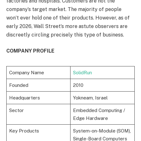
factories and hospitals. Customers are not the
company’s target market. The majority of people
won’t ever hold one of their products. However, as of
early 2026, Wall Street’s more astute observers are
discreetly circling precisely this type of business.
COMPANY PROFILE
Company Name
SolidRun
Founded
2010
Headquarters
Yokneam, Israel
Sector
Embedded Computing /
Edge Hardware
Key Products
System-on-Module (SOM),
Single-Board Computers