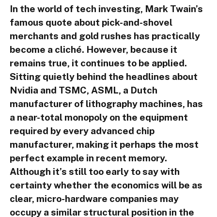
In the world of tech investing, Mark Twain’s
famous quote about pick-and-shovel
merchants and gold rushes has practically
become a cliché. However, because it
remains true, it continues to be applied.
Sitting quietly behind the headlines about
Nvidia and TSMC, ASML, a Dutch
manufacturer of lithography machines, has
a near-total monopoly on the equipment
required by every advanced chip
manufacturer, making it perhaps the most
perfect example in recent memory.
Although it’s still too early to say with
certainty whether the economics will be as
clear, micro-hardware companies may
occupy a similar structural position in the