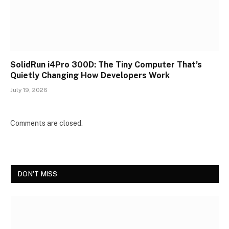
SolidRun i4Pro 300D: The Tiny Computer That’s
Quietly Changing How Developers Work
July 19, 2026
Comments are closed.
DON'T MISS