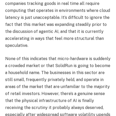
companies tracking goods in real time all require
computing that operates in environments where cloud
latency is just unacceptable. It’s difficult to ignore the
fact that this market was expanding steadily prior to
the discussion of agentic AI, and that it is currently
accelerating in ways that feel more structural than
speculative.
None of this indicates that micro-hardware is suddenly
a crowded market or that SolidRun is going to become
a household name. The businesses in this sector are
still small, frequently privately held, and operate in
areas of the market that are unfamiliar to the majority
of retail investors. However, there’s a genuine sense
that the physical infrastructure of AI is finally
receiving the scrutiny it probably always deserved,
especially after widespread software volatility upends