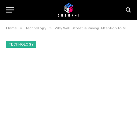
»
»
Home
Technology
Why Wall Street is Paying Attention to Micro-Hardware Companies Like SolidRun
TECHNOLOGY