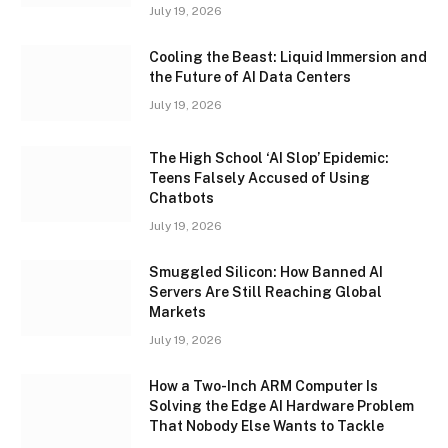
July 19, 2026
Cooling the Beast: Liquid Immersion and
the Future of AI Data Centers
July 19, 2026
The High School ‘AI Slop’ Epidemic:
Teens Falsely Accused of Using
Chatbots
July 19, 2026
Smuggled Silicon: How Banned AI
Servers Are Still Reaching Global
Markets
July 19, 2026
How a Two-Inch ARM Computer Is
Solving the Edge AI Hardware Problem
That Nobody Else Wants to Tackle