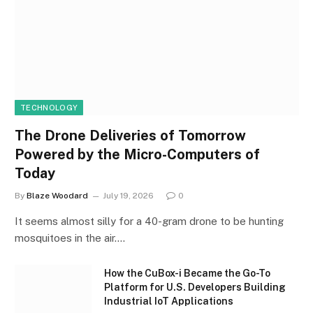
TECHNOLOGY
The Drone Deliveries of Tomorrow
Powered by the Micro-Computers of
Today
By
Blaze Woodard
July 19, 2026
0
It seems almost silly for a 40-gram drone to be hunting
mosquitoes in the air.…
How the CuBox-i Became the Go-To
Platform for U.S. Developers Building
Industrial IoT Applications