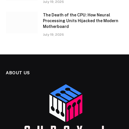
July 19, 2026
The Death of the CPU: How Neural
Processing Units Hijacked the Modern
Motherboard
July 19, 2026
ABOUT US