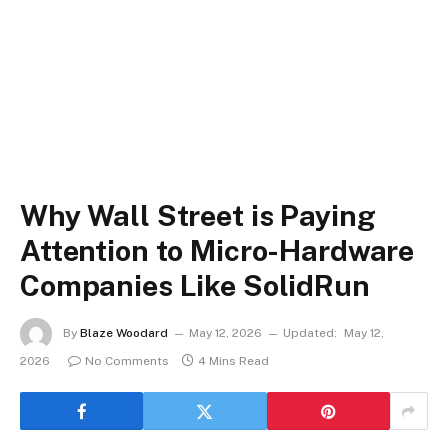
Why Wall Street is Paying
Attention to Micro-Hardware
Companies Like SolidRun
By
Blaze Woodard
May 12, 2026
Updated:
May 12,
2026
No Comments
4 Mins Read