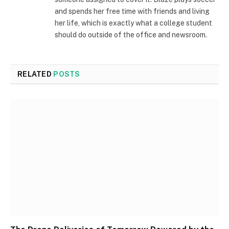
and spends her free time with friends and living
her life, which is exactly what a college student
should do outside of the office and newsroom.
RELATED
POSTS