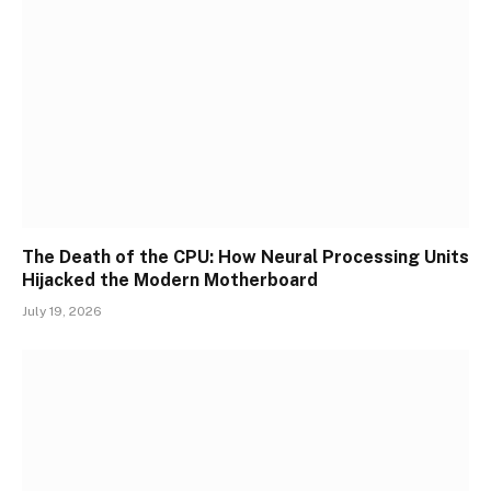
The Death of the CPU: How Neural Processing Units
Hijacked the Modern Motherboard
July 19, 2026