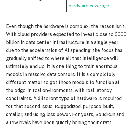
hardware coverage
Even though the hardware is complex, the reason isn’t.
With cloud providers expected to invest close to $600
billion in data center infrastructure in a single year
due to the acceleration of AI spending, the focus has
gradually shifted to where all that intelligence will
ultimately end up. It is one thing to train enormous
models in massive data centers. It is a completely
different matter to get those models to function at
the edge, in real environments, with real latency
constraints. A different type of hardware is required
for that second issue. Ruggedized, purpose-built,
smaller, and using less power. For years, SolidRun and
a few rivals have been quietly honing their craft.