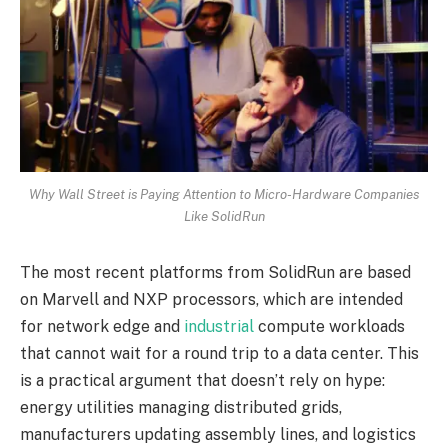
Why Wall Street is Paying Attention to Micro-Hardware Companies
Like SolidRun
The most recent platforms from SolidRun are based
on Marvell and NXP processors, which are intended
for network edge and
industrial
compute workloads
that cannot wait for a round trip to a data center. This
is a practical argument that doesn’t rely on hype:
energy utilities managing distributed grids,
manufacturers updating assembly lines, and logistics