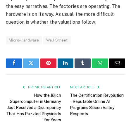
the easy narratives. The factories are operating. The
hardware is on its way. As usual, the more difficult
question is whether the valuations follow.
Micro-Hardware
Wall Street
Facebook
Twitter
Pinterest
LinkedIn
Tumblr
WhatsApp
Email
PREVIOUS ARTICLE
NEXT ARTICLE
How the Jülich
The Certification Revolution
Supercomputer in Germany
– Reputable Online AI
Just Resolved a Discrepancy
Programs Silicon Valley
That Has Puzzled Physicists
Respects
for Years