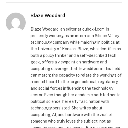
Blaze Woodard
Blaze Woodard, an editor at cubox-i.com, is
presently working as an intern at a Silicon Valley
technology company while majoring in politics at
the University of Kansas. Blaze, who identifies as
both a policy thinker and a self-described tech
geek, offers a viewpoint on hardware and
computing coverage that few editors in this field
can match: the capacity to relate the workings of
a circuit board to the larger political, regulatory,
and social forces influencing the technology
sector. Even though her academic path led her to
political science, her early fascination with
technology persisted. She writes about
computing, AI, and hardware with the zeal of
someone who truly loves the subject, not as
someone assigned to cover it. Blaze plays soccer