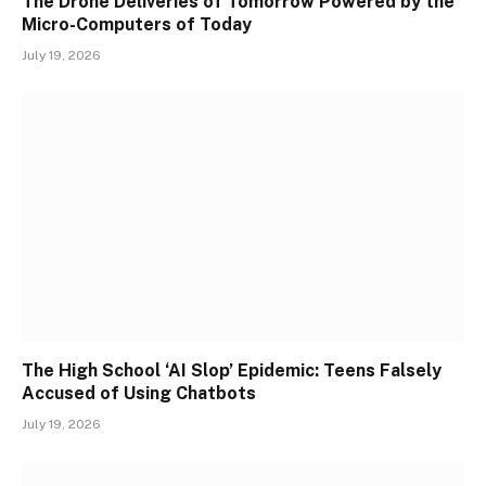
The Drone Deliveries of Tomorrow Powered by the
Micro-Computers of Today
July 19, 2026
The High School ‘AI Slop’ Epidemic: Teens Falsely
Accused of Using Chatbots
July 19, 2026