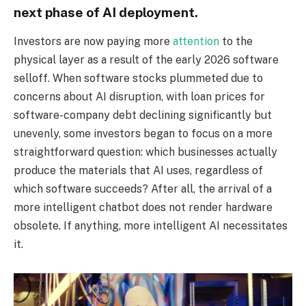
next phase of AI deployment.
Investors are now paying more
attention
to the
physical layer as a result of the early 2026 software
selloff. When software stocks plummeted due to
concerns about AI disruption, with loan prices for
software-company debt declining significantly but
unevenly, some investors began to focus on a more
straightforward question: which businesses actually
produce the materials that AI uses, regardless of
which software succeeds? After all, the arrival of a
more intelligent chatbot does not render hardware
obsolete. If anything, more intelligent AI necessitates
it.