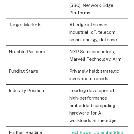
(SBC), Network Edge
Platforms
Target Markets
AI edge inference,
industrial IoT, telecom,
smart energy, defense
Notable Partners
NXP Semiconductors,
Marvell Technology, Arm
Funding Stage
Privately held; strategic
investment rounds
Industry Position
Leading developer of
high-performance
embedded computing
hardware for AI
workloads at the edge
Further Reading
TechPowerUp embedded