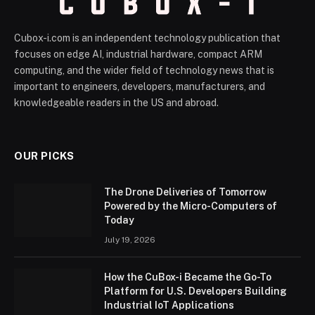
Cubox-i.com is an independent technology publication that
focuses on edge AI, industrial hardware, compact ARM
computing, and the wider field of technology news that is
important to engineers, developers, manufacturers, and
knowledgeable readers in the US and abroad.
OUR PICKS
The Drone Deliveries of Tomorrow
Powered by the Micro-Computers of
Today
July 19, 2026
How the CuBox-i Became the Go-To
Platform for U.S. Developers Building
Industrial IoT Applications