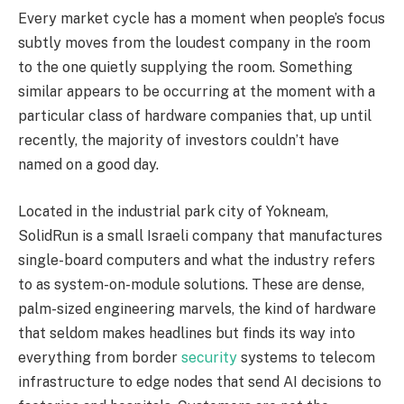
Every market cycle has a moment when people’s focus
subtly moves from the loudest company in the room
to the one quietly supplying the room. Something
similar appears to be occurring at the moment with a
particular class of hardware companies that, up until
recently, the majority of investors couldn’t have
named on a good day.
Located in the industrial park city of Yokneam,
SolidRun is a small Israeli company that manufactures
single-board computers and what the industry refers
to as system-on-module solutions. These are dense,
palm-sized engineering marvels, the kind of hardware
that seldom makes headlines but finds its way into
everything from border
security
systems to telecom
infrastructure to edge nodes that send AI decisions to