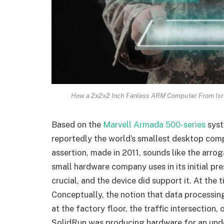
How a 2x2x2 Inch Fanless ARM Computer From Isr
Based on the
Marvell Armada 500-series
syst
reportedly the world’s smallest desktop comp
assertion, made in 2011, sounds like the arrog
small hardware company uses in its initial pr
crucial, and the device did support it. At th
Conceptually, the notion that data processin
at the factory floor, the traffic intersection
SolidRun was producing hardware for an und