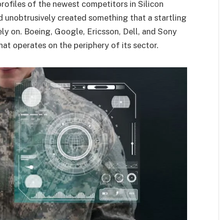
 profiles of the newest competitors in Silicon
d unobtrusively created something that a startling
ely on. Boeing, Google, Ericsson, Dell, and Sony
that operates on the periphery of its sector.