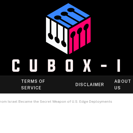
TERMS OF
ABOUT
DISCLAIMER
SERVICE
US
rom Israel Became the Secret Weapon of U.S. Edge Deployments