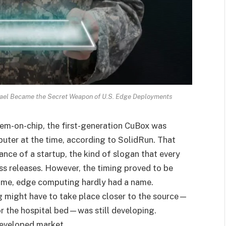
ael Became the Secret Weapon of U.S. Edge Deployments
em-on-chip, the first-generation CuBox was
uter at the time, according to SolidRun. That
ance of a startup, the kind of slogan that every
ess releases. However, the timing proved to be
e time, edge computing hardly had a name.
g might have to take place closer to the source—
, or the hospital bed—was still developing.
eveloped market.