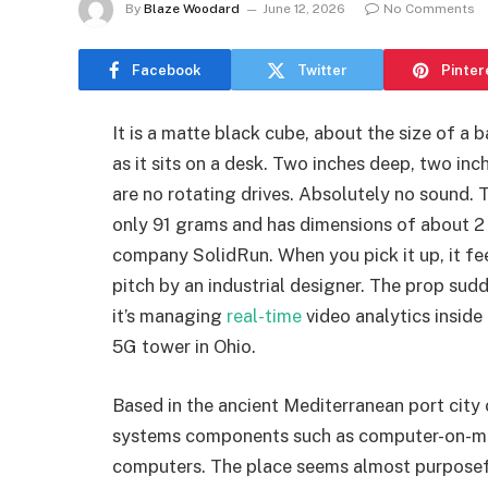
By
Blaze Woodard
June 12, 2026
No Comments
Facebook
Twitter
Pinter
It is a matte black cube, about the size of a 
as it sits on a desk. Two inches deep, two inc
are no rotating drives. Absolutely no sound.
only 91 grams and has dimensions of about 2 b
company SolidRun. When you pick it up, it fe
pitch by an industrial designer. The prop su
it’s managing
real-time
video analytics inside
5G tower in Ohio.
Based in the ancient Mediterranean port cit
systems components such as computer-on-mod
computers. The place seems almost purposefull