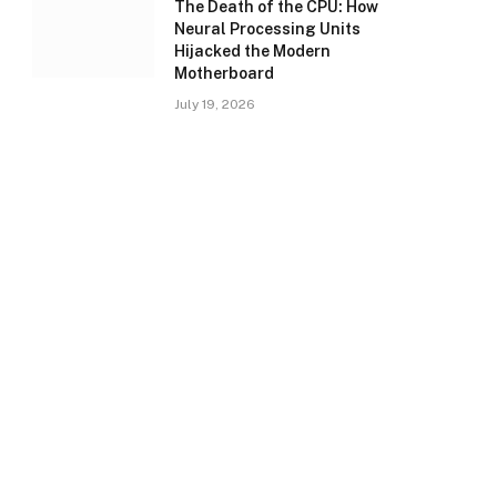
The Death of the CPU: How
Neural Processing Units
Hijacked the Modern
Motherboard
July 19, 2026