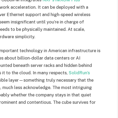
work acceleration. It can be deployed with a
over Ethernet support and high-speed wireless
seem insignificant until you’re in charge of
eds to be physically maintained. At scale,
rdware simplicity.
t important technology in American infrastructure is
s about billion-dollar data centers or AI
ounted beneath server racks and hidden behind
 it to the cloud. In many respects,
SolidRun’s
isible layer—something truly necessary that the
ee, much less acknowledge. The most intriguing
bably whether the company stays in that quiet
ominent and contentious. The cube survives for