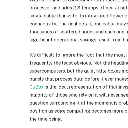
processor and adds 2.3 teraops of neural net
single cable thanks to its integrated Power 
connectivity. The final detail, one cable, may 
thousands of scattered nodes and each one ne
significant operational savings result from ha
It’s difficult to ignore the fact that the mos
frequently the least obvious. Not the headline
supercomputers, but the quiet little boxes m
panels that process data before it ever makes
CuBox
is the ideal representation of that inv
majority of those who rely on it will never s
question surrounding it at the moment is pro
position as edge computing becomes more pr
the time being.