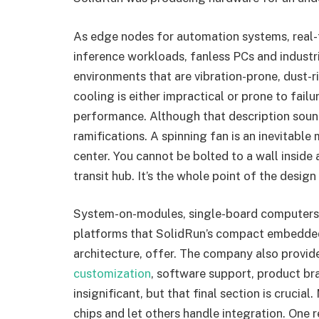
As edge nodes for automation systems, real-t
inference workloads, fanless PCs and industr
environments that are vibration-prone, dust-r
cooling is either impractical or prone to fail
performance. Although that description sound
ramifications. A spinning fan is an inevitable
center. You cannot be bolted to a wall inside a
transit hub. It’s the whole point of the desig
System-on-modules, single-board computers, a
platforms that SolidRun’s compact embedded
architecture, offer. The company also provide
customization
, software support, product br
insignificant, but that final section is crucial
chips and let others handle integration. On