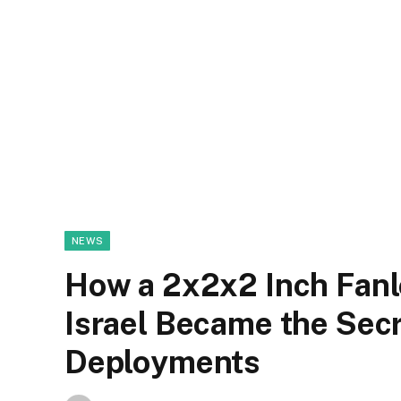
NEWS
How a 2x2x2 Inch Fan
Israel Became the Sec
Deployments