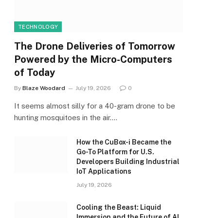
TECHNOLOGY
The Drone Deliveries of Tomorrow
Powered by the Micro-Computers
of Today
By
Blaze Woodard
July 19, 2026
0
It seems almost silly for a 40-gram drone to be
hunting mosquitoes in the air.…
How the CuBox-i Became the
Go-To Platform for U.S.
Developers Building Industrial
IoT Applications
July 19, 2026
Cooling the Beast: Liquid
Immersion and the Future of AI