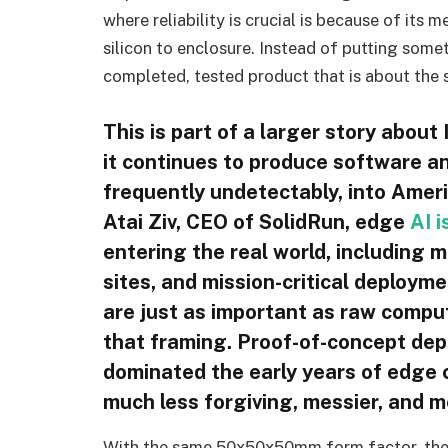
where reliability is crucial is because of its
silicon to enclosure. Instead of putting somet
completed, tested product that is about the s
This is part of a larger story abou
it continues to produce software an
frequently undetectably, into Ameri
Atai Ziv, CEO of SolidRun, edge
AI i
entering the real world, including m
sites, and mission-critical deploym
are just as important as raw compu
that framing. Proof-of-concept dep
dominated the early years of edge 
much less forgiving, messier, and 
With the same 50x50x50mm form factor, th