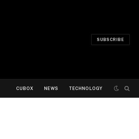
SUBSCRIBE
CUBOX
NEWS
TECHNOLOGY