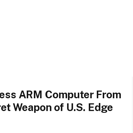
less ARM Computer From
ret Weapon of U.S. Edge