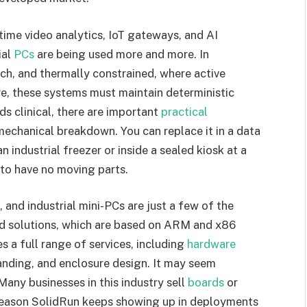
ime video analytics, IoT gateways, and AI
ial
PCs
are being used more and more. In
ich, and thermally constrained, where active
ure, these systems must maintain deterministic
s clinical, there are important
practical
 mechanical breakdown. You can replace it in a data
n industrial freezer or inside a sealed kiosk at a
n to have no moving parts.
nd industrial mini-PCs are just a few of the
 solutions, which are based on ARM and x86
s a full range of services, including
hardware
anding, and enclosure design. It may seem
. Many businesses in this industry sell
boards
or
e reason SolidRun keeps showing up in deployments