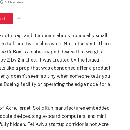
5 Mins Read
est
bar of soap, and it appears almost comically small
hes tall, and two inches wide. Not a fan vent. There
 The CuBox is a cube-shaped device that weighs
y 2 by 2 inches. It was created by the Israeli
els like a prop that was abandoned after a product
ddenly doesn’t seem so tiny when someone tells you
 a Boeing facility or operating the edge node for a
y of Acre, Israel, SolidRun manufactures embedded
ule devices, single-board computers, and mini
y hidden. Tel Aviv’s startup corridor is not Acre.