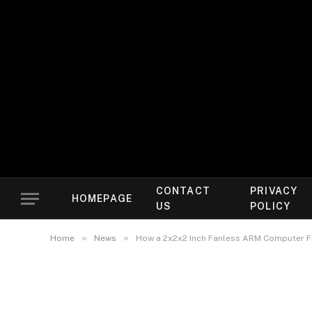
CONTACT
PRIVACY
HOMEPAGE
US
POLICY
»
»
Home
News
How a 2x2x2 Inch Fanless ARM Computer F