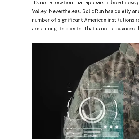
It’s not a location that appears in breathless
Valley. Nevertheless, SolidRun has quietly an
number of significant American institutions r
are among its clients. That is not a business 