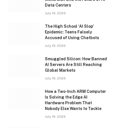
Data Centers
July 19, 2026
The High School ‘AI Slop’
Epidemic: Teens Falsely
Accused of Using Chatbots
July 19, 2026
Smuggled Silicon: How Banned
AI Servers Are Still Reaching
Global Markets
July 19, 2026
How a Two-Inch ARM Computer
Is Solving the Edge AI
Hardware Problem That
Nobody Else Wants to Tackle
July 19, 2026