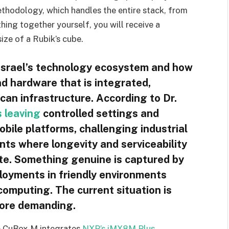
 methodology, which handles the entire stack, from
hing together yourself, you will receive a
ize of a Rubik’s cube.
t Israel’s technology ecosystem and how
d hardware that is integrated,
can infrastructure. According to Dr.
s leaving
controlled settings and
obile platforms, challenging industrial
ents where longevity and serviceability
te. Something genuine is captured by
loyments in friendly environments
computing. The current situation is
more demanding.
e CuBox-M integrates
NXP’s iMX8M Plus