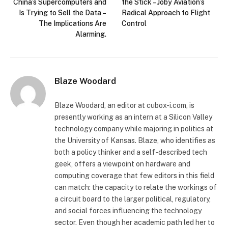
China’s Supercomputers and
the Stick – Joby Aviation’s
Is Trying to Sell the Data –
Radical Approach to Flight
The Implications Are
Control
Alarming.
Blaze Woodard
Blaze Woodard, an editor at cubox-i.com, is
presently working as an intern at a Silicon Valley
technology company while majoring in politics at
the University of Kansas. Blaze, who identifies as
both a policy thinker and a self-described tech
geek, offers a viewpoint on hardware and
computing coverage that few editors in this field
can match: the capacity to relate the workings of
a circuit board to the larger political, regulatory,
and social forces influencing the technology
sector. Even though her academic path led her to