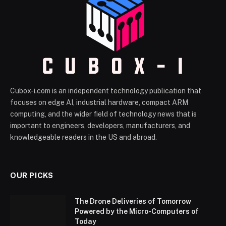
Cubox-i.com is an independent technology publication that
focuses on edge AI, industrial hardware, compact ARM
computing, and the wider field of technology news that is
important to engineers, developers, manufacturers, and
knowledgeable readers in the US and abroad.
OUR PICKS
The Drone Deliveries of Tomorrow
Powered by the Micro-Computers of
Today