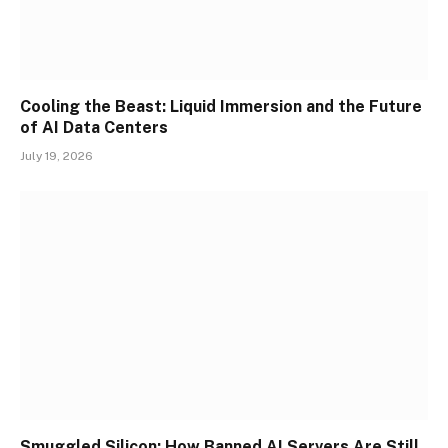
Cooling the Beast: Liquid Immersion and the Future
of AI Data Centers
July 19, 2026
Smuggled Silicon: How Banned AI Servers Are Still