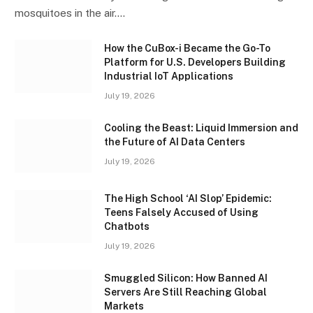
mosquitoes in the air.…
How the CuBox-i Became the Go-To
Platform for U.S. Developers Building
Industrial IoT Applications
July 19, 2026
Cooling the Beast: Liquid Immersion and
the Future of AI Data Centers
July 19, 2026
The High School ‘AI Slop’ Epidemic:
Teens Falsely Accused of Using
Chatbots
July 19, 2026
Smuggled Silicon: How Banned AI
Servers Are Still Reaching Global
Markets