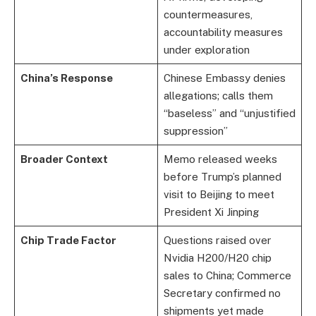
countermeasures,
accountability measures
under exploration
China’s Response
Chinese Embassy denies
allegations; calls them
“baseless” and “unjustified
suppression”
Broader Context
Memo released weeks
before Trump’s planned
visit to Beijing to meet
President Xi Jinping
Chip Trade Factor
Questions raised over
Nvidia H200/H20 chip
sales to China; Commerce
Secretary confirmed no
shipments yet made