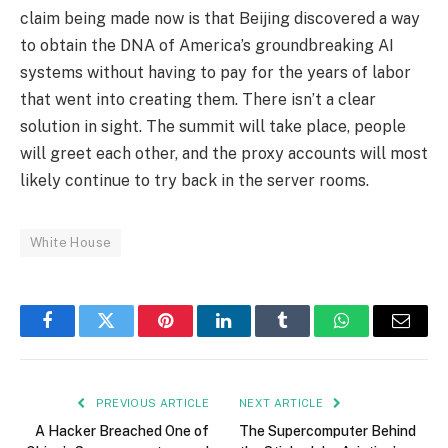
claim being made now is that Beijing discovered a way
to obtain the DNA of America’s groundbreaking AI
systems without having to pay for the years of labor
that went into creating them. There isn’t a clear
solution in sight. The summit will take place, people
will greet each other, and the proxy accounts will most
likely continue to try back in the server rooms.
White House
Facebook
Twitter
Pinterest
LinkedIn
Tumblr
WhatsApp
Email
PREVIOUS ARTICLE
NEXT ARTICLE
A Hacker Breached One of
The Supercomputer Behind