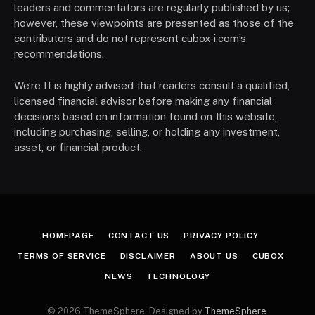
leaders and commentators are regularly published by us;
however, these viewpoints are presented as those of the
contributors and do not represent cubox-i.com’s
recommendations.
We’re It is highly advised that readers consult a qualified,
licensed financial advisor before making any financial
decisions based on information found on this website,
including purchasing, selling, or holding any investment,
asset, or financial product.
HOMEPAGE
CONTACT US
PRIVACY POLICY
TERMS OF SERVICE
DISCLAIMER
ABOUT US
CUBOX
NEWS
TECHNOLOGY
© 2026 ThemeSphere. Designed by
ThemeSphere
.