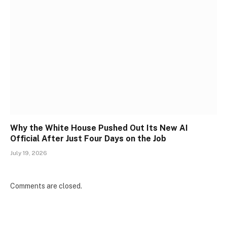
Why the White House Pushed Out Its New AI
Official After Just Four Days on the Job
July 19, 2026
Comments are closed.