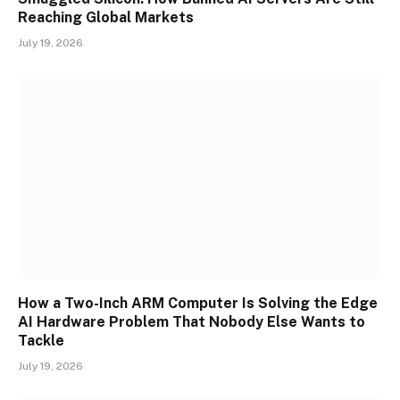
Reaching Global Markets
July 19, 2026
How a Two-Inch ARM Computer Is Solving the Edge
AI Hardware Problem That Nobody Else Wants to
Tackle
July 19, 2026