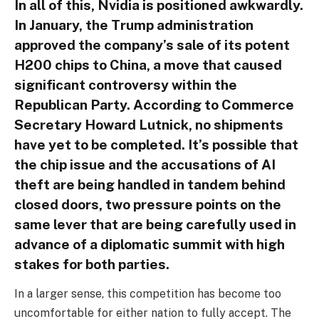
In all of this, Nvidia is positioned awkwardly.
In January, the Trump administration
approved the company’s sale of its potent
H200 chips to China, a move that caused
significant controversy within the
Republican Party. According to Commerce
Secretary Howard Lutnick, no shipments
have yet to be completed. It’s possible that
the chip issue and the accusations of AI
theft are being handled in tandem behind
closed doors, two pressure points on the
same lever that are being carefully used in
advance of a diplomatic summit with high
stakes for both parties.
In a larger sense, this competition has become too
uncomfortable for either nation to fully accept. The