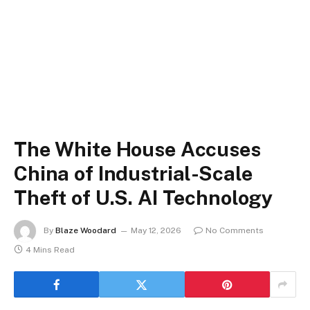
The White House Accuses
China of Industrial-Scale
Theft of U.S. AI Technology
By
Blaze Woodard
May 12, 2026
No Comments
4 Mins Read