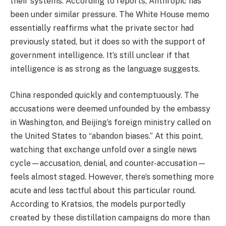
their systems. According to reports, Anthropic has
been under similar pressure. The White House memo
essentially reaffirms what the private sector had
previously stated, but it does so with the support of
government intelligence. It’s still unclear if that
intelligence is as strong as the language suggests.
China responded quickly and contemptuously. The
accusations were deemed unfounded by the embassy
in Washington, and Beijing’s foreign ministry called on
the United States to “abandon biases.” At this point,
watching that exchange unfold over a single news
cycle—accusation, denial, and counter-accusation—
feels almost staged. However, there’s something more
acute and less tactful about this particular round.
According to Kratsios, the models purportedly
created by these distillation campaigns do more than