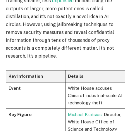
training smaller, less
expensive
models using the
outputs of larger, more potent ones is called
distillation, and it’s not exactly a novel idea in AI
circles. However, using jailbreaking techniques to
remove security measures and reveal confidential
information through tens of thousands of proxy
accounts is a completely different matter. It’s not
research. It’s a pipeline.
Key Information
Details
Event
White House accuses
China of industrial-scale AI
technology theft
Key Figure
Michael Kratsios
, Director,
White House Office of
Science and Technology