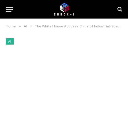
»
»
Home
AI
The White House Accuses China of Industrial-Scale Theft of U.S. AI Technology
AI