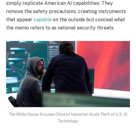
simply replicate American AI capabilities. They
remove the safety precautions, creating instruments
that appear
capable
on the outside but conceal what
the memo refers to as national security threats.
The White House Accuses China of Industrial-Scale Theft of U.S. AI
Technology