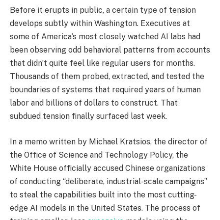
Before it erupts in public, a certain type of tension
develops subtly within Washington. Executives at
some of America’s most closely watched AI labs had
been observing odd behavioral patterns from accounts
that didn’t quite feel like regular users for months.
Thousands of them probed, extracted, and tested the
boundaries of systems that required years of human
labor and billions of dollars to construct. That
subdued tension finally surfaced last week.
In a memo written by Michael Kratsios, the director of
the Office of Science and Technology Policy, the
White House officially accused Chinese organizations
of conducting “deliberate, industrial-scale campaigns”
to steal the capabilities built into the most cutting-
edge AI models in the United States. The process of