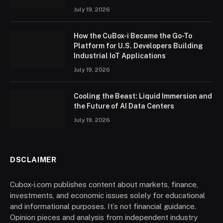
July 19, 2026
How the CuBox-i Became the Go-To
Platform for U.S. Developers Building
Industrial IoT Applications
July 19, 2026
Cooling the Beast: Liquid Immersion and
the Future of AI Data Centers
July 19, 2026
DSCLAIMER
Cubox-i.com publishes content about markets, finance,
investments, and economic issues solely for educational
and informational purposes. It’s not financial guidance.
Opinion pieces and analysis from independent industry