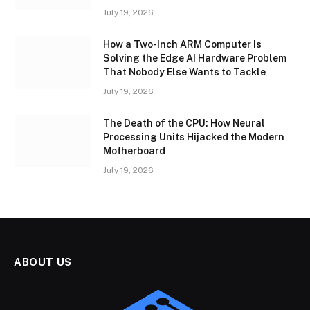
July 19, 2026
How a Two-Inch ARM Computer Is
Solving the Edge AI Hardware Problem
That Nobody Else Wants to Tackle
July 19, 2026
The Death of the CPU: How Neural
Processing Units Hijacked the Modern
Motherboard
July 19, 2026
ABOUT US