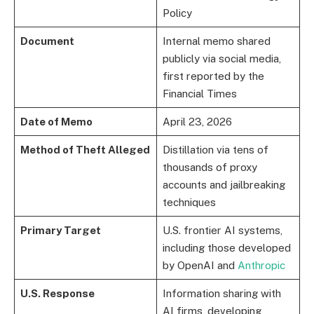
Policy
Document
Internal memo shared
publicly via social media,
first reported by the
Financial Times
Date of Memo
April 23, 2026
Method of Theft Alleged
Distillation via tens of
thousands of proxy
accounts and jailbreaking
techniques
Primary Target
U.S. frontier AI systems,
including those developed
by OpenAI and
Anthropic
U.S. Response
Information sharing with
AI firms, developing