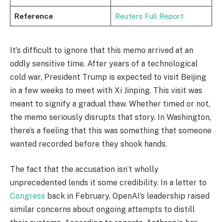
Reference
Reuters Full Report
It’s difficult to ignore that this memo arrived at an
oddly sensitive time. After years of a technological
cold war, President Trump is expected to visit Beijing
in a few weeks to meet with Xi Jinping. This visit was
meant to signify a gradual thaw. Whether timed or not,
the memo seriously disrupts that story. In Washington,
there’s a feeling that this was something that someone
wanted recorded before they shook hands.
The fact that the accusation isn’t wholly
unprecedented lends it some credibility. In a letter to
Congress
back in February, OpenAI’s leadership raised
similar concerns about ongoing attempts to distill