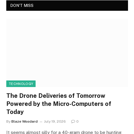
DON'T MISS
TECHNOLOGY
The Drone Deliveries of Tomorrow
Powered by the Micro-Computers of
Today
By
Blaze Woodard
July 19, 2026
0
It seems almost silly for a 40-gram drone to be hunting