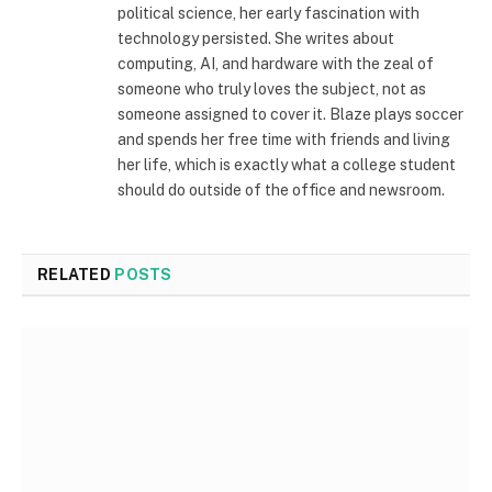
political science, her early fascination with
technology persisted. She writes about
computing, AI, and hardware with the zeal of
someone who truly loves the subject, not as
someone assigned to cover it. Blaze plays soccer
and spends her free time with friends and living
her life, which is exactly what a college student
should do outside of the office and newsroom.
RELATED
POSTS