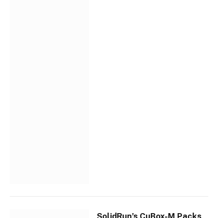
SolidRun’s CuBox-M Packs