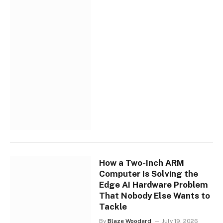
How a Two-Inch ARM
Computer Is Solving the
Edge AI Hardware Problem
That Nobody Else Wants to
Tackle
By
Blaze Woodard
July 19, 2026