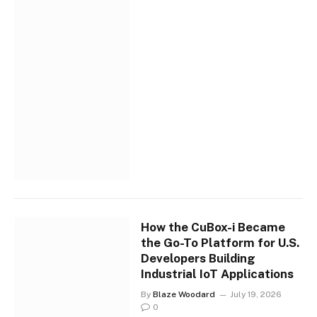
How the CuBox-i Became
the Go-To Platform for U.S.
Developers Building
Industrial IoT Applications
By
Blaze Woodard
July 19, 2026
0