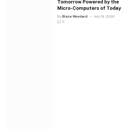
Tomorrow Powered by the
Micro-Computers of Today
By
Blaze Woodard
July 19, 2026
0