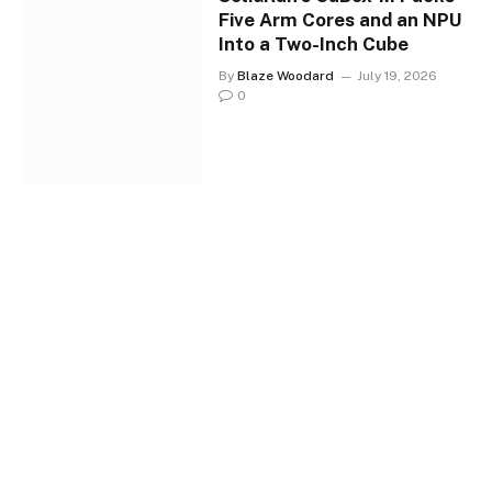
Five Arm Cores and an NPU
Into a Two-Inch Cube
By
Blaze Woodard
July 19, 2026
0