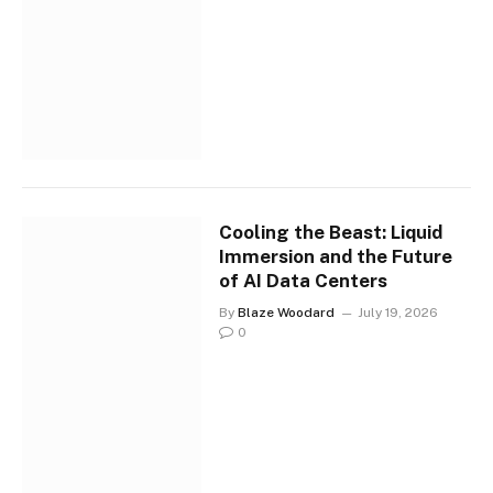
Cooling the Beast: Liquid
Immersion and the Future
of AI Data Centers
By
Blaze Woodard
July 19, 2026
0