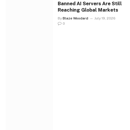
Banned AI Servers Are Still
Reaching Global Markets
By
Blaze Woodard
July 19, 2026
0