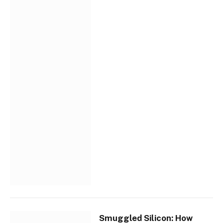
Smuggled Silicon: How