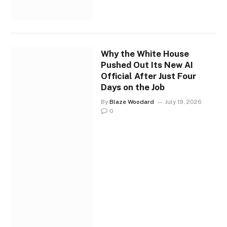
Why the White House
Pushed Out Its New AI
Official After Just Four
Days on the Job
By
Blaze Woodard
July 19, 2026
0