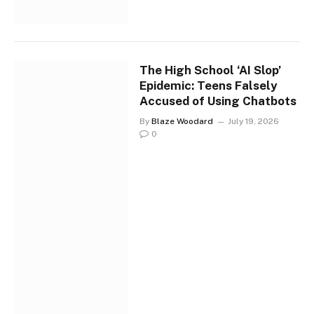
The High School ‘AI Slop’
Epidemic: Teens Falsely
Accused of Using Chatbots
By
Blaze Woodard
July 19, 2026
0