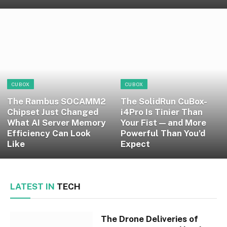
CUBOX
CUBOX
The Rambus SOCAMM2
The SolidRun CuBox-
Chipset Just Changed
i4Pro Is Tinier Than
What AI Server Memory
Your Fist — and More
Efficiency Can Look
Powerful Than You’d
Like
Expect
LATEST IN
TECH
The Drone Deliveries of