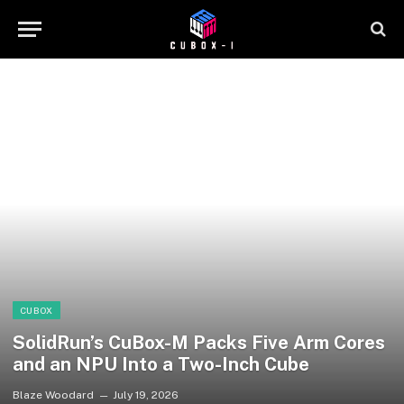
CUBOX
SolidRun’s CuBox-M Packs Five Arm Cores
and an NPU Into a Two-Inch Cube
Blaze Woodard
July 19, 2026