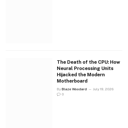
The Death of the CPU: How
Neural Processing Units
Hijacked the Modern
Motherboard
By
Blaze Woodard
July 19, 2026
0