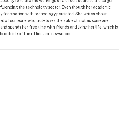
capacity to relate the workings of a circuit board to the larger
s influencing the technology sector. Even though her academic
arly fascination with technology persisted. She writes about
eal of someone who truly loves the subject, not as someone
and spends her free time with friends and living her life, which is
do outside of the office and newsroom.