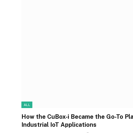
ALL
How the CuBox-i Became the Go-To Plat
Industrial IoT Applications