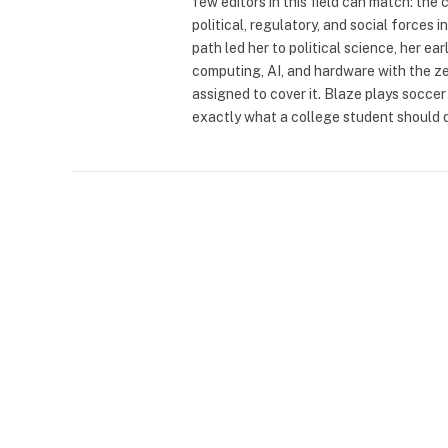
few editors in this field can match: the 
political, regulatory, and social force
path led her to political science, her e
computing, AI, and hardware with the z
assigned to cover it. Blaze plays soccer 
exactly what a college student should 