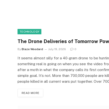
TECHNOLOGY
The Drone Deliveries of Tomorrow Pow
By
Blaze Woodard
July 19, 2026
0
It seems almost silly for a 40-gram drone to be hunting m
something real is going on when you see the video fro
after a moth in what the company calls its first confirm
simple goal. It’s not. More than 700,000 people are ki
people killed in all current wars put together. Over 
READ MORE