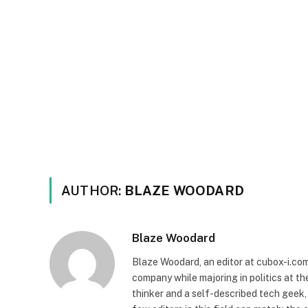
AUTHOR:
BLAZE WOODARD
Blaze Woodard
Blaze Woodard, an editor at cubox-i.com,
company while majoring in politics at th
thinker and a self-described tech geek