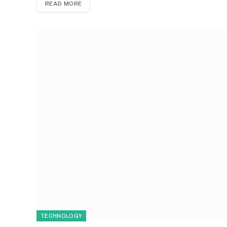
READ MORE
TECHNOLOGY