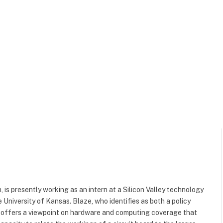
 is presently working as an intern at a Silicon Valley technology
e University of Kansas. Blaze, who identifies as both a policy
, offers a viewpoint on hardware and computing coverage that