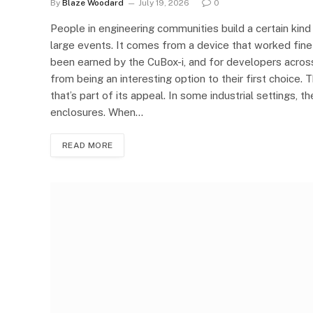
By
Blaze Woodard
July 19, 2026
0
People in engineering communities build a certain kind
large events. It comes from a device that worked fine 
been earned by the CuBox-i, and for developers across 
from being an interesting option to their first choice. 
that’s part of its appeal. In some industrial settings, 
enclosures. When…
READ MORE