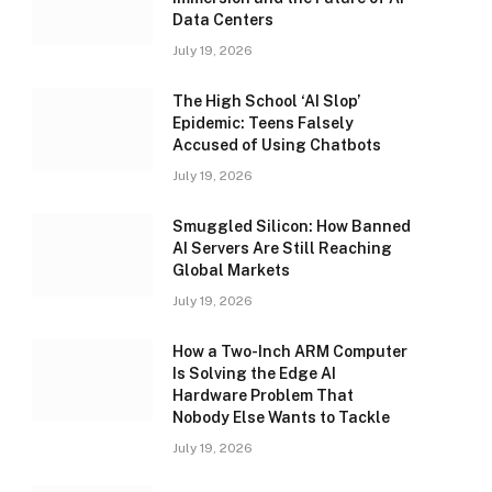
Data Centers
July 19, 2026
The High School ‘AI Slop’
Epidemic: Teens Falsely
Accused of Using Chatbots
July 19, 2026
Smuggled Silicon: How Banned
AI Servers Are Still Reaching
Global Markets
July 19, 2026
How a Two-Inch ARM Computer
Is Solving the Edge AI
Hardware Problem That
Nobody Else Wants to Tackle
July 19, 2026