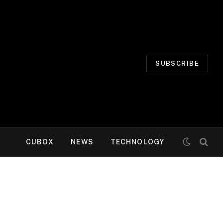
SUBSCRIBE
CUBOX
NEWS
TECHNOLOGY