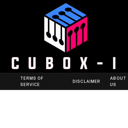
TERMS OF
ABOUT
DISCLAIMER
SERVICE
US