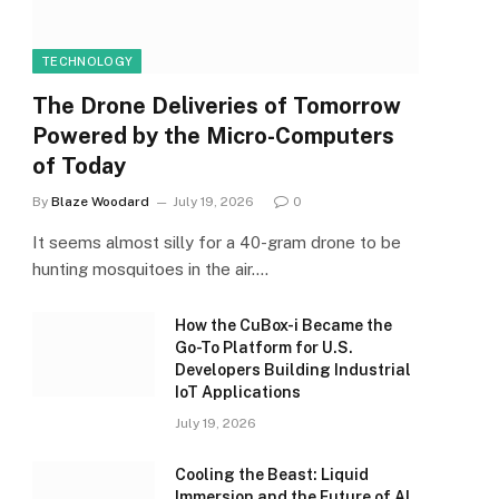
TECHNOLOGY
The Drone Deliveries of Tomorrow
Powered by the Micro-Computers
of Today
By
Blaze Woodard
July 19, 2026
0
It seems almost silly for a 40-gram drone to be
hunting mosquitoes in the air.…
How the CuBox-i Became the
Go-To Platform for U.S.
Developers Building Industrial
IoT Applications
July 19, 2026
Cooling the Beast: Liquid
Immersion and the Future of AI