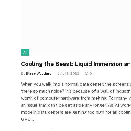
AI
Cooling the Beast: Liquid Immersion an
By
Blaze Woodard
July 19, 2026
0
When you walk into a normal data center, the screens a
there so much noise? It’s because of a wall of industri
worth of computer hardware from melting. For many ye
an issue that can’t be set aside any longer. As AI wo
modern data centers are getting too high for air cool
GPU…