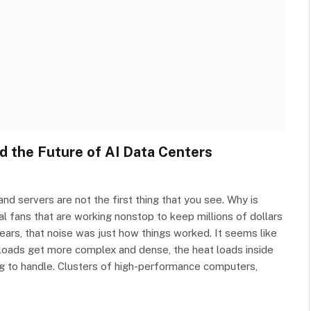
d the Future of AI Data Centers
nd servers are not the first thing that you see. Why is
al fans that are working nonstop to keep millions of dollars
ars, that noise was just how things worked. It seems like
rkloads get more complex and dense, the heat loads inside
ing to handle. Clusters of high-performance computers,