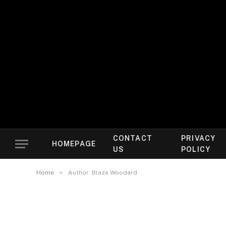
CONTACT
PRIVACY
HOMEPAGE
US
POLICY
»
Home
Author: Blaze Woodard