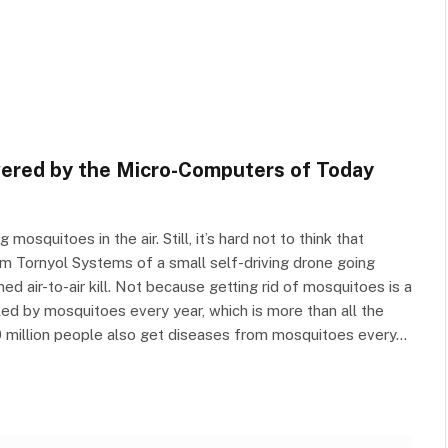
ered by the Micro-Computers of Today
osquitoes in the air. Still, it’s hard not to think that
m Tornyol Systems of a small self-driving drone going
ed air-to-air kill. Not because getting rid of mosquitoes is a
lled by mosquitoes every year, which is more than all the
700 million people also get diseases from mosquitoes every…