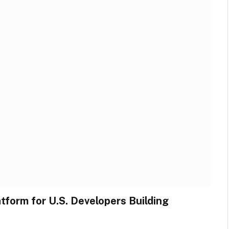
form for U.S. Developers Building