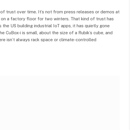
 of trust over time. It’s not from press releases or demos at
on a factory floor for two winters. That kind of trust has
the US building industrial IoT apps, it has quietly gone
The CuBox-i is small, about the size of a Rubik’s cube, and
there isn’t always rack space or climate-controlled