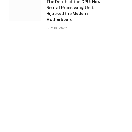
The Death of the CPU: How
Neural Processing Units
Hijacked the Modern
Motherboard
July 19, 2026