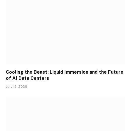
Cooling the Beast: Liquid Immersion and the Future
of AI Data Centers
July 19, 2026