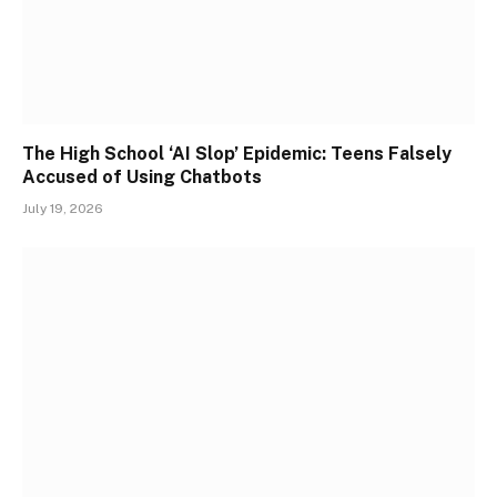
The High School ‘AI Slop’ Epidemic: Teens Falsely
Accused of Using Chatbots
July 19, 2026