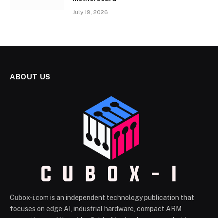
July 19, 2026
ABOUT US
Cubox-i.com is an independent technology publication that
focuses on edge AI, industrial hardware, compact ARM