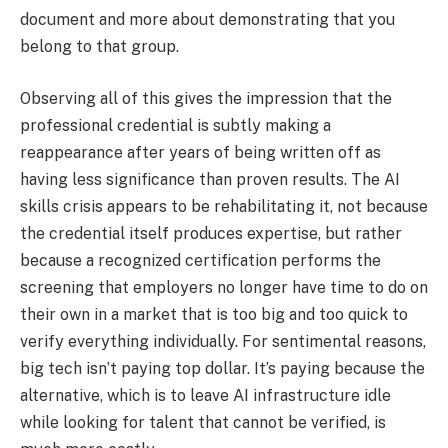
document and more about demonstrating that you
belong to that group.
Observing all of this gives the impression that the
professional credential is subtly making a
reappearance after years of being written off as
having less significance than proven results. The AI
skills crisis appears to be rehabilitating it, not because
the credential itself produces expertise, but rather
because a recognized certification performs the
screening that employers no longer have time to do on
their own in a market that is too big and too quick to
verify everything individually. For sentimental reasons,
big tech isn’t paying top dollar. It’s paying because the
alternative, which is to leave AI infrastructure idle
while looking for talent that cannot be verified, is