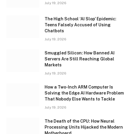
July 19, 2026
The High School ‘AI Slop’ Epidemic:
Teens Falsely Accused of Using
Chatbots
July 19, 2026
Smuggled Silicon: How Banned AI
Servers Are Still Reaching Global
Markets
July 19, 2026
How a Two-Inch ARM Computer Is
Solving the Edge AI Hardware Problem
That Nobody Else Wants to Tackle
July 19, 2026
The Death of the CPU: How Neural
Processing Units Hijacked the Modern
Motherboard