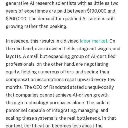
generative AI research scientists with as little as two
years of experience are paid between $190,000 and
$260,000. The demand for qualified AI talent is still
growing rather than peaking.
In essence, this results in a divided
labor market
. On
the one hand, overcrowded fields, stagnant wages, and
layoffs. A small but expanding group of AI-certified
professionals, on the other hand, are negotiating
equity, fielding numerous offers, and seeing their
compensation assumptions reset upward every few
months. The CEO of Randstad stated unequivocally
that companies cannot achieve AI-driven growth
through technology purchases alone. The lack of
personnel capable of integrating, managing, and
scaling these systems is the real bottleneck. In that
context, certification becomes less about the