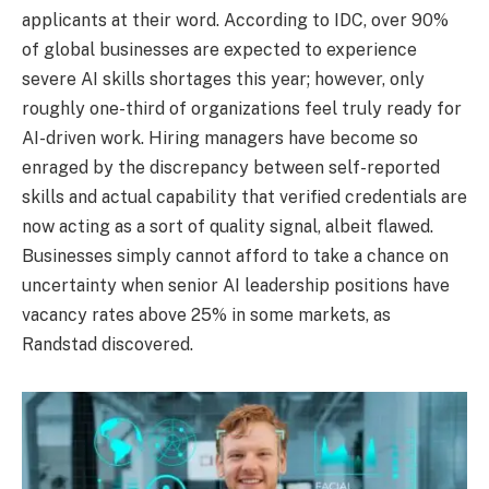
applicants at their word. According to IDC, over 90%
of global businesses are expected to experience
severe AI skills shortages this year; however, only
roughly one-third of organizations feel truly ready for
AI-driven work. Hiring managers have become so
enraged by the discrepancy between self-reported
skills and actual capability that verified credentials are
now acting as a sort of quality signal, albeit flawed.
Businesses simply cannot afford to take a chance on
uncertainty when senior AI leadership positions have
vacancy rates above 25% in some markets, as
Randstad discovered.