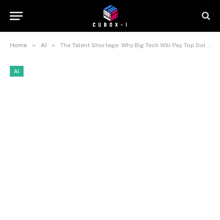
»
»
Home
AI
The Talent Shortage: Why Big Tech Will Pay Top Dollar for Recognized AI Certifications
AI