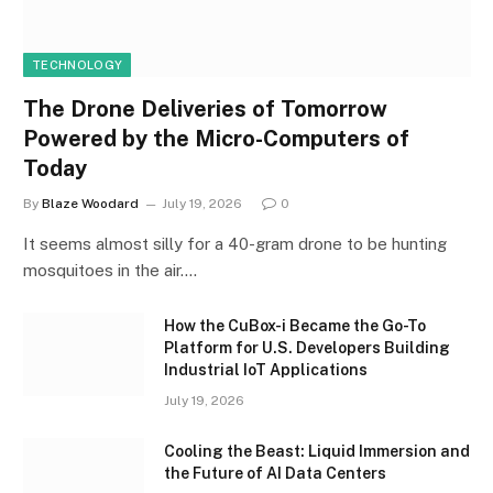
TECHNOLOGY
The Drone Deliveries of Tomorrow
Powered by the Micro-Computers of
Today
By
Blaze Woodard
July 19, 2026
0
It seems almost silly for a 40-gram drone to be hunting
mosquitoes in the air.…
How the CuBox-i Became the Go-To
Platform for U.S. Developers Building
Industrial IoT Applications
July 19, 2026
Cooling the Beast: Liquid Immersion and
the Future of AI Data Centers