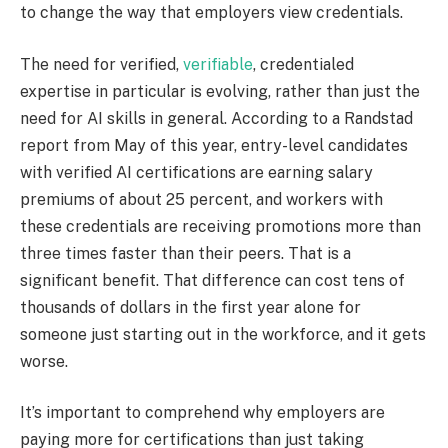
to change the way that employers view credentials.
The need for verified,
verifiable
, credentialed
expertise in particular is evolving, rather than just the
need for AI skills in general. According to a Randstad
report from May of this year, entry-level candidates
with verified AI certifications are earning salary
premiums of about 25 percent, and workers with
these credentials are receiving promotions more than
three times faster than their peers. That is a
significant benefit. That difference can cost tens of
thousands of dollars in the first year alone for
someone just starting out in the workforce, and it gets
worse.
It’s important to comprehend why employers are
paying more for certifications than just taking