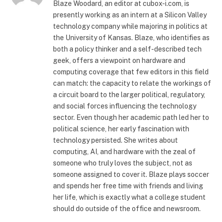
Blaze Woodard, an editor at cubox-i.com, is
presently working as an intern at a Silicon Valley
technology company while majoring in politics at
the University of Kansas. Blaze, who identifies as
both a policy thinker and a self-described tech
geek, offers a viewpoint on hardware and
computing coverage that few editors in this field
can match: the capacity to relate the workings of
a circuit board to the larger political, regulatory,
and social forces influencing the technology
sector. Even though her academic path led her to
political science, her early fascination with
technology persisted. She writes about
computing, AI, and hardware with the zeal of
someone who truly loves the subject, not as
someone assigned to cover it. Blaze plays soccer
and spends her free time with friends and living
her life, which is exactly what a college student
should do outside of the office and newsroom.