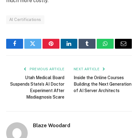
much more costly.
AI Certifications
Facebook
Twitter
Pinterest
LinkedIn
Tumblr
WhatsApp
Email
PREVIOUS ARTICLE
NEXT ARTICLE
Utah Medical Board
Inside the Online Courses
Suspends State’s AI Doctor
Building the Next Generation
Experiment After
of AI Server Architects
Misdiagnosis Scare
Blaze Woodard