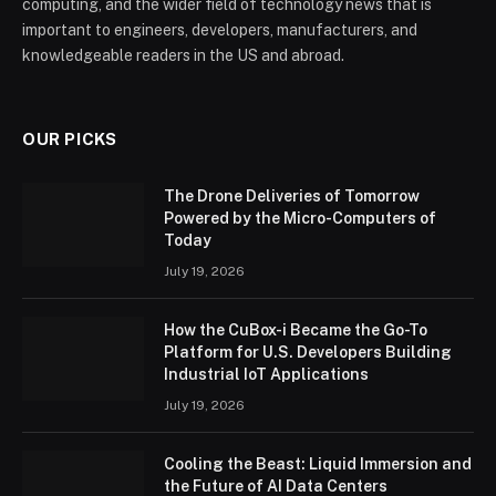
computing, and the wider field of technology news that is
important to engineers, developers, manufacturers, and
knowledgeable readers in the US and abroad.
OUR PICKS
The Drone Deliveries of Tomorrow
Powered by the Micro-Computers of
Today
July 19, 2026
How the CuBox-i Became the Go-To
Platform for U.S. Developers Building
Industrial IoT Applications
July 19, 2026
Cooling the Beast: Liquid Immersion and
the Future of AI Data Centers