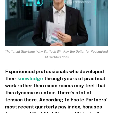
The Talent Shortage, Why Big Tech Will Pay Top Dollar for Recognized
AI Certifications
Experienced professionals who developed
their
knowledge
through years of practical
work rather than exam rooms may feel that
this dynamic is unfair. There’s a lot of
tension there. According to Foote Partners’
most recent quarterly pay index, bonuses