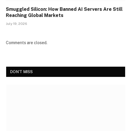
Smuggled Silicon: How Banned AI Servers Are Still
Reaching Global Markets
July 19, 2026
Comments are closed.
DON'T MISS