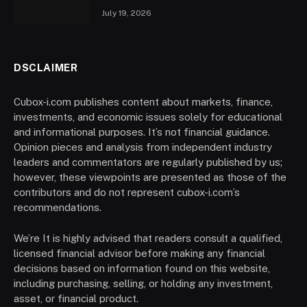
July 19, 2026
DSCLAIMER
Cubox-i.com publishes content about markets, finance,
investments, and economic issues solely for educational
and informational purposes. It’s not financial guidance.
Opinion pieces and analysis from independent industry
leaders and commentators are regularly published by us;
however, these viewpoints are presented as those of the
contributors and do not represent cubox-i.com’s
recommendations.
We’re It is highly advised that readers consult a qualified,
licensed financial advisor before making any financial
decisions based on information found on this website,
including purchasing, selling, or holding any investment,
asset, or financial product.