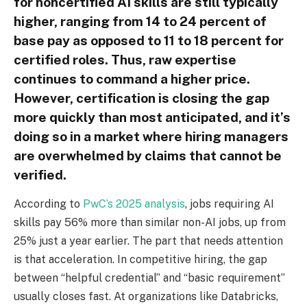
for noncertified AI skills are still typically
higher, ranging from 14 to 24 percent of
base pay as opposed to 11 to 18 percent for
certified roles. Thus, raw expertise
continues to command a higher price.
However, certification is closing the gap
more quickly than most anticipated, and it’s
doing so in a market where hiring managers
are overwhelmed by claims that cannot be
verified.
According to
PwC’s 2025 analysis
, jobs requiring AI
skills pay 56% more than similar non-AI jobs, up from
25% just a year earlier. The part that needs attention
is that acceleration. In competitive hiring, the gap
between “helpful credential” and “basic requirement”
usually closes fast. At organizations like Databricks,