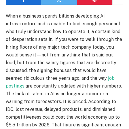
When a business spends billions developing AI
infrastructure and is unable to find enough personnel
who truly understand how to operate it, a certain kind
of desperation sets in. If you were to walk through the
hiring floors of any major tech company today, you
would sense it—not from anything that is said out
loud, but from the salary figures that are discreetly
discussed, the signing bonuses that would have
seemed ridiculous three years ago, and the way
job
postings
are constantly updated with higher numbers.
The lack of talent in AI is no longer a rumor or a
warning from forecasters. It is priced. According to
IDC, lost revenue, delayed products, and diminished
competitiveness could cost the world economy up to
$5.5 trillion by 2026. That figure is significant enough