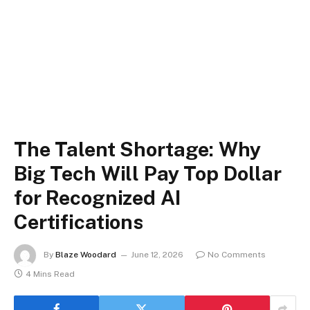
The Talent Shortage: Why
Big Tech Will Pay Top Dollar
for Recognized AI
Certifications
By
Blaze Woodard
June 12, 2026
No Comments
4 Mins Read