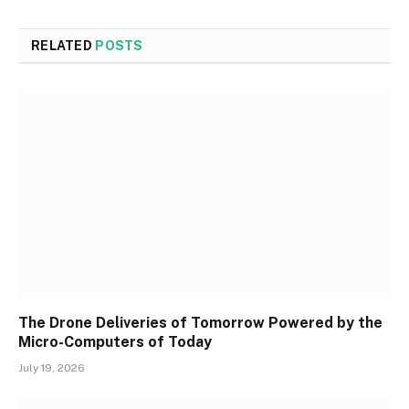
RELATED
POSTS
The Drone Deliveries of Tomorrow Powered by the
Micro-Computers of Today
July 19, 2026