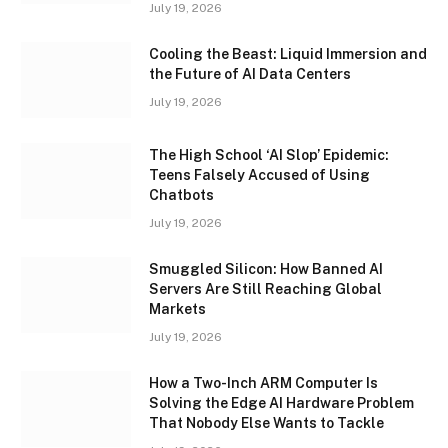
July 19, 2026
Cooling the Beast: Liquid Immersion and
the Future of AI Data Centers
July 19, 2026
The High School ‘AI Slop’ Epidemic:
Teens Falsely Accused of Using
Chatbots
July 19, 2026
Smuggled Silicon: How Banned AI
Servers Are Still Reaching Global
Markets
July 19, 2026
How a Two-Inch ARM Computer Is
Solving the Edge AI Hardware Problem
That Nobody Else Wants to Tackle