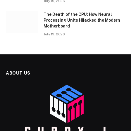
July 19, 2026
The Death of the CPU: How Neural
Processing Units Hijacked the Modern
Motherboard
July 19, 2026
ABOUT US