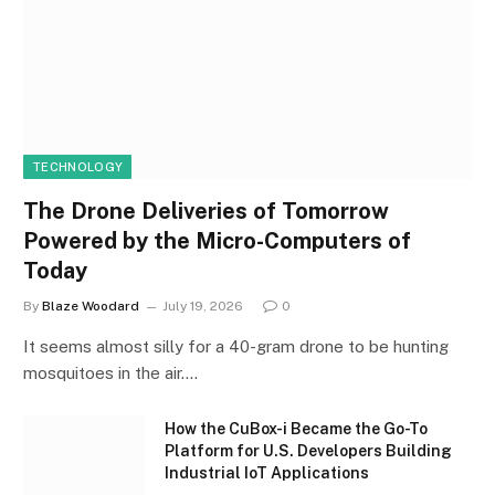
TECHNOLOGY
The Drone Deliveries of Tomorrow
Powered by the Micro-Computers of
Today
By
Blaze Woodard
July 19, 2026
0
It seems almost silly for a 40-gram drone to be hunting
mosquitoes in the air.…
How the CuBox-i Became the Go-To
Platform for U.S. Developers Building
Industrial IoT Applications