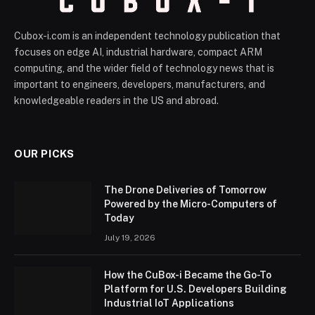
Cubox-i.com is an independent technology publication that
focuses on edge AI, industrial hardware, compact ARM
computing, and the wider field of technology news that is
important to engineers, developers, manufacturers, and
knowledgeable readers in the US and abroad.
OUR PICKS
The Drone Deliveries of Tomorrow
Powered by the Micro-Computers of
Today
July 19, 2026
How the CuBox-i Became the Go-To
Platform for U.S. Developers Building
Industrial IoT Applications