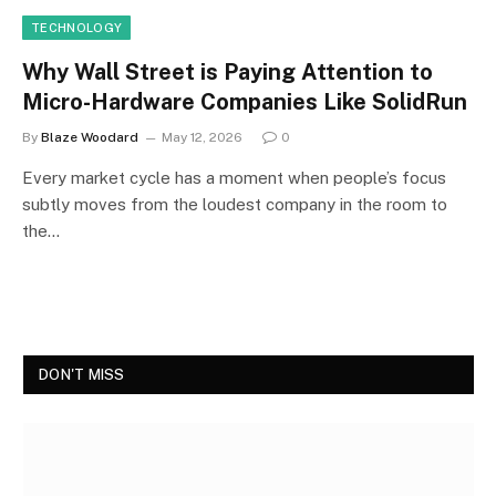
TECHNOLOGY
Why Wall Street is Paying Attention to
Micro-Hardware Companies Like SolidRun
By
Blaze Woodard
May 12, 2026
0
Every market cycle has a moment when people’s focus
subtly moves from the loudest company in the room to
the…
DON'T MISS