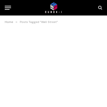
»
Home
Posts Tagged "Wall Street"