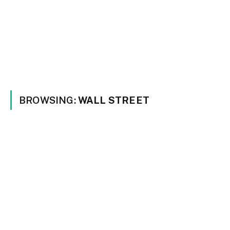
BROWSING:
WALL STREET