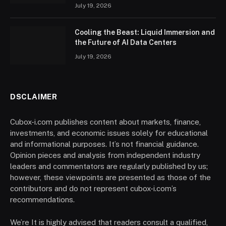
July 19, 2026
Cooling the Beast: Liquid Immersion and
the Future of AI Data Centers
July 19, 2026
DSCLAIMER
Cubox-i.com publishes content about markets, finance,
investments, and economic issues solely for educational
and informational purposes. It’s not financial guidance.
Opinion pieces and analysis from independent industry
leaders and commentators are regularly published by us;
however, these viewpoints are presented as those of the
contributors and do not represent cubox-i.com’s
recommendations.
We’re It is highly advised that readers consult a qualified,