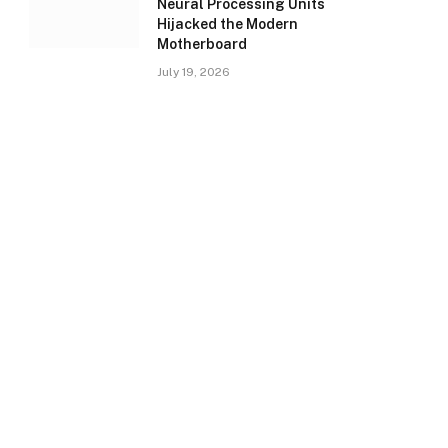
Neural Processing Units
Hijacked the Modern
Motherboard
July 19, 2026