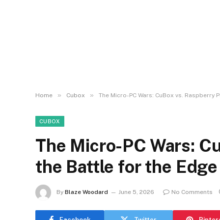
»
»
Home
Cubox
The Micro-PC Wars: CuBox vs. Raspberry Pi 
CUBOX
The Micro-PC Wars: CuB
the Battle for the Edge
By
Blaze Woodard
June 5, 2026
No Comments
Facebook
Twitter
Pinter