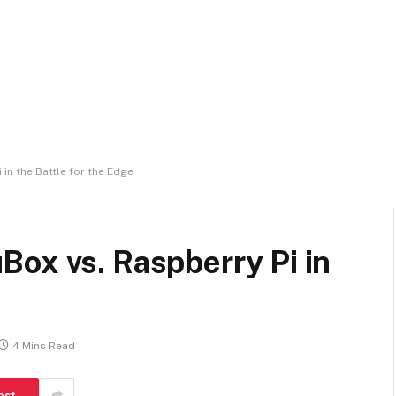
in the Battle for the Edge
ox vs. Raspberry Pi in
4 Mins Read
est