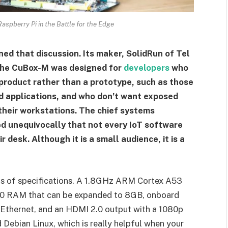
spberry Pi in the Battle for the Edge
ned that discussion. Its maker, SolidRun of Tel
. The CuBox-M was designed for
developers
who
 product rather than a prototype, such as those
d applications, and who don’t want exposed
 their workstations. The chief systems
ed unequivocally that not every IoT software
desk. Although it is a small audience, it is a
rms of specifications. A 1.8GHz ARM Cortex A53
0 RAM that can be expanded to 8GB, onboard
Ethernet, and an HDMI 2.0 output with a 1080p
d Debian Linux, which is really helpful when your