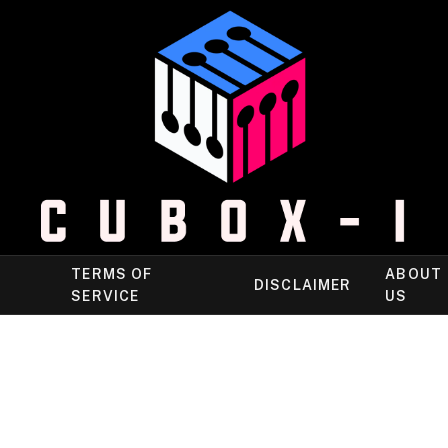
TERMS OF
ABOUT
DISCLAIMER
SERVICE
US