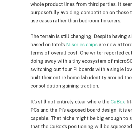
whole product lines from third parties. It see
purposefully avoiding competition on those 
use cases rather than bedroom tinkerers.
The terrain is still changing. Despite having
based on Intel’s
N-series chips
are now afford
terms of overall cost. One writer reported c
doing away with a tiny ecosystem of microSD
switching out four Pi boards with a single 
built their entire home lab identity around the 
consolidation gaining traction.
It’s still not entirely clear where the
CuBox
fit
PCs and the Pi’s exposed board design: it is
capable. That niche might be big enough to sup
that the CuBox’s positioning will be squeeze