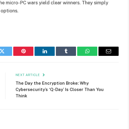
e micro-PC wars yield clear winners. They simply
 options.
k
Twitter
Pinterest
LinkedIn
Tumblr
WhatsApp
Email
NEXT ARTICLE
The Day the Encryption Broke: Why
Cybersecurity’s ‘Q-Day’ Is Closer Than You
Think