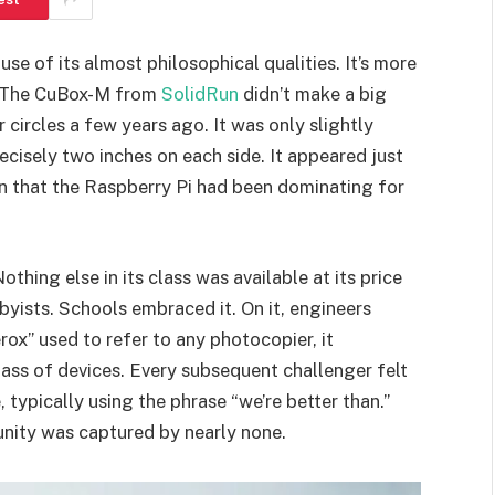
se of its almost philosophical qualities. It’s more
e. The CuBox-M from
SolidRun
didn’t make a big
 circles a few years ago. It was only slightly
cisely two inches on each side. It appeared just
on that the Raspberry Pi had been dominating for
thing else in its class was available at its price
byists. Schools embraced it. On it, engineers
ox” used to refer to any photocopier, it
ass of devices. Every subsequent challenger felt
 typically using the phrase “we’re better than.”
nity was captured by nearly none.