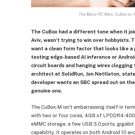
The Micro-PC Wars, CuBox vs. Ra
The CuBox had a different tone when it joi
Aviv, wasn’t trying to win over hobbyists
want a clean form factor that looks like a
testing edge-based AI inference or Androi
circuit boards and hanging wires clogging
architect at SolidRun, Jon Nettleton, stat
developer wants an SBC spread out on their 
genuine one.
The CuBox-M isn’t embarrassing itself in te
with two or four cores, 4GB of LPDDR4-400
eMMC storage, a few USB 3.0 ports, gigabit 
capability. It operates on both Android 10 an