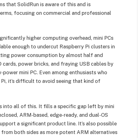
ms that SolidRun is aware of this and is
terms, focusing on commercial and professional
 significantly higher computing overhead, mini PCs
able enough to undercut Raspberry Pi clusters in
utting power consumption by almost half and
 cards, power bricks, and fraying USB cables by
low-power mini PC. Even among enthusiasts who
Pi, it’s difficult to avoid seeing that kind of
s into all of this. It fills a specific gap left by mini
 enclosed, ARM-based, edge-ready, and dual-OS
port a significant product line. It’s also possible
d from both sides as more potent ARM alternatives