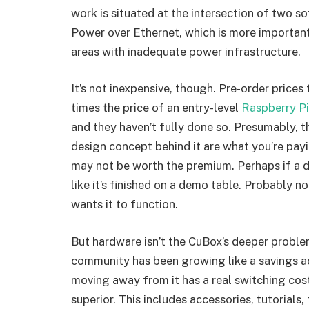
work is situated at the intersection of two so
Power over Ethernet, which is more importan
areas with inadequate power infrastructure.
It’s not inexpensive, though. Pre-order price
times the price of an entry-level
Raspberry Pi
and they haven’t fully done so. Presumably, 
design concept behind it are what you’re payi
may not be worth the premium. Perhaps if a 
like it’s finished on a demo table. Probably 
wants it to function.
But hardware isn’t the CuBox’s deeper proble
community has been growing like a savings ac
moving away from it has a real switching cost
superior. This includes accessories, tutorials