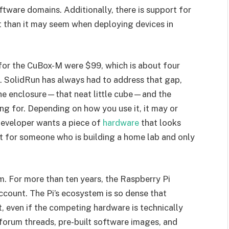
ftware domains. Additionally, there is support for
t than it may seem when deploying devices in
s for the CuBox-M were $99, which is about four
. SolidRun has always had to address that gap,
the enclosure—that neat little cube—and the
ng for. Depending on how you use it, it may or
developer wants a piece of
hardware
that looks
not for someone who is building a home lab and only
m. For more than ten years, the Raspberry Pi
count. The Pi’s ecosystem is so dense that
, even if the competing hardware is technically
, forum threads, pre-built software images, and