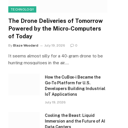
TECHNOLOGY
The Drone Deliveries of Tomorrow
Powered by the Micro-Computers
of Today
By
Blaze Woodard
July 19, 2026
0
It seems almost silly for a 40-gram drone to be
hunting mosquitoes in the air.…
How the CuBox-i Became the
Go-To Platform for U.S.
Developers Building Industrial
IoT Applications
July 19, 2026
Cooling the Beast: Liquid
Immersion and the Future of AI
Data Centers