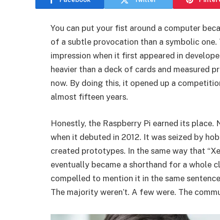
You can put your fist around a computer becau
of a subtle provocation than a symbolic on
impression when it first appeared in developer
heavier than a deck of cards and measured pre
now. By doing this, it opened up a competiti
almost fifteen years.
Honestly, the Raspberry Pi earned its place. No
when it debuted in 2012. It was seized by hob
created prototypes. In the same way that “Xer
eventually became a shorthand for a whole cl
compelled to mention it in the same sentence,
The majority weren’t. A few were. The commu