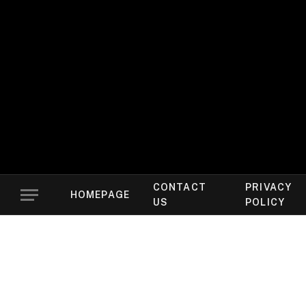
CONTACT
PRIVACY
HOMEPAGE
US
POLICY