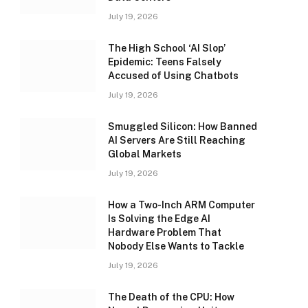
July 19, 2026
The High School ‘AI Slop’
Epidemic: Teens Falsely
Accused of Using Chatbots
July 19, 2026
Smuggled Silicon: How Banned
AI Servers Are Still Reaching
Global Markets
July 19, 2026
How a Two-Inch ARM Computer
Is Solving the Edge AI
Hardware Problem That
Nobody Else Wants to Tackle
July 19, 2026
The Death of the CPU: How