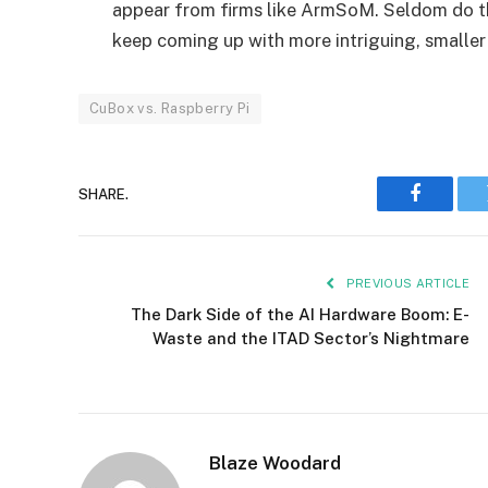
appear from firms like ArmSoM. Seldom do th
keep coming up with more intriguing, smaller
CuBox vs. Raspberry Pi
SHARE.
Faceboo
PREVIOUS ARTICLE
The Dark Side of the AI Hardware Boom: E-
Waste and the ITAD Sector’s Nightmare
Blaze Woodard