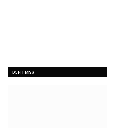
DON'T MISS