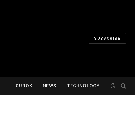
SUBSCRIBE
CUBOX
NEWS
TECHNOLOGY