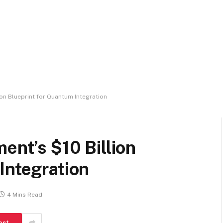
ion Blueprint for Quantum Integration
ent’s $10 Billion
Integration
4 Mins Read
est