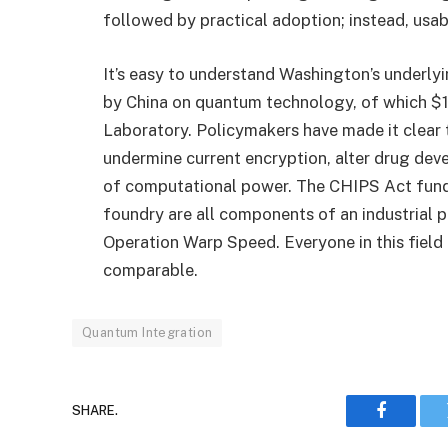
followed by practical adoption; instead, usab
It’s easy to understand Washington’s underlyi
by China on quantum technology, of which $1
Laboratory. Policymakers have made it clear
undermine current encryption, alter drug deve
of computational power. The CHIPS Act funds
foundry are all components of an industrial po
Operation Warp Speed. Everyone in this field is
comparable.
Quantum Integration
SHARE.
Faceboo