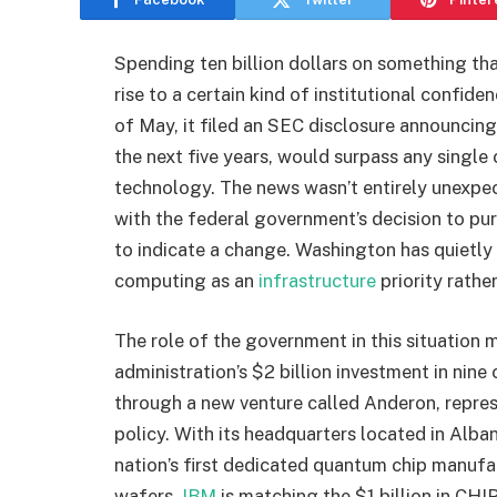
Spending ten billion dollars on something tha
rise to a certain kind of institutional confid
of May, it filed an SEC disclosure announcin
the next five years, would surpass any singl
technology. The news wasn’t entirely unexpe
with the federal government’s decision to p
to indicate a change. Washington has quietl
computing as an
infrastructure
priority rather
The role of the government in this situation 
administration’s $2 billion investment in nine
through a new venture called Anderon, repres
policy. With its headquarters located in Al
nation’s first dedicated quantum chip manufa
wafers.
IBM
is matching the $1 billion in CH