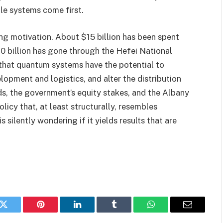
le systems come first.
ng motivation. About $15 billion has been spent
0 billion has gone through the Hefei National
 that quantum systems have the potential to
lopment and logistics, and alter the distribution
, the government’s equity stakes, and the Albany
licy that, at least structurally, resembles
 silently wondering if it yields results that are
k
Twitter
Pinterest
LinkedIn
Tumblr
WhatsApp
Email