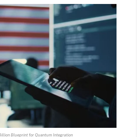
Billion Blueprint for Quantum Integration