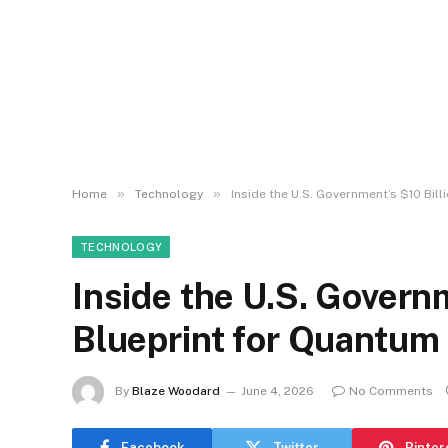
»
»
Home
Technology
Inside the U.S. Government’s $10 Bill
TECHNOLOGY
Inside the U.S. Governm
Blueprint for Quantum 
By
Blaze Woodard
June 4, 2026
No Comments
Facebook
Twitter
Pinter