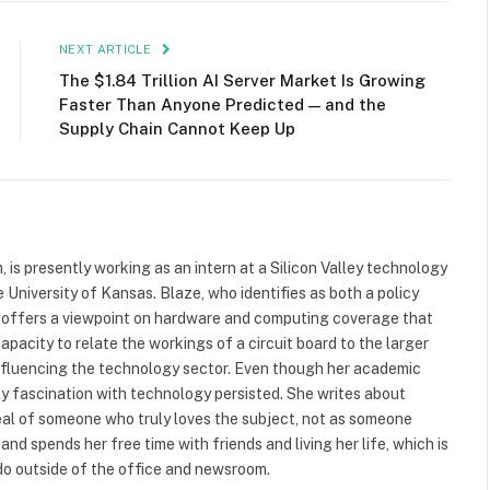
NEXT ARTICLE
The $1.84 Trillion AI Server Market Is Growing
Faster Than Anyone Predicted — and the
Supply Chain Cannot Keep Up
 is presently working as an intern at a Silicon Valley technology
e University of Kansas. Blaze, who identifies as both a policy
, offers a viewpoint on hardware and computing coverage that
capacity to relate the workings of a circuit board to the larger
s influencing the technology sector. Even though her academic
arly fascination with technology persisted. She writes about
eal of someone who truly loves the subject, not as someone
and spends her free time with friends and living her life, which is
do outside of the office and newsroom.