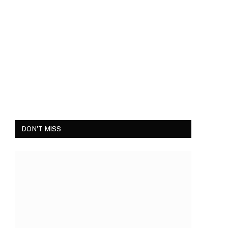
DON'T MISS