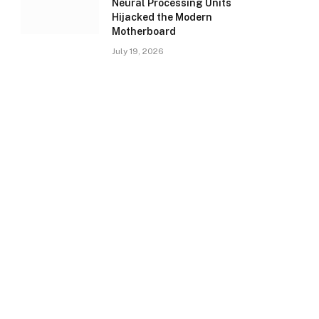
Neural Processing Units
Hijacked the Modern
Motherboard
July 19, 2026