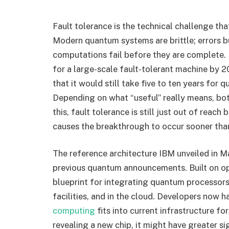
Fault tolerance is the technical challenge that
Modern quantum systems are brittle; errors bu
computations fail before they are complete. I
for a large-scale fault-tolerant machine by 2
that it would still take five to ten years for
Depending on what “useful” really means, bot
this, fault tolerance is still just out of reac
causes the breakthrough to occur sooner than
The reference architecture IBM unveiled in M
previous quantum announcements. Built on open
blueprint for integrating quantum processor
facilities, and in the cloud. Developers now 
computing
fits into current infrastructure fo
revealing a new chip, it might have greater s