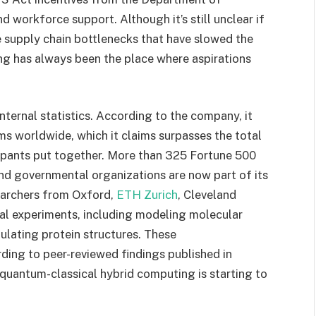
 workforce support. Although it’s still unclear if
e supply chain bottlenecks that have slowed the
ing has always been the place where aspirations
nternal statistics. According to the company, it
s worldwide, which it claims surpasses the total
cipants put together. More than 325 Fortune 500
and governmental organizations are now part of its
earchers from Oxford,
ETH Zurich
, Cleveland
al experiments, including modeling molecular
mulating protein structures. These
ding to peer-reviewed findings published in
 quantum-classical hybrid computing is starting to