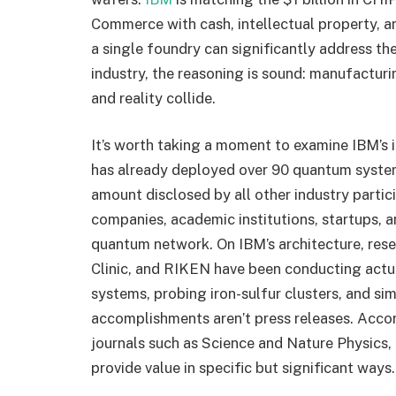
Commerce with cash, intellectual property, and
a single foundry can significantly address th
industry, the reasoning is sound: manufactur
and reality collide.
It’s worth taking a moment to examine IBM’s i
has already deployed over 90 quantum system
amount disclosed by all other industry parti
companies, academic institutions, startups, 
quantum network. On IBM’s architecture, res
Clinic, and RIKEN have been conducting actu
systems, probing iron-sulfur clusters, and si
accomplishments aren’t press releases. Accor
journals such as Science and Nature Physics,
provide value in specific but significant ways.