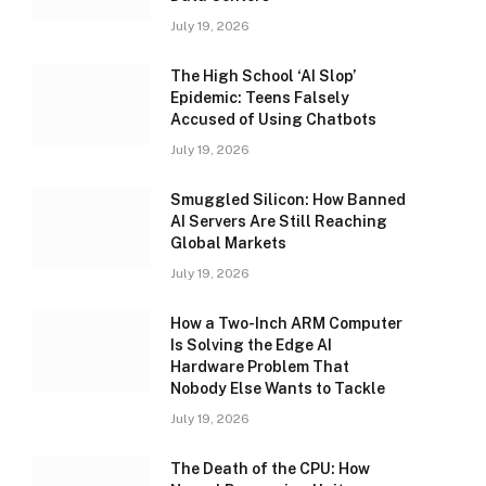
July 19, 2026
The High School ‘AI Slop’
Epidemic: Teens Falsely
Accused of Using Chatbots
July 19, 2026
Smuggled Silicon: How Banned
AI Servers Are Still Reaching
Global Markets
July 19, 2026
How a Two-Inch ARM Computer
Is Solving the Edge AI
Hardware Problem That
Nobody Else Wants to Tackle
July 19, 2026
The Death of the CPU: How