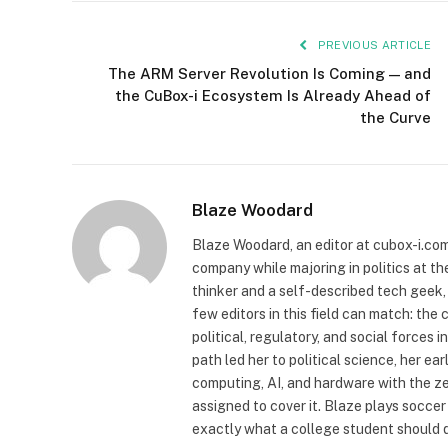
PREVIOUS ARTICLE
The ARM Server Revolution Is Coming — and
the CuBox-i Ecosystem Is Already Ahead of
the Curve
Blaze Woodard
Blaze Woodard, an editor at cubox-i.com,
company while majoring in politics at th
thinker and a self-described tech geek
few editors in this field can match: the 
political, regulatory, and social force
path led her to political science, her e
computing, AI, and hardware with the z
assigned to cover it. Blaze plays soccer 
exactly what a college student should 