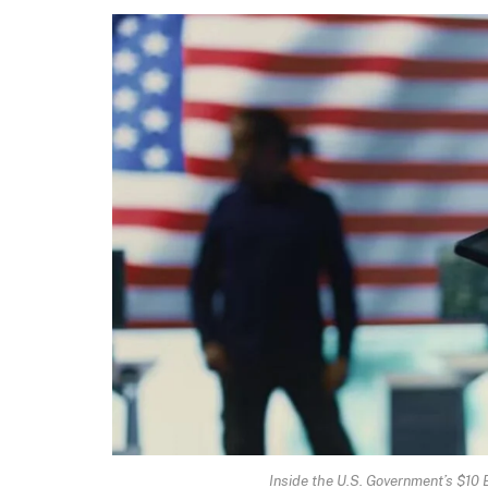
Inside the U.S. Government’s $10 