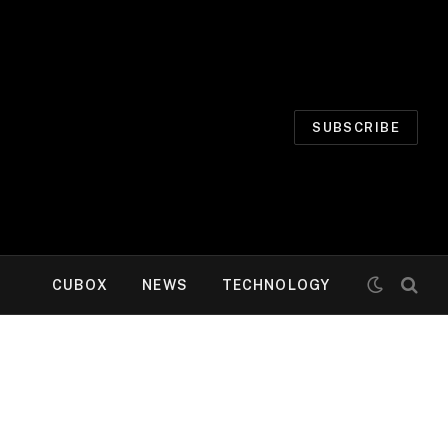
SUBSCRIBE
CUBOX
NEWS
TECHNOLOGY