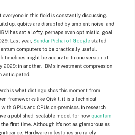
 everyone in this field is constantly discussing.
ild up, qubits are disrupted by ambient noise, and
BM has set a lofty, perhaps even optimistic, goal
029. Last year,
Sundar Pichai of Google
stated
 quantum computers to be practically useful.
h timelines might be accurate. In one version of
h by 2029; in another, IBM’s investment compression
 anticipated.
arch is what distinguishes this moment from
 frameworks like Qiskit, it is a technical
s with GPUs and CPUs on-premises, in research
have a published, scalable model for how
quantum
r the first time. Although it’s not as glamorous as
ignificance. Hardware milestones are rarely