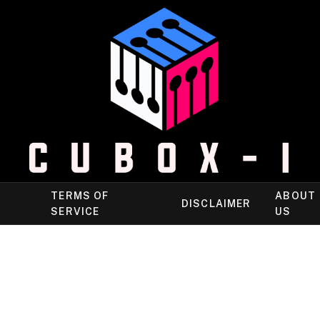
TERMS OF
ABOUT
DISCLAIMER
SERVICE
US