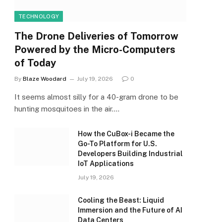
TECHNOLOGY
The Drone Deliveries of Tomorrow
Powered by the Micro-Computers
of Today
By
Blaze Woodard
July 19, 2026
0
It seems almost silly for a 40-gram drone to be
hunting mosquitoes in the air.…
How the CuBox-i Became the
Go-To Platform for U.S.
Developers Building Industrial
IoT Applications
July 19, 2026
Cooling the Beast: Liquid
Immersion and the Future of AI
Data Centers