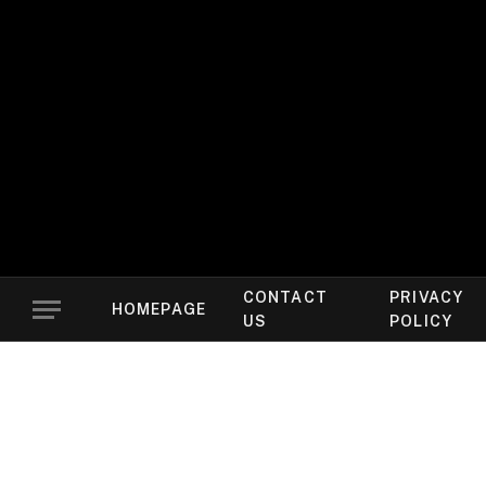
CONTACT
PRIVACY
HOMEPAGE
US
POLICY