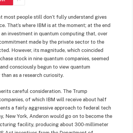
t most people still don’t fully understand gives
ence. That’s where IBM is at the moment; at the end
g an investment in quantum computing that, over
e commitment made by the private sector to the
cted. However, its magnitude, which coincided
urchase stock in nine quantum companies, seemed
y and consciously begun to view quantum
 than as a research curiosity.
merits careful consideration. The Trump
 companies, of which IBM will receive about half
ents a fairly aggressive approach to federal tech
bany, New York, Anderon would go on to become the
cturing facility, producing about 300-millimeter
IPS Act incentives from the Department of