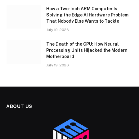
How a Two-Inch ARM Computer Is
Solving the Edge AI Hardware Problem
That Nobody Else Wants to Tackle
July 19, 2026
The Death of the CPU: How Neural
Processing Units Hijacked the Modern
Motherboard
July 19, 2026
ABOUT US