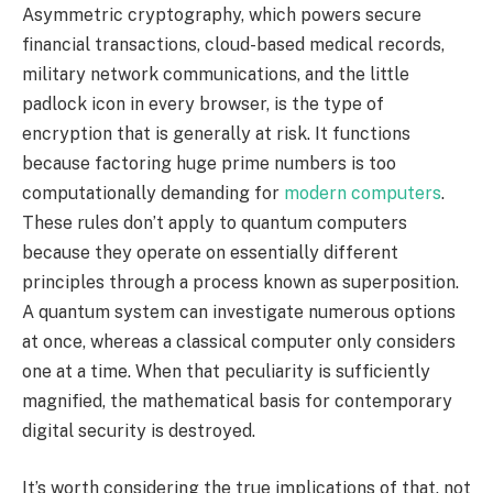
Asymmetric cryptography, which powers secure
financial transactions, cloud-based medical records,
military network communications, and the little
padlock icon in every browser, is the type of
encryption that is generally at risk. It functions
because factoring huge prime numbers is too
computationally demanding for
modern computers
.
These rules don’t apply to quantum computers
because they operate on essentially different
principles through a process known as superposition.
A quantum system can investigate numerous options
at once, whereas a classical computer only considers
one at a time. When that peculiarity is sufficiently
magnified, the mathematical basis for contemporary
digital security is destroyed.
It’s worth considering the true implications of that. not