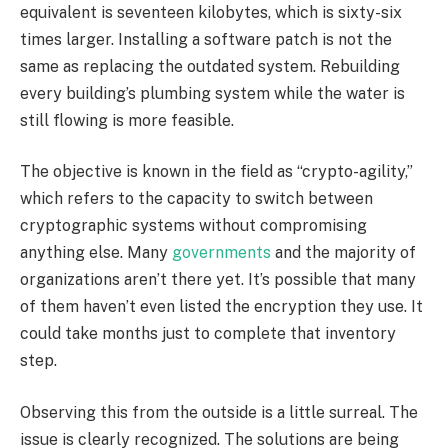
equivalent is seventeen kilobytes, which is sixty-six
times larger. Installing a software patch is not the
same as replacing the outdated system. Rebuilding
every building’s plumbing system while the water is
still flowing is more feasible.
The objective is known in the field as “crypto-agility,”
which refers to the capacity to switch between
cryptographic systems without compromising
anything else. Many
governments
and the majority of
organizations aren’t there yet. It’s possible that many
of them haven’t even listed the encryption they use. It
could take months just to complete that inventory
step.
Observing this from the outside is a little surreal. The
issue is clearly recognized. The solutions are being