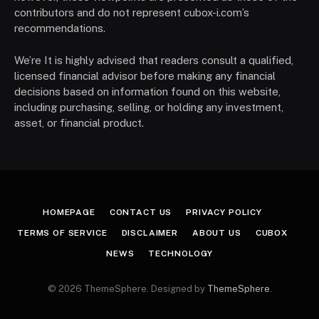
contributors and do not represent cubox-i.com’s
recommendations.
We’re It is highly advised that readers consult a qualified,
licensed financial advisor before making any financial
decisions based on information found on this website,
including purchasing, selling, or holding any investment,
asset, or financial product.
HOMEPAGE
CONTACT US
PRIVACY POLICY
TERMS OF SERVICE
DISCLAIMER
ABOUT US
CUBOX
NEWS
TECHNOLOGY
© 2026 ThemeSphere. Designed by
ThemeSphere
.