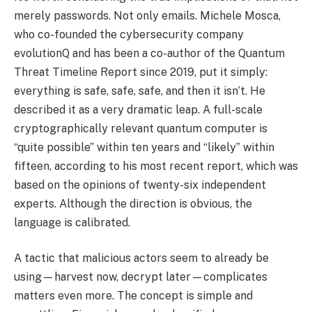
merely passwords. Not only emails. Michele Mosca,
who co-founded the cybersecurity company
evolutionQ and has been a co-author of the Quantum
Threat Timeline Report since 2019, put it simply:
everything is safe, safe, safe, and then it isn’t. He
described it as a very dramatic leap. A full-scale
cryptographically relevant quantum computer is
“quite possible” within ten years and “likely” within
fifteen, according to his most recent report, which was
based on the opinions of twenty-six independent
experts. Although the direction is obvious, the
language is calibrated.
A tactic that malicious actors seem to already be
using—harvest now, decrypt later—complicates
matters even more. The concept is simple and