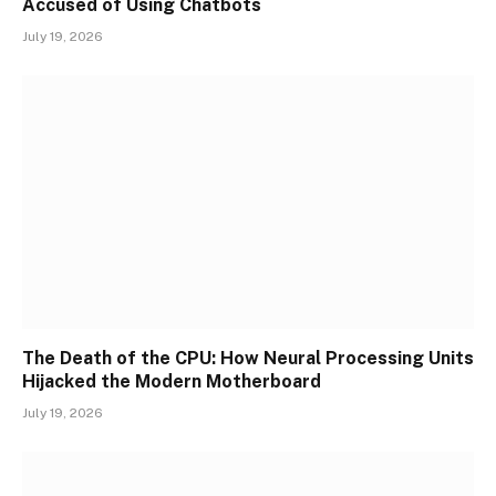
Accused of Using Chatbots
July 19, 2026
The Death of the CPU: How Neural Processing Units
Hijacked the Modern Motherboard
July 19, 2026