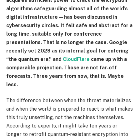
acquires sufficient power to crack the encryption
algorithms safeguarding almost all of the world’s
digital infrastructure—has been discussed in
cybersecurity circles. It felt safe and abstract for a
long time, suitable only for conference
presentations. That is no longer the case. Google
recently set 2029 as its internal goal for entering
“the quantum era,” and
CloudFlare
came up with a
comparable projection. Those are not far-off
forecasts. Three years from now, that is. Maybe
less.
The difference between when the threat materializes
and when the world is prepared to react is what makes
this truly unsettling, not the machines themselves.
According to experts, it might take ten years or
longer to retrofit quantum-resistant encryption into