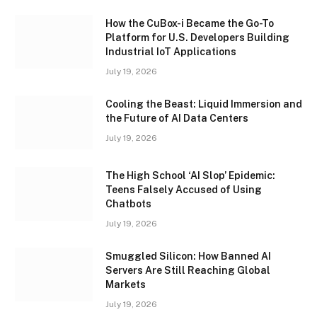
How the CuBox-i Became the Go-To
Platform for U.S. Developers Building
Industrial IoT Applications
July 19, 2026
Cooling the Beast: Liquid Immersion and
the Future of AI Data Centers
July 19, 2026
The High School ‘AI Slop’ Epidemic:
Teens Falsely Accused of Using
Chatbots
July 19, 2026
Smuggled Silicon: How Banned AI
Servers Are Still Reaching Global
Markets
July 19, 2026