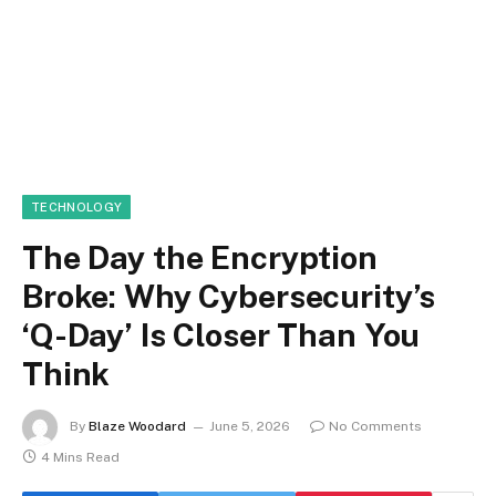
TECHNOLOGY
The Day the Encryption
Broke: Why Cybersecurity’s
‘Q-Day’ Is Closer Than You
Think
By
Blaze Woodard
June 5, 2026
No Comments
4 Mins Read