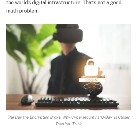
the world’s digital infrastructure. That’s not a good
math problem.
The Day the Encryption Broke, Why Cybersecurity’s ‘Q-Day’ Is Closer
Than You Think