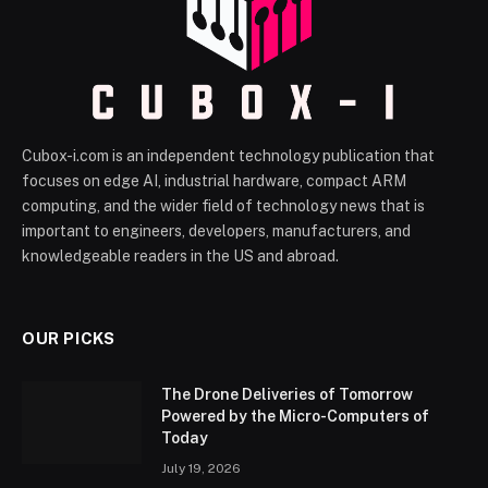
Cubox-i.com is an independent technology publication that
focuses on edge AI, industrial hardware, compact ARM
computing, and the wider field of technology news that is
important to engineers, developers, manufacturers, and
knowledgeable readers in the US and abroad.
OUR PICKS
The Drone Deliveries of Tomorrow
Powered by the Micro-Computers of
Today
July 19, 2026