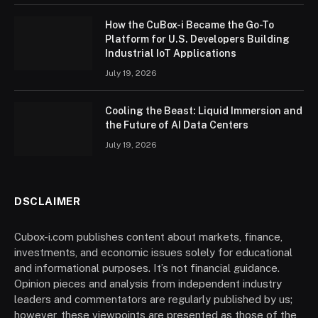
How the CuBox-i Became the Go-To
Platform for U.S. Developers Building
Industrial IoT Applications
July 19, 2026
Cooling the Beast: Liquid Immersion and
the Future of AI Data Centers
July 19, 2026
DSCLAIMER
Cubox-i.com publishes content about markets, finance,
investments, and economic issues solely for educational
and informational purposes. It’s not financial guidance.
Opinion pieces and analysis from independent industry
leaders and commentators are regularly published by us;
however, these viewpoints are presented as those of the