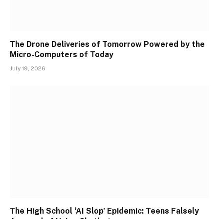
The Drone Deliveries of Tomorrow Powered by the
Micro-Computers of Today
July 19, 2026
The High School ‘AI Slop’ Epidemic: Teens Falsely