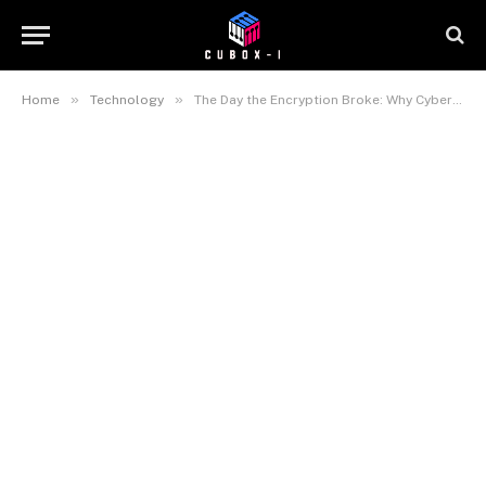
»
»
Home
Technology
The Day the Encryption Broke: Why Cybersecurity’s ‘Q-Day’ Is Closer Than You Think