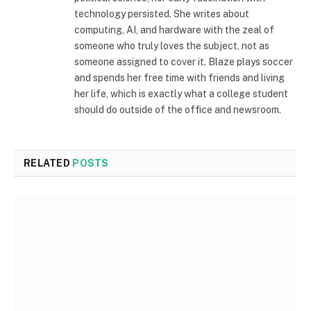
technology persisted. She writes about
computing, AI, and hardware with the zeal of
someone who truly loves the subject, not as
someone assigned to cover it. Blaze plays soccer
and spends her free time with friends and living
her life, which is exactly what a college student
should do outside of the office and newsroom.
RELATED
POSTS