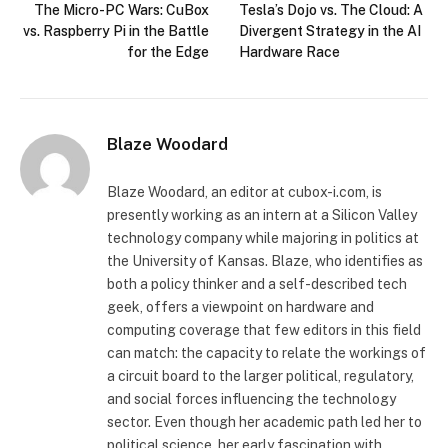
The Micro-PC Wars: CuBox
Tesla’s Dojo vs. The Cloud: A
vs. Raspberry Pi in the Battle
Divergent Strategy in the AI
for the Edge
Hardware Race
Blaze Woodard
Blaze Woodard, an editor at cubox-i.com, is
presently working as an intern at a Silicon Valley
technology company while majoring in politics at
the University of Kansas. Blaze, who identifies as
both a policy thinker and a self-described tech
geek, offers a viewpoint on hardware and
computing coverage that few editors in this field
can match: the capacity to relate the workings of
a circuit board to the larger political, regulatory,
and social forces influencing the technology
sector. Even though her academic path led her to
political science, her early fascination with