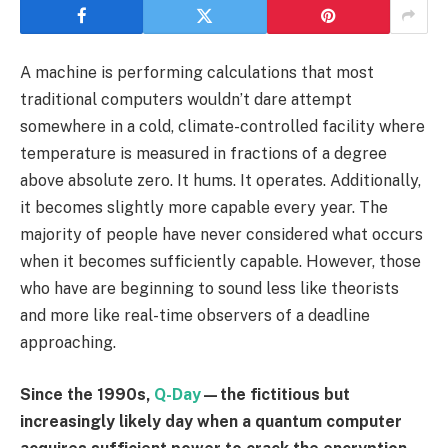
A machine is performing calculations that most
traditional computers wouldn’t dare attempt
somewhere in a cold, climate-controlled facility where
temperature is measured in fractions of a degree
above absolute zero. It hums. It operates. Additionally,
it becomes slightly more capable every year. The
majority of people have never considered what occurs
when it becomes sufficiently capable. However, those
who have are beginning to sound less like theorists
and more like real-time observers of a deadline
approaching.
Since the 1990s,
Q-Day
—the fictitious but
increasingly likely day when a quantum computer