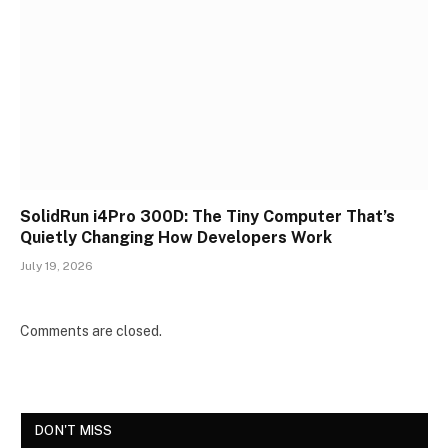
SolidRun i4Pro 300D: The Tiny Computer That’s
Quietly Changing How Developers Work
July 19, 2026
Comments are closed.
DON'T MISS