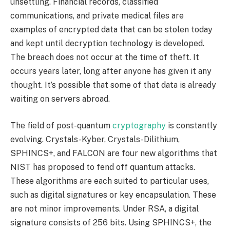
unsettling. Financial records, classified
communications, and private medical files are
examples of encrypted data that can be stolen today
and kept until decryption technology is developed.
The breach does not occur at the time of theft. It
occurs years later, long after anyone has given it any
thought. It’s possible that some of that data is already
waiting on servers abroad.
The field of post-quantum
cryptography
is constantly
evolving. Crystals-Kyber, Crystals-Dilithium,
SPHINCS+, and FALCON are four new algorithms that
NIST has proposed to fend off quantum attacks.
These algorithms are each suited to particular uses,
such as digital signatures or key encapsulation. These
are not minor improvements. Under RSA, a digital
signature consists of 256 bits. Using SPHINCS+, the