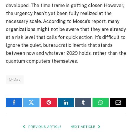
developed. The time frame is getting closer. However,
the urgency hasn’t yet been fully realized at the
necessary scale. According to Mosca’s report, many
organizations might not be aware that they are already
at a risk level that calls for quick action. It’s difficult to
ignore the quiet, bureaucratic inertia that stands
between now and whatever 2029 holds, rather than the
quantum computers themselves.
Q-Day
Facebook
Twitter
Pinterest
LinkedIn
Tumblr
WhatsApp
Email
PREVIOUS ARTICLE
NEXT ARTICLE