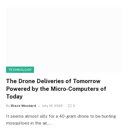
TECHNOLOGY
The Drone Deliveries of Tomorrow
Powered by the Micro-Computers of
Today
By
Blaze Woodard
July 19, 2026
0
It seems almost silly for a 40-gram drone to be hunting
mosquitoes in the air.…