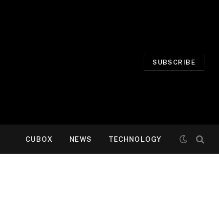
SUBSCRIBE
CUBOX
NEWS
TECHNOLOGY