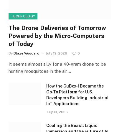
TECHNOLOGY
The Drone Deliveries of Tomorrow
Powered by the Micro-Computers
of Today
By
Blaze Woodard
July 19, 2026
0
It seems almost silly for a 40-gram drone to be
hunting mosquitoes in the air.…
How the CuBox-i Became the
Go-To Platform for U.S.
Developers Building Industrial
IoT Applications
July 19, 2026
Cooling the Beast: Liquid
Immersion and the Future of AI