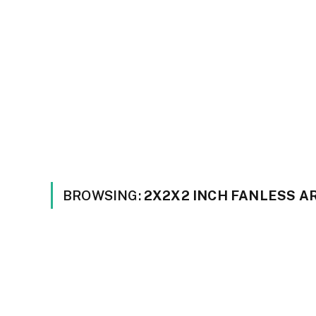
BROWSING:
2X2X2 INCH FANLESS 