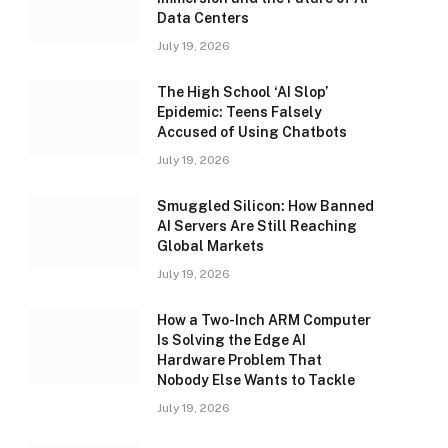
Data Centers
July 19, 2026
The High School ‘AI Slop’
Epidemic: Teens Falsely
Accused of Using Chatbots
July 19, 2026
Smuggled Silicon: How Banned
AI Servers Are Still Reaching
Global Markets
July 19, 2026
How a Two-Inch ARM Computer
Is Solving the Edge AI
Hardware Problem That
Nobody Else Wants to Tackle
July 19, 2026