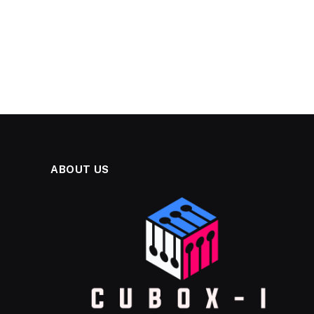
ABOUT US