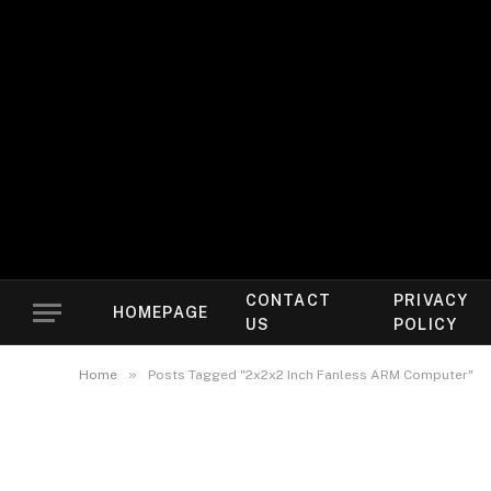
CONTACT
PRIVACY
HOMEPAGE
US
POLICY
»
Home
Posts Tagged "2x2x2 Inch Fanless ARM Computer"