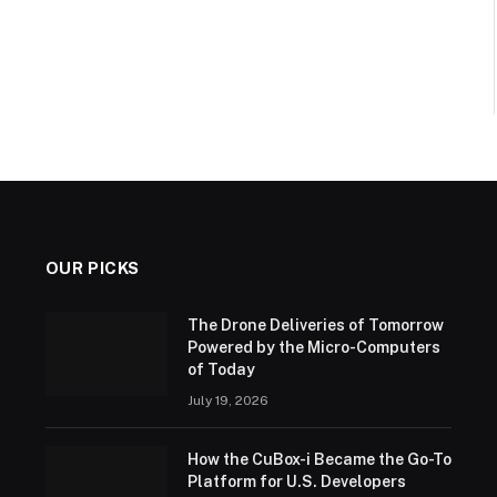
OUR PICKS
The Drone Deliveries of Tomorrow
Powered by the Micro-Computers
of Today
July 19, 2026
How the CuBox-i Became the Go-To
Platform for U.S. Developers