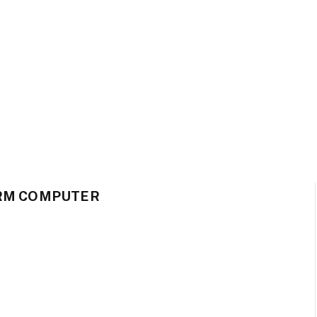
ARM COMPUTER