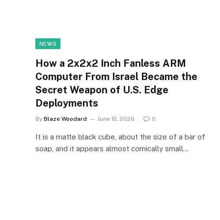
NEWS
How a 2x2x2 Inch Fanless ARM
Computer From Israel Became the
Secret Weapon of U.S. Edge
Deployments
By
Blaze Woodard
June 12, 2026
0
It is a matte black cube, about the size of a bar of
soap, and it appears almost comically small…