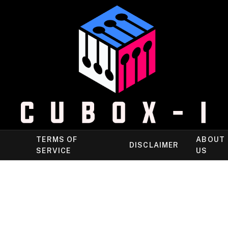
TERMS OF
ABOUT
DISCLAIMER
SERVICE
US