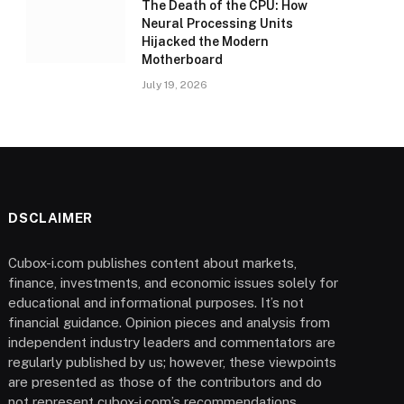
The Death of the CPU: How
Neural Processing Units
Hijacked the Modern
Motherboard
July 19, 2026
DSCLAIMER
Cubox-i.com publishes content about markets,
finance, investments, and economic issues solely for
educational and informational purposes. It’s not
financial guidance. Opinion pieces and analysis from
independent industry leaders and commentators are
regularly published by us; however, these viewpoints
are presented as those of the contributors and do
not represent cubox-i.com’s recommendations.