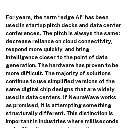
For years, the term “edge AI” has been
used in startup pitch decks and data center
conferences. The pitch is always the same:
decrease reliance on cloud connectivity,
respond more quickly, and bring
intelligence closer to the point of data
generation. The hardware has proven to be
more difficult. The majority of solutions
continue to use simplified versions of the
same digital chip designs that are widely
used in data centers. If NeuraWave works
as promised, it is attempting something
structurally different. This distinction is
important in industries where milliseconds