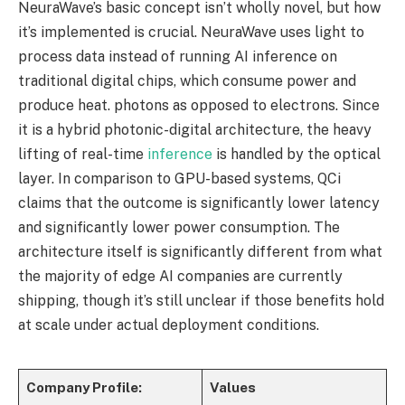
NeuraWave’s basic concept isn’t wholly novel, but how
it’s implemented is crucial. NeuraWave uses light to
process data instead of running AI inference on
traditional digital chips, which consume power and
produce heat. photons as opposed to electrons. Since
it is a hybrid photonic-digital architecture, the heavy
lifting of real-time
inference
is handled by the optical
layer. In comparison to GPU-based systems, QCi
claims that the outcome is significantly lower latency
and significantly lower power consumption. The
architecture itself is significantly different from what
the majority of edge AI companies are currently
shipping, though it’s still unclear if those benefits hold
at scale under actual deployment conditions.
Company Profile:
Values