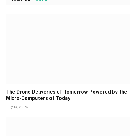
The Drone Deliveries of Tomorrow Powered by the
Micro-Computers of Today
July 19, 2026