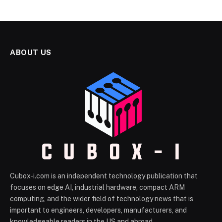
ABOUT US
Cubox-i.com is an independent technology publication that
focuses on edge AI, industrial hardware, compact ARM
computing, and the wider field of technology news that is
important to engineers, developers, manufacturers, and
knowledgeable readers in the US and abroad.