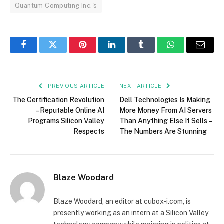
Quantum Computing Inc.'s
Facebook
Twitter
Pinterest
LinkedIn
Tumblr
WhatsApp
Email
PREVIOUS ARTICLE
NEXT ARTICLE
The Certification Revolution
Dell Technologies Is Making
– Reputable Online AI
More Money From AI Servers
Programs Silicon Valley
Than Anything Else It Sells –
Respects
The Numbers Are Stunning
Blaze Woodard
Blaze Woodard, an editor at cubox-i.com, is
presently working as an intern at a Silicon Valley