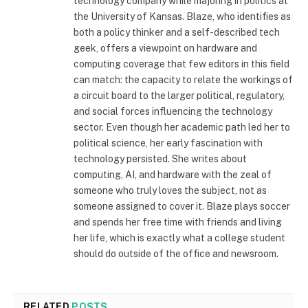
technology company while majoring in politics at
the University of Kansas. Blaze, who identifies as
both a policy thinker and a self-described tech
geek, offers a viewpoint on hardware and
computing coverage that few editors in this field
can match: the capacity to relate the workings of
a circuit board to the larger political, regulatory,
and social forces influencing the technology
sector. Even though her academic path led her to
political science, her early fascination with
technology persisted. She writes about
computing, AI, and hardware with the zeal of
someone who truly loves the subject, not as
someone assigned to cover it. Blaze plays soccer
and spends her free time with friends and living
her life, which is exactly what a college student
should do outside of the office and newsroom.
RELATED
POSTS