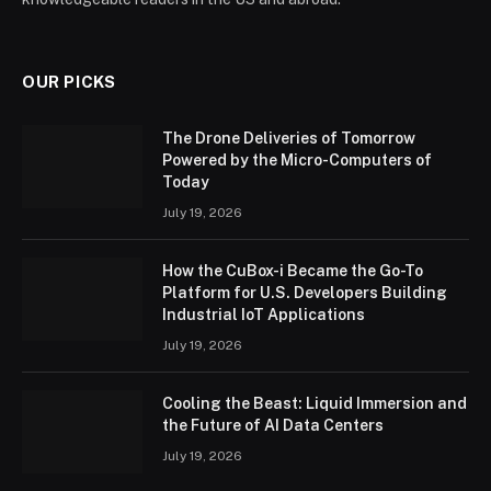
OUR PICKS
The Drone Deliveries of Tomorrow
Powered by the Micro-Computers of
Today
July 19, 2026
How the CuBox-i Became the Go-To
Platform for U.S. Developers Building
Industrial IoT Applications
July 19, 2026
Cooling the Beast: Liquid Immersion and
the Future of AI Data Centers
July 19, 2026