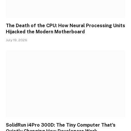
The Death of the CPU: How Neural Processing Units
Hijacked the Modern Motherboard
July 19, 2026
SolidRun i4Pro 300D: The Tiny Computer That’s