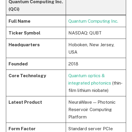
Quantum Computing Inc.
(QCi)
Full Name
Quantum Computing Inc.
Ticker Symbol
NASDAQ: QUBT
Headquarters
Hoboken, New Jersey,
USA
Founded
2018
Core Technology
Quantum optics &
integrated photonics
(thin-
film lithium niobate)
Latest Product
NeuraWave — Photonic
Reservoir Computing
Platform
Form Factor
Standard server PCIe