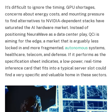
It’s difficult to ignore the timing. GPU shortages,
concerns about energy costs, and mounting pressure
to find alternatives to NVIDIA-dependent stacks have
saturated the AI hardware market. Instead of
positioning NeuraWave as a data center play, QCi is
aiming for the edge, a market that is arguably less
locked in and more fragmented.
autonomous
systems,
healthcare, telecom, and defense. If it performs as the
specification sheet indicates, a low-power, real-time
inference card that fits into a typical server slot could
find a very specific and valuable home in these sectors.