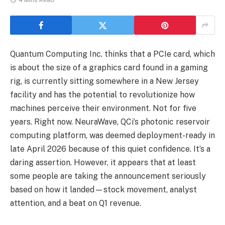
4 Mins Read
Quantum Computing Inc. thinks that a PCIe card, which
is about the size of a graphics card found in a gaming
rig, is currently sitting somewhere in a New Jersey
facility and has the potential to revolutionize how
machines perceive their environment. Not for five
years. Right now. NeuraWave, QCi’s photonic reservoir
computing platform, was deemed deployment-ready in
late April 2026 because of this quiet confidence. It’s a
daring assertion. However, it appears that at least
some people are taking the announcement seriously
based on how it landed—stock movement, analyst
attention, and a beat on Q1 revenue.