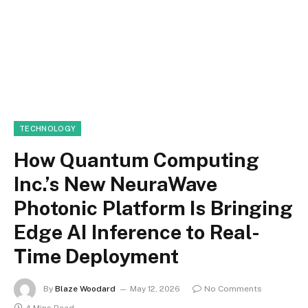
TECHNOLOGY
How Quantum Computing
Inc.’s New NeuraWave
Photonic Platform Is Bringing
Edge AI Inference to Real-
Time Deployment
By
Blaze Woodard
May 12, 2026
No Comments