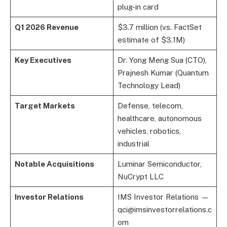
plug-in card
Q1 2026 Revenue
$3.7 million (vs. FactSet
estimate of $3.1M)
Key Executives
Dr. Yong Meng Sua (CTO),
Prajnesh Kumar (Quantum
Technology Lead)
Target Markets
Defense, telecom,
healthcare, autonomous
vehicles, robotics,
industrial
Notable Acquisitions
Luminar Semiconductor,
NuCrypt LLC
Investor Relations
IMS Investor Relations —
qci@imsinvestorrelations.c
om