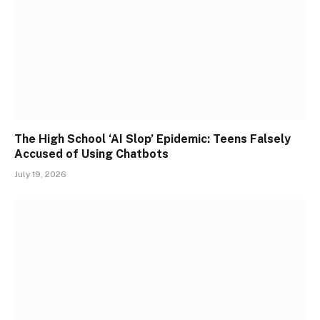
The High School ‘AI Slop’ Epidemic: Teens Falsely
Accused of Using Chatbots
July 19, 2026