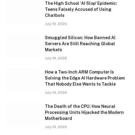
The High School ‘AI Slop’ Epidemic:
Teens Falsely Accused of Using
Chatbots
July 19, 2026
Smuggled Silicon: How Banned AI
Servers Are Still Reaching Global
Markets
July 19, 2026
How a Two-Inch ARM Computer Is
Solving the Edge AI Hardware Problem
That Nobody Else Wants to Tackle
July 19, 2026
The Death of the CPU: How Neural
Processing Units Hijacked the Modern
Motherboard
July 19, 2026