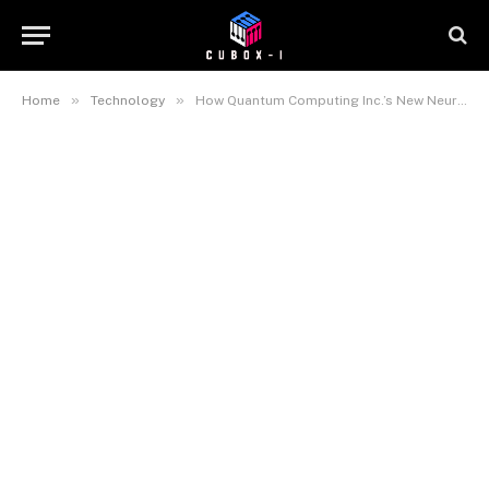
»
»
Home
Technology
How Quantum Computing Inc.’s New NeuraWave Photonic Platform Is Bringing Edge AI Inference to Real-Time Deployment