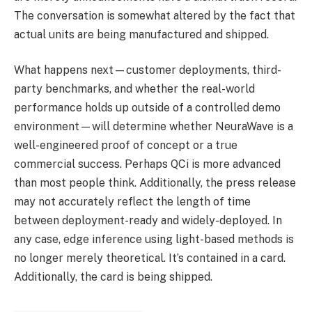
The conversation is somewhat altered by the fact that
actual units are being manufactured and shipped.
What happens next—customer deployments, third-
party benchmarks, and whether the real-world
performance holds up outside of a controlled demo
environment—will determine whether NeuraWave is a
well-engineered proof of concept or a true
commercial success. Perhaps QCi is more advanced
than most people think. Additionally, the press release
may not accurately reflect the length of time
between deployment-ready and widely-deployed. In
any case, edge inference using light-based methods is
no longer merely theoretical. It’s contained in a card.
Additionally, the card is being shipped.