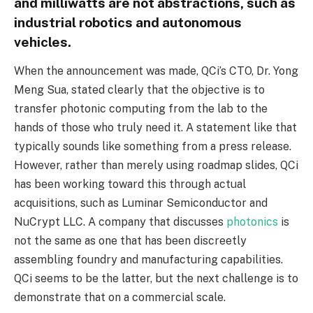
and milliwatts are not abstractions, such as
industrial robotics and autonomous
vehicles.
When the announcement was made, QCi’s CTO, Dr. Yong
Meng Sua, stated clearly that the objective is to
transfer photonic computing from the lab to the
hands of those who truly need it. A statement like that
typically sounds like something from a press release.
However, rather than merely using roadmap slides, QCi
has been working toward this through actual
acquisitions, such as Luminar Semiconductor and
NuCrypt LLC. A company that discusses
photonics
is
not the same as one that has been discreetly
assembling foundry and manufacturing capabilities.
QCi seems to be the latter, but the next challenge is to
demonstrate that on a commercial scale.