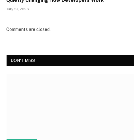
Quietly Changing How Developers Work
July 19, 2026
Comments are closed.
DON'T MISS