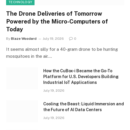
TECHNOLOGY
The Drone Deliveries of Tomorrow
Powered by the Micro-Computers of
Today
By
Blaze Woodard
July 19, 2026
0
It seems almost silly for a 40-gram drone to be hunting
mosquitoes in the air.…
How the CuBox-i Became the Go-To
Platform for U.S. Developers Building
Industrial IoT Applications
July 19, 2026
Cooling the Beast: Liquid Immersion and
the Future of AI Data Centers
July 19, 2026