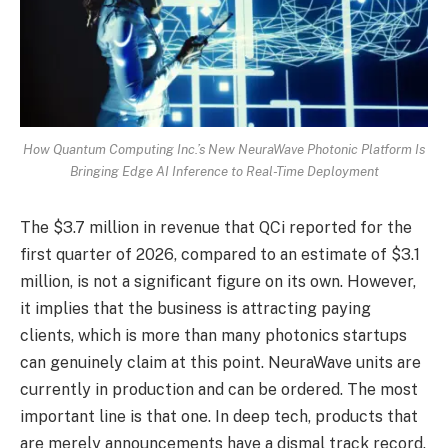
How Quantum Computing Inc.’s New NeuraWave Photonic Platform Is
Bringing Edge AI Inference to Real-Time Deployment
The $3.7 million in revenue that QCi reported for the
first quarter of 2026, compared to an estimate of $3.1
million, is not a significant figure on its own. However,
it implies that the business is attracting paying
clients, which is more than many photonics startups
can genuinely claim at this point. NeuraWave units are
currently in production and can be ordered. The most
important line is that one. In deep tech, products that
are merely announcements have a dismal track record.