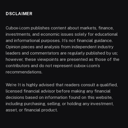
DSCLAIMER
Cubox-i.com publishes content about markets, finance,
investments, and economic issues solely for educational
and informational purposes. It’s not financial guidance.
Opinion pieces and analysis from independent industry
leaders and commentators are regularly published by us;
however, these viewpoints are presented as those of the
contributors and do not represent cubox-i.com’s
recommendations.
We’re It is highly advised that readers consult a qualified,
licensed financial advisor before making any financial
decisions based on information found on this website,
including purchasing, selling, or holding any investment,
asset, or financial product.