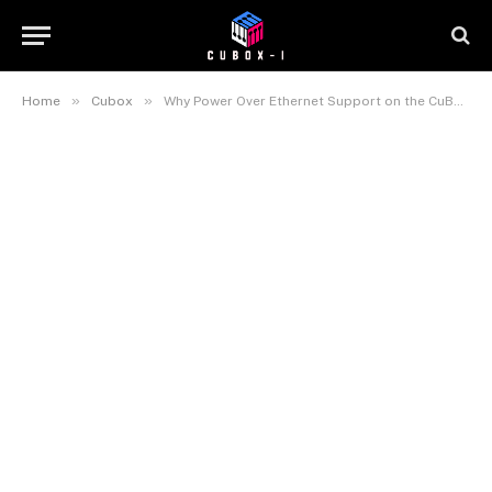
»
»
Home
Cubox
Why Power Over Ethernet Support on the CuBox-M Is a Bigger Deal Than Anyone Is Giving It Credit For