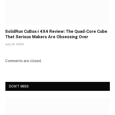
SolidRun CuBox-i 4X4 Review: The Quad-Core Cube
That Serious Makers Are Obsessing Over
July 19, 2026
Comments are closed.
DON'T MISS