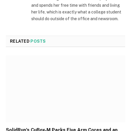
and spends her free time with friends and living
her life, which is exactly what a college student
should do outside of the office and newsroom.
RELATED
POSTS
SolidRun’s CuBox-M Packs Five Arm Cores and an