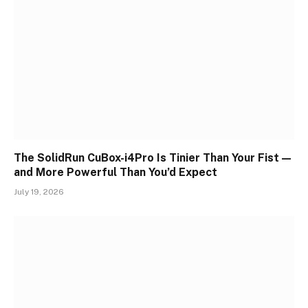
The SolidRun CuBox-i4Pro Is Tinier Than Your Fist —
and More Powerful Than You’d Expect
July 19, 2026