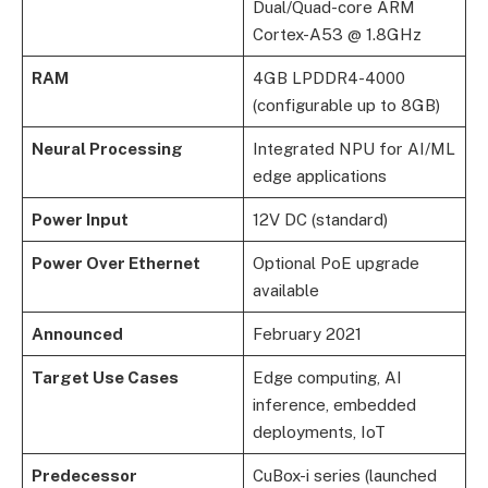
Dual/Quad-core ARM
Cortex-A53 @ 1.8GHz
RAM
4GB LPDDR4-4000
(configurable up to 8GB)
Neural Processing
Integrated NPU for AI/ML
edge applications
Power Input
12V DC (standard)
Power Over Ethernet
Optional PoE upgrade
available
Announced
February 2021
Target Use Cases
Edge computing, AI
inference, embedded
deployments, IoT
Predecessor
CuBox-i series (launched