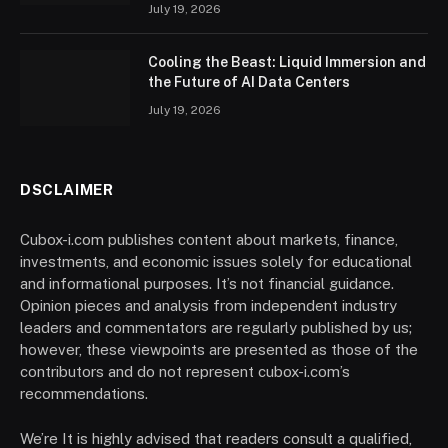
July 19, 2026
Cooling the Beast: Liquid Immersion and
the Future of AI Data Centers
July 19, 2026
DSCLAIMER
Cubox-i.com publishes content about markets, finance,
investments, and economic issues solely for educational
and informational purposes. It’s not financial guidance.
Opinion pieces and analysis from independent industry
leaders and commentators are regularly published by us;
however, these viewpoints are presented as those of the
contributors and do not represent cubox-i.com’s
recommendations.
We’re It is highly advised that readers consult a qualified,