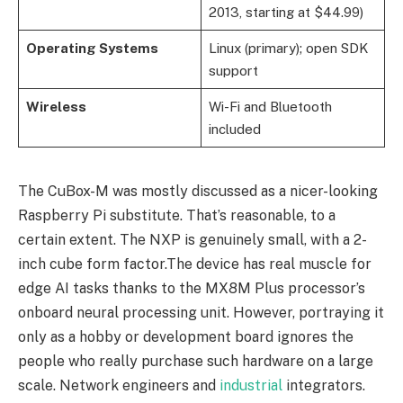
2013, starting at $44.99)
Operating Systems
Linux (primary); open SDK
support
Wireless
Wi-Fi and Bluetooth
included
The CuBox-M was mostly discussed as a nicer-looking
Raspberry Pi substitute. That’s reasonable, to a
certain extent. The NXP is genuinely small, with a 2-
inch cube form factor.The device has real muscle for
edge AI tasks thanks to the MX8M Plus processor’s
onboard neural processing unit. However, portraying it
only as a hobby or development board ignores the
people who really purchase such hardware on a large
scale. Network engineers and
industrial
integrators.