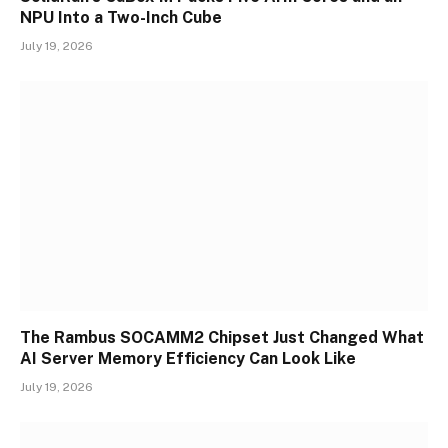
NPU Into a Two-Inch Cube
July 19, 2026
The Rambus SOCAMM2 Chipset Just Changed What
AI Server Memory Efficiency Can Look Like
July 19, 2026