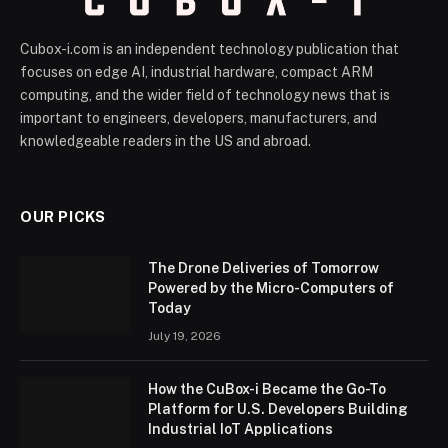
Cubox-i.com is an independent technology publication that
focuses on edge AI, industrial hardware, compact ARM
computing, and the wider field of technology news that is
important to engineers, developers, manufacturers, and
knowledgeable readers in the US and abroad.
OUR PICKS
The Drone Deliveries of Tomorrow
Powered by the Micro-Computers of
Today
July 19, 2026
How the CuBox-i Became the Go-To
Platform for U.S. Developers Building
Industrial IoT Applications