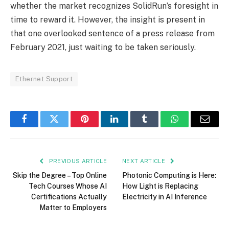
whether the market recognizes SolidRun’s foresight in
time to reward it. However, the insight is present in
that one overlooked sentence of a press release from
February 2021, just waiting to be taken seriously.
Ethernet Support
Facebook
Twitter
Pinterest
LinkedIn
Tumblr
WhatsApp
Email
PREVIOUS ARTICLE
NEXT ARTICLE
Skip the Degree – Top Online
Photonic Computing is Here:
Tech Courses Whose AI
How Light is Replacing
Certifications Actually
Electricity in AI Inference
Matter to Employers