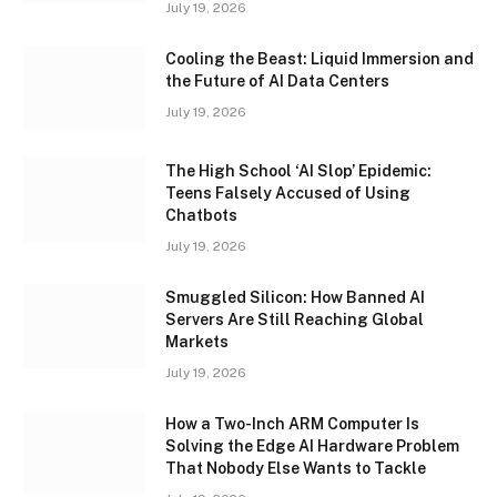
July 19, 2026
Cooling the Beast: Liquid Immersion and
the Future of AI Data Centers
July 19, 2026
The High School ‘AI Slop’ Epidemic:
Teens Falsely Accused of Using
Chatbots
July 19, 2026
Smuggled Silicon: How Banned AI
Servers Are Still Reaching Global
Markets
July 19, 2026
How a Two-Inch ARM Computer Is
Solving the Edge AI Hardware Problem
That Nobody Else Wants to Tackle