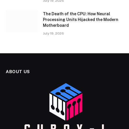
July 19, 2026
The Death of the CPU: How Neural
Processing Units Hijacked the Modern
Motherboard
July 19, 2026
ABOUT US