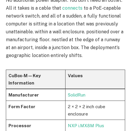
No additional power adapter. You don’t need an outlet.
All it takes is a cable that
connects
to a PoE-capable
network switch, and all of a sudden, a fully functional
computer is sitting in a location that was previously
unattainable. within a wall enclosure. positioned over a
manufacturing floor. nestled at the edge of a runway
at an airport, inside a junction box. The deployment’s
geographic location entirely shifts.
CuBox-M — Key
Values
Information
Manufacturer
SolidRun
Form Factor
2 × 2 × 2 inch cube
enclosure
Processor
NXP i.MX8M Plus