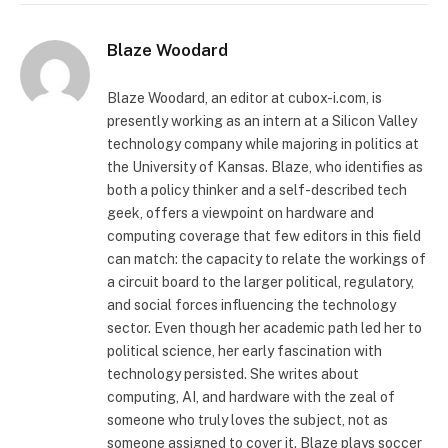
Blaze Woodard
Blaze Woodard, an editor at cubox-i.com, is
presently working as an intern at a Silicon Valley
technology company while majoring in politics at
the University of Kansas. Blaze, who identifies as
both a policy thinker and a self-described tech
geek, offers a viewpoint on hardware and
computing coverage that few editors in this field
can match: the capacity to relate the workings of
a circuit board to the larger political, regulatory,
and social forces influencing the technology
sector. Even though her academic path led her to
political science, her early fascination with
technology persisted. She writes about
computing, AI, and hardware with the zeal of
someone who truly loves the subject, not as
someone assigned to cover it. Blaze plays soccer