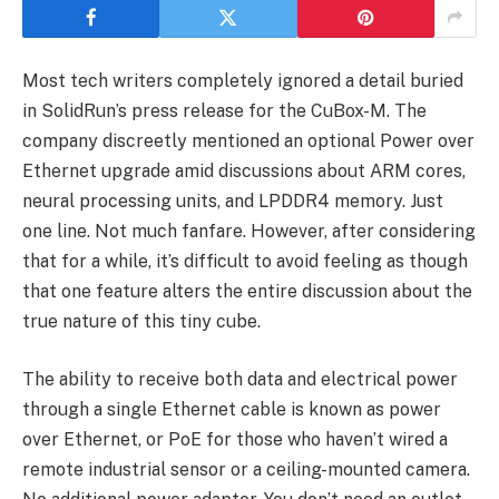
Most tech writers completely ignored a detail buried
in SolidRun’s press release for the CuBox-M. The
company discreetly mentioned an optional Power over
Ethernet upgrade amid discussions about ARM cores,
neural processing units, and LPDDR4 memory. Just
one line. Not much fanfare. However, after considering
that for a while, it’s difficult to avoid feeling as though
that one feature alters the entire discussion about the
true nature of this tiny cube.
The ability to receive both data and electrical power
through a single Ethernet cable is known as power
over Ethernet, or PoE for those who haven’t wired a
remote industrial sensor or a ceiling-mounted camera.