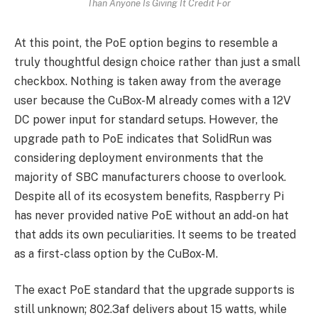
Than Anyone Is Giving It Credit For
At this point, the PoE option begins to resemble a
truly thoughtful design choice rather than just a small
checkbox. Nothing is taken away from the average
user because the CuBox-M already comes with a 12V
DC power input for standard setups. However, the
upgrade path to PoE indicates that SolidRun was
considering deployment environments that the
majority of SBC manufacturers choose to overlook.
Despite all of its ecosystem benefits, Raspberry Pi
has never provided native PoE without an add-on hat
that adds its own peculiarities. It seems to be treated
as a first-class option by the CuBox-M.
The exact PoE standard that the upgrade supports is
still unknown; 802.3af delivers about 15 watts, while