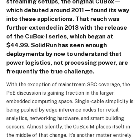
streaming setups, the original CuBox—
which debuted around 2011—found its way
into these applications. That reach was
further extended in 2013 with the release
of the CuBox-i series, which began at
$44.99. SolidRun has seen enough
deployments by now to understand that
power logistics, not processing power, are
frequently the true challenge.
With the exception of mainstream SBC coverage, the
PoE discussion is gaining traction in the larger
embedded computing space. Single-cable simplicity is
being pushed by edge inference nodes for retail
analytics, networking hardware, and smart building
sensors. Almost silently, the CuBox-M places itself in
the middle of that change. It’s another matter entirely