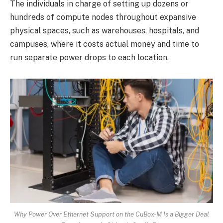
The individuals in charge of setting up dozens or
hundreds of compute nodes throughout expansive
physical spaces, such as warehouses, hospitals, and
campuses, where it costs actual money and time to
run separate power drops to each location.
Why Power Over Ethernet Support on the CuBox-M Is a Bigger Deal