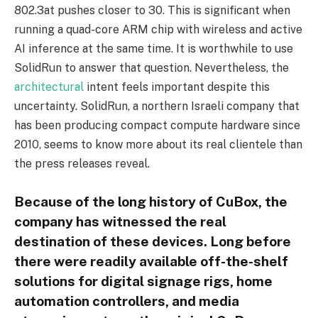
802.3at pushes closer to 30. This is significant when
running a quad-core ARM chip with wireless and active
AI inference at the same time. It is worthwhile to use
SolidRun to answer that question. Nevertheless, the
architectural
intent feels important despite this
uncertainty. SolidRun, a northern Israeli company that
has been producing compact compute hardware since
2010, seems to know more about its real clientele than
the press releases reveal.
Because of the long history of CuBox, the
company has witnessed the real
destination of these devices. Long before
there were readily available off-the-shelf
solutions for digital signage rigs, home
automation controllers, and media