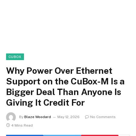
CUBOX
Why Power Over Ethernet
Support on the CuBox-M Is a
Bigger Deal Than Anyone Is
Giving It Credit For
By
Blaze Woodard
May 12, 2026
No Comments
4 Mins Read