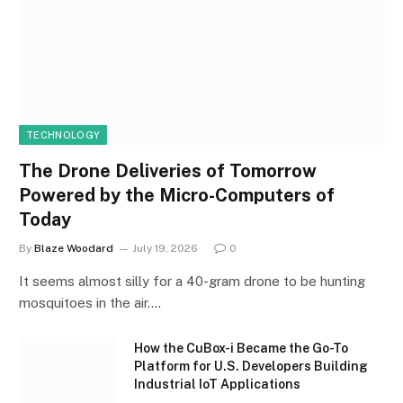
TECHNOLOGY
The Drone Deliveries of Tomorrow
Powered by the Micro-Computers of
Today
By
Blaze Woodard
July 19, 2026
0
It seems almost silly for a 40-gram drone to be hunting
mosquitoes in the air.…
How the CuBox-i Became the Go-To
Platform for U.S. Developers Building
Industrial IoT Applications