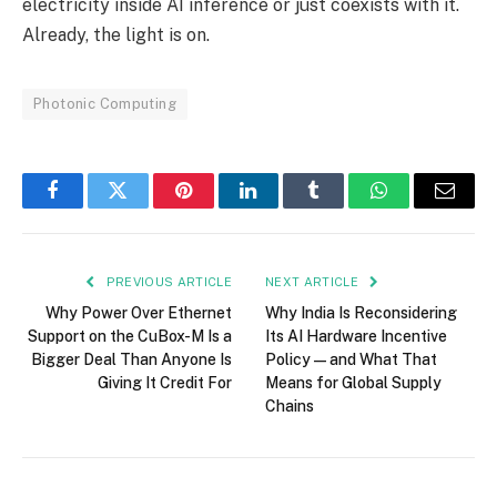
electricity inside AI inference or just coexists with it.
Already, the light is on.
Photonic Computing
Facebook
Twitter
Pinterest
LinkedIn
Tumblr
WhatsApp
Email
PREVIOUS ARTICLE
NEXT ARTICLE
Why Power Over Ethernet
Why India Is Reconsidering
Support on the CuBox-M Is a
Its AI Hardware Incentive
Bigger Deal Than Anyone Is
Policy — and What That
Giving It Credit For
Means for Global Supply
Chains