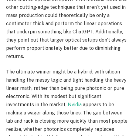
other cutting-edge techniques that aren’t yet used in
mass production could theoretically be only a
centimeter thick and perform the linear operations
that underpin something like ChatGPT. Additionally,
they point out that larger optical setups don’t always
perform proportionately better due to diminishing
returns.
The ultimate winner might be a hybrid, with silicon
handling the messy logic and light handling the heavy
linear math, rather than being pure photonic or pure
electronic. With its modest but significant
investments in the market,
Nvidia
appears to be
making a wager along those lines. The gap between
lab and rack is closing more quickly than most people
realize, whether photonics completely replaces