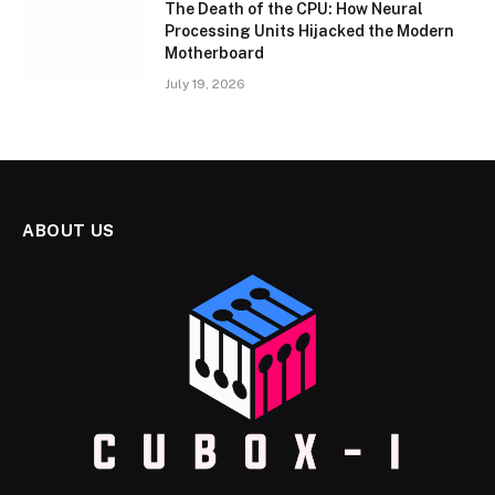
The Death of the CPU: How Neural
Processing Units Hijacked the Modern
Motherboard
July 19, 2026
ABOUT US