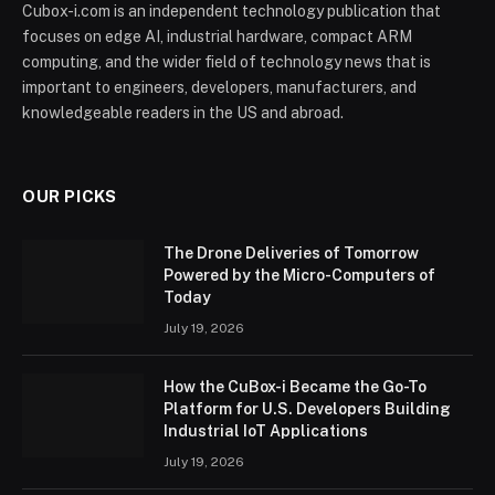
Cubox-i.com is an independent technology publication that
focuses on edge AI, industrial hardware, compact ARM
computing, and the wider field of technology news that is
important to engineers, developers, manufacturers, and
knowledgeable readers in the US and abroad.
OUR PICKS
The Drone Deliveries of Tomorrow
Powered by the Micro-Computers of
Today
July 19, 2026
How the CuBox-i Became the Go-To
Platform for U.S. Developers Building
Industrial IoT Applications
July 19, 2026