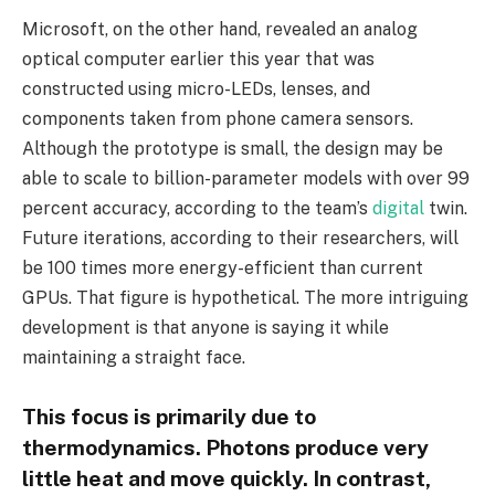
Microsoft, on the other hand, revealed an analog
optical computer earlier this year that was
constructed using micro-LEDs, lenses, and
components taken from phone camera sensors.
Although the prototype is small, the design may be
able to scale to billion-parameter models with over 99
percent accuracy, according to the team’s
digital
twin.
Future iterations, according to their researchers, will
be 100 times more energy-efficient than current
GPUs. That figure is hypothetical. The more intriguing
development is that anyone is saying it while
maintaining a straight face.
This focus is primarily due to
thermodynamics. Photons produce very
little heat and move quickly. In contrast,