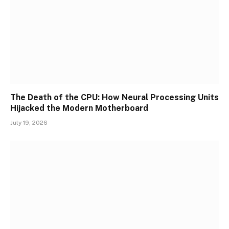
The Death of the CPU: How Neural Processing Units
Hijacked the Modern Motherboard
July 19, 2026