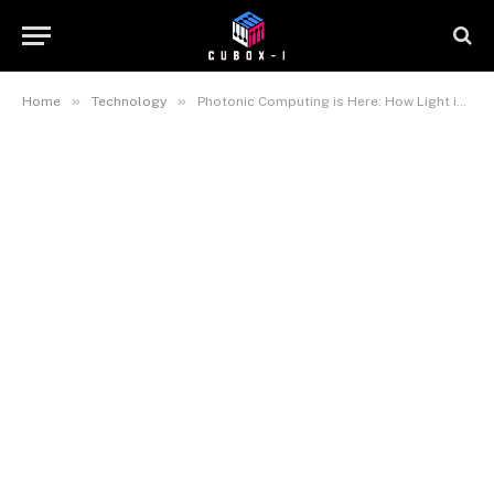
»
»
Home
Technology
Photonic Computing is Here: How Light is Replacing Electricity in AI Inference