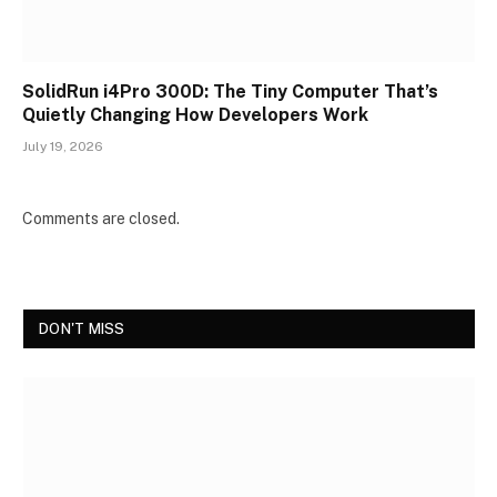
SolidRun i4Pro 300D: The Tiny Computer That’s
Quietly Changing How Developers Work
July 19, 2026
Comments are closed.
DON'T MISS