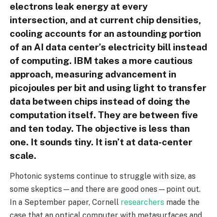
electrons leak energy at every
intersection, and at current chip densities,
cooling accounts for an astounding portion
of an AI data center’s electricity bill instead
of computing. IBM takes a more cautious
approach, measuring advancement in
picojoules per bit and using light to transfer
data between chips instead of doing the
computation itself. They are between five
and ten today. The objective is less than
one. It sounds tiny. It isn’t at data-center
scale.
Photonic systems continue to struggle with size, as
some skeptics—and there are good ones—point out.
In a September paper, Cornell
researchers
made the
case that an optical computer with metasurfaces and