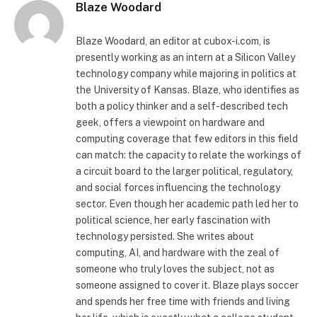
Blaze Woodard
Blaze Woodard, an editor at cubox-i.com, is
presently working as an intern at a Silicon Valley
technology company while majoring in politics at
the University of Kansas. Blaze, who identifies as
both a policy thinker and a self-described tech
geek, offers a viewpoint on hardware and
computing coverage that few editors in this field
can match: the capacity to relate the workings of
a circuit board to the larger political, regulatory,
and social forces influencing the technology
sector. Even though her academic path led her to
political science, her early fascination with
technology persisted. She writes about
computing, AI, and hardware with the zeal of
someone who truly loves the subject, not as
someone assigned to cover it. Blaze plays soccer
and spends her free time with friends and living