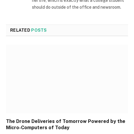
her life, which is exactly what a college student
should do outside of the office and newsroom.
RELATED
POSTS
The Drone Deliveries of Tomorrow Powered by the
Micro-Computers of Today