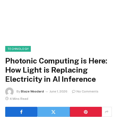
TECHNOLOGY
Photonic Computing is Here:
How Light is Replacing
Electricity in AI Inference
By
Blaze Woodard
June 1, 2026
No Comments
4 Mins Read