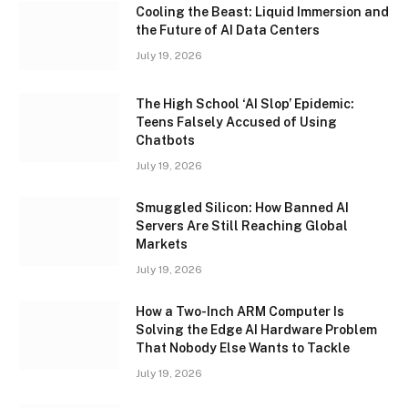
Cooling the Beast: Liquid Immersion and
the Future of AI Data Centers
July 19, 2026
The High School ‘AI Slop’ Epidemic:
Teens Falsely Accused of Using
Chatbots
July 19, 2026
Smuggled Silicon: How Banned AI
Servers Are Still Reaching Global
Markets
July 19, 2026
How a Two-Inch ARM Computer Is
Solving the Edge AI Hardware Problem
That Nobody Else Wants to Tackle
July 19, 2026