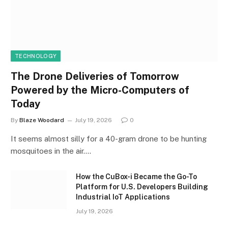
TECHNOLOGY
The Drone Deliveries of Tomorrow
Powered by the Micro-Computers of
Today
By
Blaze Woodard
July 19, 2026
0
It seems almost silly for a 40-gram drone to be hunting
mosquitoes in the air.…
How the CuBox-i Became the Go-To
Platform for U.S. Developers Building
Industrial IoT Applications
July 19, 2026