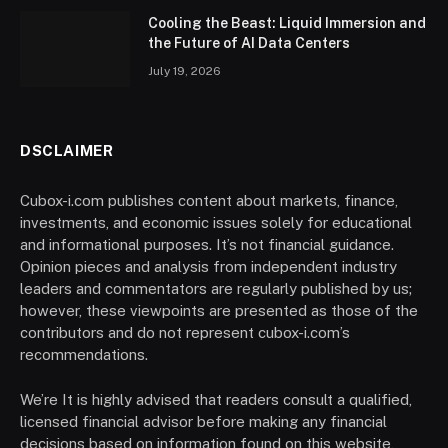
Cooling the Beast: Liquid Immersion and
the Future of AI Data Centers
July 19, 2026
DSCLAIMER
Cubox-i.com publishes content about markets, finance,
investments, and economic issues solely for educational
and informational purposes. It’s not financial guidance.
Opinion pieces and analysis from independent industry
leaders and commentators are regularly published by us;
however, these viewpoints are presented as those of the
contributors and do not represent cubox-i.com’s
recommendations.
We’re It is highly advised that readers consult a qualified,
licensed financial advisor before making any financial
decisions based on information found on this website,