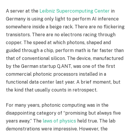
A server at the
Leibniz Supercomputing Center
in
Germany is using only light to perform AI inference
somewhere inside a beige rack. There are no flickering
transistors. There are no electrons racing through
copper. The speed at which photons, shaped and
guided through a chip, perform math is far faster than
that of conventional silicon. The device, manufactured
by the German startup Q.ANT, was one of the first
commercial photonic processors installed in a
functional data center last year. A brief moment, but
the kind that usually counts in retrospect.
For many years, photonic computing was in the
disappointing category of “promising but always five
years away.” The
laws of physics
held true. The lab
demonstrations were impressive. However, the