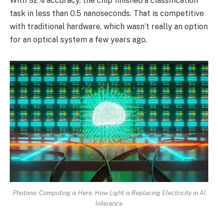
With 92% accuracy, the chip finished a classification
task in less than 0.5 nanoseconds. That is competitive
with traditional hardware, which wasn’t really an option
for an optical system a few years ago.
Photonic Computing is Here, How Light is Replacing Electricity in AI
Inference