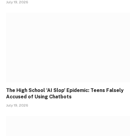
July 19, 2026
The High School ‘AI Slop’ Epidemic: Teens Falsely
Accused of Using Chatbots
July 19, 2026