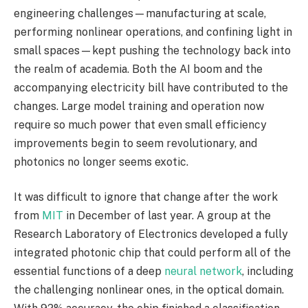
engineering challenges—manufacturing at scale,
performing nonlinear operations, and confining light in
small spaces—kept pushing the technology back into
the realm of academia. Both the AI boom and the
accompanying electricity bill have contributed to the
changes. Large model training and operation now
require so much power that even small efficiency
improvements begin to seem revolutionary, and
photonics no longer seems exotic.
It was difficult to ignore that change after the work
from
MIT
in December of last year. A group at the
Research Laboratory of Electronics developed a fully
integrated photonic chip that could perform all of the
essential functions of a deep
neural network
, including
the challenging nonlinear ones, in the optical domain.