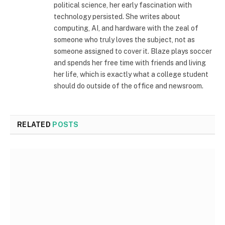
political science, her early fascination with
technology persisted. She writes about
computing, AI, and hardware with the zeal of
someone who truly loves the subject, not as
someone assigned to cover it. Blaze plays soccer
and spends her free time with friends and living
her life, which is exactly what a college student
should do outside of the office and newsroom.
RELATED
POSTS