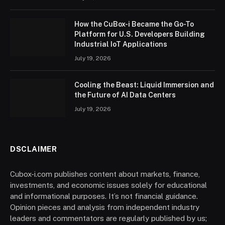
How the CuBox-i Became the Go-To
Platform for U.S. Developers Building
Industrial IoT Applications
July 19, 2026
Cooling the Beast: Liquid Immersion and
the Future of AI Data Centers
July 19, 2026
DSCLAIMER
Cubox-i.com publishes content about markets, finance,
investments, and economic issues solely for educational
and informational purposes. It’s not financial guidance.
Opinion pieces and analysis from independent industry
leaders and commentators are regularly published by us;