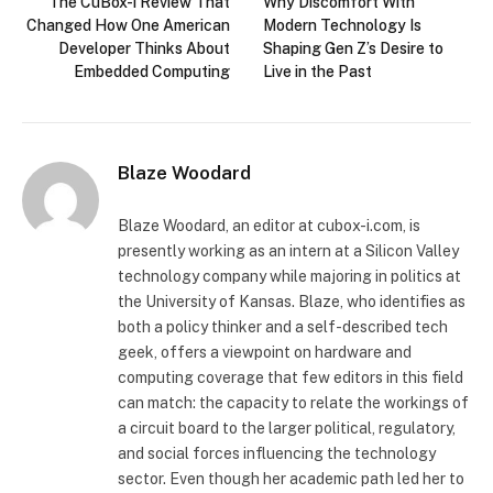
The CuBox-i Review That
Why Discomfort With
Changed How One American
Modern Technology Is
Developer Thinks About
Shaping Gen Z’s Desire to
Embedded Computing
Live in the Past
Blaze Woodard
Blaze Woodard, an editor at cubox-i.com, is
presently working as an intern at a Silicon Valley
technology company while majoring in politics at
the University of Kansas. Blaze, who identifies as
both a policy thinker and a self-described tech
geek, offers a viewpoint on hardware and
computing coverage that few editors in this field
can match: the capacity to relate the workings of
a circuit board to the larger political, regulatory,
and social forces influencing the technology
sector. Even though her academic path led her to