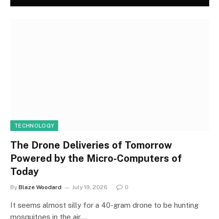
TECHNOLOGY
The Drone Deliveries of Tomorrow
Powered by the Micro-Computers of
Today
By
Blaze Woodard
July 19, 2026
0
It seems almost silly for a 40-gram drone to be hunting
mosquitoes in the air.…