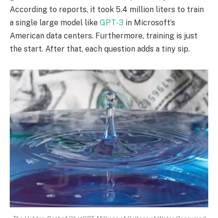
According to reports, it took 5.4 million liters to train
a single large model like
GPT-3
in Microsoft’s
American data centers. Furthermore, training is just
the start. After that, each question adds a tiny sip.