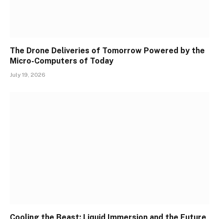
The Drone Deliveries of Tomorrow Powered by the
Micro-Computers of Today
July 19, 2026
Cooling the Beast: Liquid Immersion and the Future