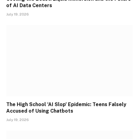
of AI Data Centers
July 19, 2026
The High School ‘AI Slop’ Epidemic: Teens Falsely
Accused of Using Chatbots
July 19, 2026