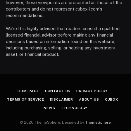
however, these viewpoints are presented as those of the
contributors and do not represent cubox-i.com’s
recommendations.
We’re It is highly advised that readers consult a qualified,
licensed financial advisor before making any financial
decisions based on information found on this website,
including purchasing, selling, or holding any investment,
asset, or financial product.
HOMEPAGE
CONTACT US
PRIVACY POLICY
TERMS OF SERVICE
DISCLAIMER
ABOUT US
CUBOX
NEWS
TECHNOLOGY
© 2026 ThemeSphere. Designed by
ThemeSphere
.