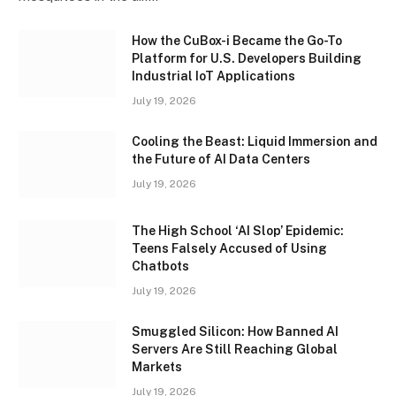
How the CuBox-i Became the Go-To
Platform for U.S. Developers Building
Industrial IoT Applications
July 19, 2026
Cooling the Beast: Liquid Immersion and
the Future of AI Data Centers
July 19, 2026
The High School ‘AI Slop’ Epidemic:
Teens Falsely Accused of Using
Chatbots
July 19, 2026
Smuggled Silicon: How Banned AI
Servers Are Still Reaching Global
Markets
July 19, 2026