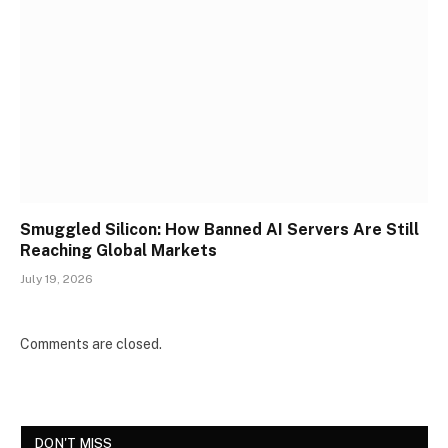
Smuggled Silicon: How Banned AI Servers Are Still
Reaching Global Markets
July 19, 2026
Comments are closed.
DON'T MISS