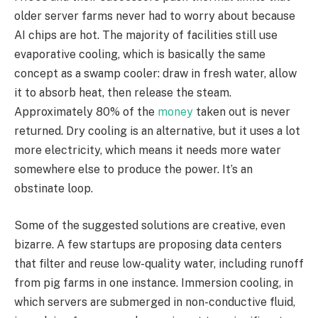
older server farms never had to worry about because
AI chips are hot. The majority of facilities still use
evaporative cooling, which is basically the same
concept as a swamp cooler: draw in fresh water, allow
it to absorb heat, then release the steam.
Approximately 80% of the
money
taken out is never
returned. Dry cooling is an alternative, but it uses a lot
more electricity, which means it needs more water
somewhere else to produce the power. It’s an
obstinate loop.
Some of the suggested solutions are creative, even
bizarre. A few startups are proposing data centers
that filter and reuse low-quality water, including runoff
from pig farms in one instance. Immersion cooling, in
which servers are submerged in non-conductive fluid,