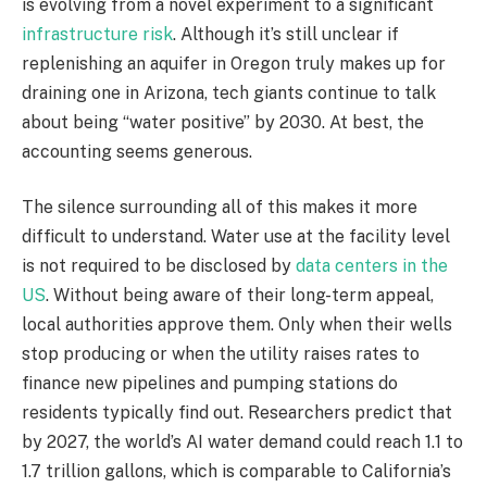
is evolving from a novel experiment to a significant
infrastructure risk
. Although it’s still unclear if
replenishing an aquifer in Oregon truly makes up for
draining one in Arizona, tech giants continue to talk
about being “water positive” by 2030. At best, the
accounting seems generous.
The silence surrounding all of this makes it more
difficult to understand. Water use at the facility level
is not required to be disclosed by
data centers in the
US
. Without being aware of their long-term appeal,
local authorities approve them. Only when their wells
stop producing or when the utility raises rates to
finance new pipelines and pumping stations do
residents typically find out. Researchers predict that
by 2027, the world’s AI water demand could reach 1.1 to
1.7 trillion gallons, which is comparable to California’s