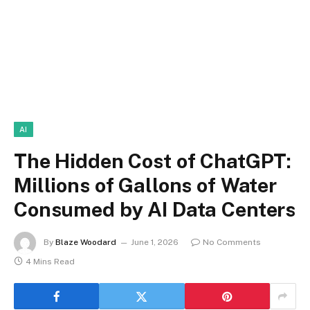
AI
The Hidden Cost of ChatGPT:
Millions of Gallons of Water
Consumed by AI Data Centers
By
Blaze Woodard
June 1, 2026
No Comments
4 Mins Read