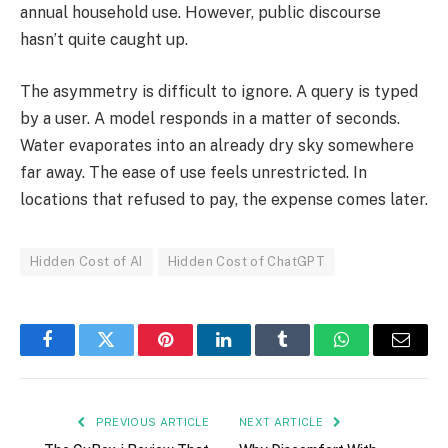
annual household use. However, public discourse
hasn’t quite caught up.
The asymmetry is difficult to ignore. A query is typed
by a user. A model responds in a matter of seconds.
Water evaporates into an already dry sky somewhere
far away. The ease of use feels unrestricted. In
locations that refused to pay, the expense comes later.
Hidden Cost of AI
Hidden Cost of ChatGPT
Facebook
Twitter
Pinterest
LinkedIn
Tumblr
WhatsApp
Email
PREVIOUS ARTICLE
NEXT ARTICLE