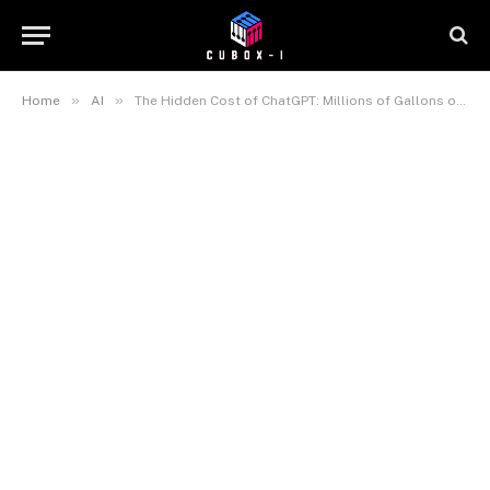
»
»
Home
AI
The Hidden Cost of ChatGPT: Millions of Gallons of Water Consumed by AI Data Centers