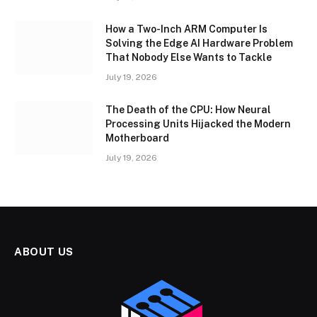
How a Two-Inch ARM Computer Is
Solving the Edge AI Hardware Problem
That Nobody Else Wants to Tackle
July 19, 2026
The Death of the CPU: How Neural
Processing Units Hijacked the Modern
Motherboard
July 19, 2026
ABOUT US