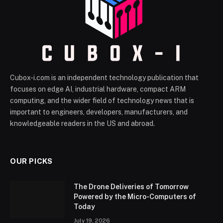
Cubox-i.com is an independent technology publication that
focuses on edge AI, industrial hardware, compact ARM
computing, and the wider field of technology news that is
important to engineers, developers, manufacturers, and
knowledgeable readers in the US and abroad.
OUR PICKS
The Drone Deliveries of Tomorrow
Powered by the Micro-Computers of
Today
July 19, 2026