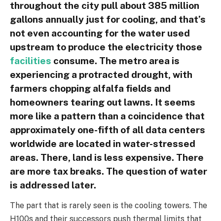
throughout the city pull about 385 million
gallons annually just for cooling, and that’s
not even accounting for the water used
upstream to produce the electricity those
facilities
consume. The metro area is
experiencing a protracted drought, with
farmers chopping alfalfa fields and
homeowners tearing out lawns. It seems
more like a pattern than a coincidence that
approximately one-fifth of all data centers
worldwide are located in water-stressed
areas. There, land is less expensive. There
are more tax breaks. The question of water
is addressed later.
The part that is rarely seen is the cooling towers. The
H100s and their successors push thermal limits that