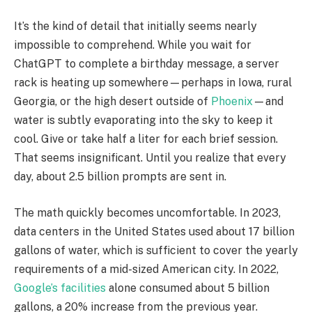
It’s the kind of detail that initially seems nearly
impossible to comprehend. While you wait for
ChatGPT to complete a birthday message, a server
rack is heating up somewhere—perhaps in Iowa, rural
Georgia, or the high desert outside of
Phoenix
—and
water is subtly evaporating into the sky to keep it
cool. Give or take half a liter for each brief session.
That seems insignificant. Until you realize that every
day, about 2.5 billion prompts are sent in.
The math quickly becomes uncomfortable. In 2023,
data centers in the United States used about 17 billion
gallons of water, which is sufficient to cover the yearly
requirements of a mid-sized American city. In 2022,
Google’s facilities
alone consumed about 5 billion
gallons, a 20% increase from the previous year.