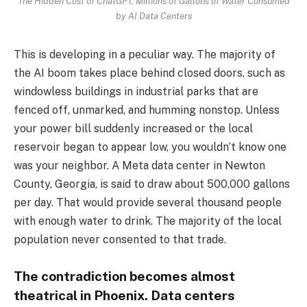
The Hidden Cost of ChatGPT, Millions of Gallons of Water Consumed
by AI Data Centers
This is developing in a peculiar way. The majority of
the AI boom takes place behind closed doors, such as
windowless buildings in industrial parks that are
fenced off, unmarked, and humming nonstop. Unless
your power bill suddenly increased or the local
reservoir began to appear low, you wouldn’t know one
was your neighbor. A Meta data center in Newton
County, Georgia, is said to draw about 500,000 gallons
per day. That would provide several thousand people
with enough water to drink. The majority of the local
population never consented to that trade.
The contradiction becomes almost
theatrical in Phoenix. Data centers