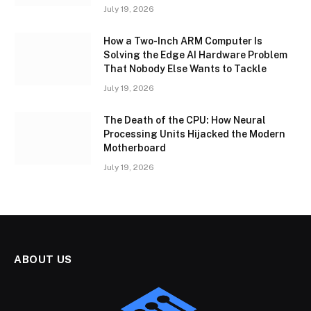
July 19, 2026
How a Two-Inch ARM Computer Is
Solving the Edge AI Hardware Problem
That Nobody Else Wants to Tackle
July 19, 2026
The Death of the CPU: How Neural
Processing Units Hijacked the Modern
Motherboard
July 19, 2026
ABOUT US