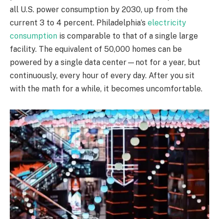
all U.S. power consumption by 2030, up from the
current 3 to 4 percent. Philadelphia’s
electricity
consumption
is comparable to that of a single large
facility. The equivalent of 50,000 homes can be
powered by a single data center—not for a year, but
continuously, every hour of every day. After you sit
with the math for a while, it becomes uncomfortable.