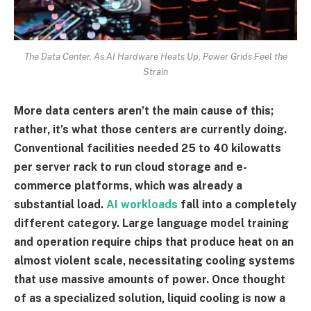
The Data Center, As AI Hardware Heats Up, Power Grids Feel the
Strain
More data centers aren’t the main cause of this;
rather, it’s what those centers are currently doing.
Conventional facilities needed 25 to 40 kilowatts
per server rack to run cloud storage and e-
commerce platforms, which was already a
substantial load.
AI workloads
fall into a completely
different category. Large language model training
and operation require chips that produce heat on an
almost violent scale, necessitating cooling systems
that use massive amounts of power. Once thought
of as a specialized solution, liquid cooling is now a