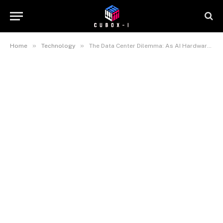
»
»
Home
Technology
The Data Center Dilemma: As AI Hardware Heats Up, Power Grids Feel the Strain