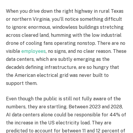
When you drive down the right highway in rural Texas
or northern Virginia, you’ll notice something difficult
to ignore: enormous, windowless buildings stretching
across cleared land, humming with the low industrial
drone of cooling fans operating nonstop. There are no
visible
employees
, no signs, and no clear reason. These
data centers, which are subtly emerging as the
decade’s defining infrastructure, are so hungry that
the American electrical grid was never built to
support them.
Even though the public is still not fully aware of the
numbers, they are startling. Between 2023 and 2028,
AI data centers alone could be responsible for 44% of
the increase in the US electricity load. They are
predicted to account for between 11 and 12 percent of