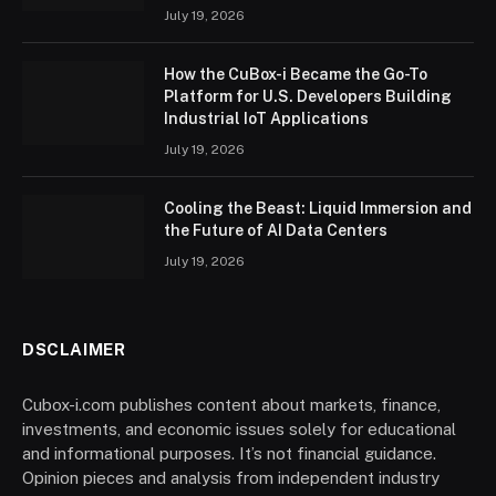
July 19, 2026
How the CuBox-i Became the Go-To
Platform for U.S. Developers Building
Industrial IoT Applications
July 19, 2026
Cooling the Beast: Liquid Immersion and
the Future of AI Data Centers
July 19, 2026
DSCLAIMER
Cubox-i.com publishes content about markets, finance,
investments, and economic issues solely for educational
and informational purposes. It’s not financial guidance.
Opinion pieces and analysis from independent industry