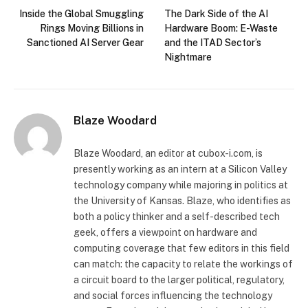
Inside the Global Smuggling
The Dark Side of the AI
Rings Moving Billions in
Hardware Boom: E-Waste
Sanctioned AI Server Gear
and the ITAD Sector’s
Nightmare
Blaze Woodard
Blaze Woodard, an editor at cubox-i.com, is
presently working as an intern at a Silicon Valley
technology company while majoring in politics at
the University of Kansas. Blaze, who identifies as
both a policy thinker and a self-described tech
geek, offers a viewpoint on hardware and
computing coverage that few editors in this field
can match: the capacity to relate the workings of
a circuit board to the larger political, regulatory,
and social forces influencing the technology