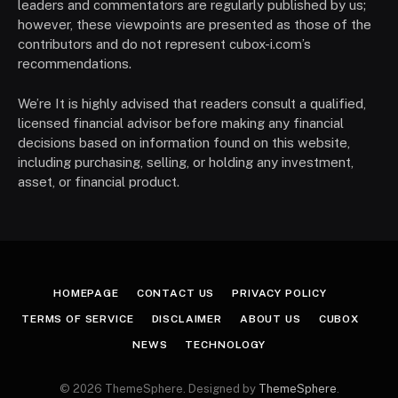
leaders and commentators are regularly published by us;
however, these viewpoints are presented as those of the
contributors and do not represent cubox-i.com’s
recommendations.
We’re It is highly advised that readers consult a qualified,
licensed financial advisor before making any financial
decisions based on information found on this website,
including purchasing, selling, or holding any investment,
asset, or financial product.
HOMEPAGE
CONTACT US
PRIVACY POLICY
TERMS OF SERVICE
DISCLAIMER
ABOUT US
CUBOX
NEWS
TECHNOLOGY
© 2026 ThemeSphere. Designed by
ThemeSphere
.