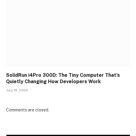
SolidRun i4Pro 300D: The Tiny Computer That’s
Quietly Changing How Developers Work
July 19, 2026
Comments are closed.