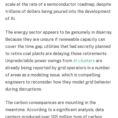
scale at the rate of a semiconductor roadmap, despite
trillions of dollars being poured into the development
of AI.
The energy sector appears to be genuinely in disarray.
Because they are unsure if renewable capacity can
cover the time gap, utilities that had secretly planned
to retire coal plants are delaying those retirements.
Unpredictable power swings from
AI clusters
are
already being reported by grid operators in a number
of areas as a modeling issue, which is compelling
engineers to reconsider how they model grid behavior
during disruptions.
The carbon consequences are mounting in the
meantime. According to a significant analysis, data
centers produced over 105 million tons of carbon