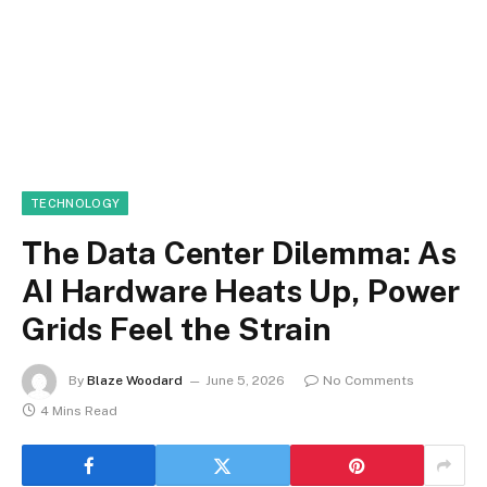
TECHNOLOGY
The Data Center Dilemma: As
AI Hardware Heats Up, Power
Grids Feel the Strain
By
Blaze Woodard
June 5, 2026
No Comments
4 Mins Read