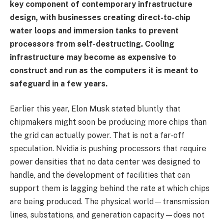
key component of contemporary infrastructure
design, with businesses creating direct-to-chip
water loops and immersion tanks to prevent
processors from self-destructing. Cooling
infrastructure may become as expensive to
construct and run as the computers it is meant to
safeguard in a few years.
Earlier this year, Elon Musk stated bluntly that
chipmakers might soon be producing more chips than
the grid can actually power. That is not a far-off
speculation. Nvidia is pushing processors that require
power densities that no data center was designed to
handle, and the development of facilities that can
support them is lagging behind the rate at which chips
are being produced. The physical world—transmission
lines, substations, and generation capacity—does not