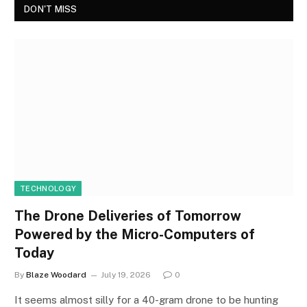
DON'T MISS
TECHNOLOGY
The Drone Deliveries of Tomorrow
Powered by the Micro-Computers of
Today
By
Blaze Woodard
July 19, 2026
0
It seems almost silly for a 40-gram drone to be hunting