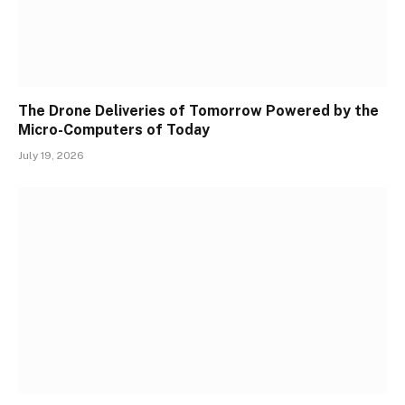
The Drone Deliveries of Tomorrow Powered by the
Micro-Computers of Today
July 19, 2026