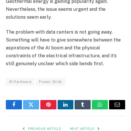
Geothermal energy is gaining popularity again.
Nevertheless, the issue seems urgent and the
solutions seem early.
The problem with data centers is not going away.
Something will have to give somewhere between the
aspirations of the AI boom and the physical
constraints of the electrical infrastructure, and it’s
still genuinely unclear which side bends first.
AI Hardware
Power Grids
Facebook
Twitter
Pinterest
LinkedIn
Tumblr
WhatsApp
Email
PREVIOUS ARTICLE
NEXT ARTICLE