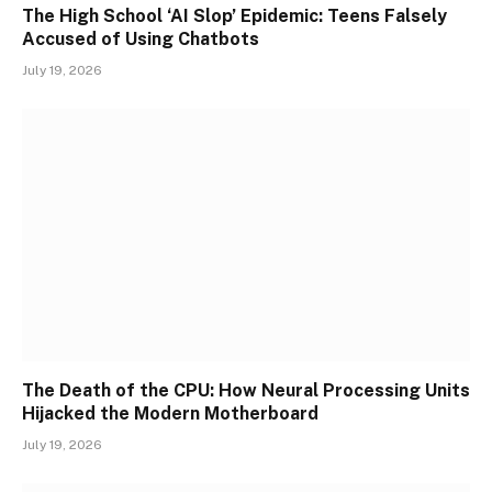
The High School ‘AI Slop’ Epidemic: Teens Falsely
Accused of Using Chatbots
July 19, 2026
The Death of the CPU: How Neural Processing Units
Hijacked the Modern Motherboard
July 19, 2026