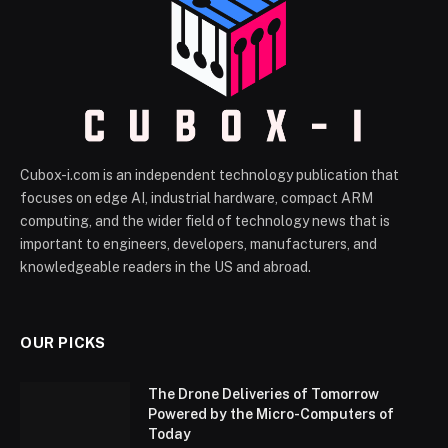
Cubox-i.com is an independent technology publication that
focuses on edge AI, industrial hardware, compact ARM
computing, and the wider field of technology news that is
important to engineers, developers, manufacturers, and
knowledgeable readers in the US and abroad.
OUR PICKS
The Drone Deliveries of Tomorrow
Powered by the Micro-Computers of
Today