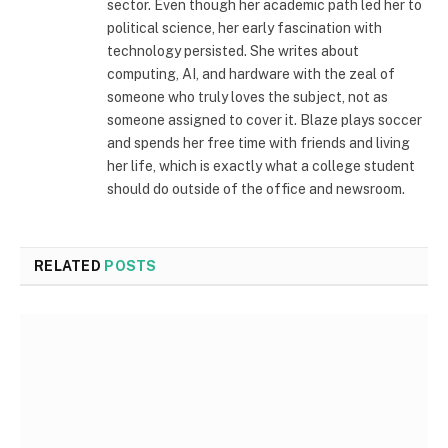
sector. Even though her academic path led her to
political science, her early fascination with
technology persisted. She writes about
computing, AI, and hardware with the zeal of
someone who truly loves the subject, not as
someone assigned to cover it. Blaze plays soccer
and spends her free time with friends and living
her life, which is exactly what a college student
should do outside of the office and newsroom.
RELATED
POSTS