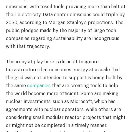
emissions, with fossil fuels providing more than half of
their electricity. Data center emissions could triple by
2030, according to Morgan Stanley’s projections. The
public pledges made by the majority of large tech
companies regarding sustainability are incongruous
with that trajectory.
The irony at play here is difficult to ignore.
Infrastructure that consumes energy at a scale that
the grid was not intended to support is being built by
the same
companies
that are creating tools to help
the world become more efficient. Some are making
nuclear investments, such as Microsoft, which has
agreements with nuclear operators, while others are
considering small modular reactor projects that might
or might not be completed in a timely manner.