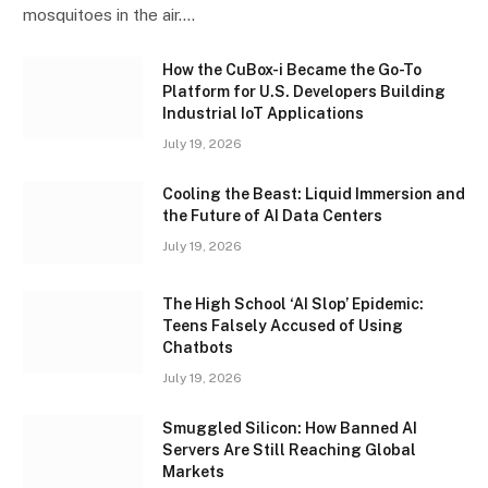
mosquitoes in the air.…
How the CuBox-i Became the Go-To
Platform for U.S. Developers Building
Industrial IoT Applications
July 19, 2026
Cooling the Beast: Liquid Immersion and
the Future of AI Data Centers
July 19, 2026
The High School ‘AI Slop’ Epidemic:
Teens Falsely Accused of Using
Chatbots
July 19, 2026
Smuggled Silicon: How Banned AI
Servers Are Still Reaching Global
Markets