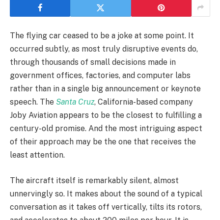
The flying car ceased to be a joke at some point. It
occurred subtly, as most truly disruptive events do,
through thousands of small decisions made in
government offices, factories, and computer labs
rather than in a single big announcement or keynote
speech. The
Santa Cruz
, California-based company
Joby Aviation appears to be the closest to fulfilling a
century-old promise. And the most intriguing aspect
of their approach may be the one that receives the
least attention.
The aircraft itself is remarkably silent, almost
unnervingly so. It makes about the sound of a typical
conversation as it takes off vertically, tilts its rotors,