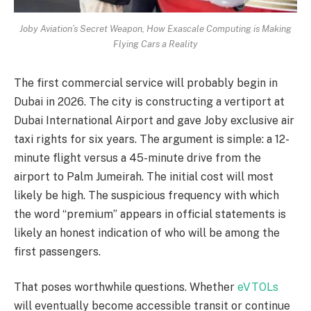
Joby Aviation’s Secret Weapon, How Exascale Computing is Making
Flying Cars a Reality
The first commercial service will probably begin in
Dubai in 2026. The city is constructing a vertiport at
Dubai International Airport and gave Joby exclusive air
taxi rights for six years. The argument is simple: a 12-
minute flight versus a 45-minute drive from the
airport to Palm Jumeirah. The initial cost will most
likely be high. The suspicious frequency with which
the word “premium” appears in official statements is
likely an honest indication of who will be among the
first passengers.
That poses worthwhile questions. Whether
eVTOLs
will eventually become accessible transit or continue