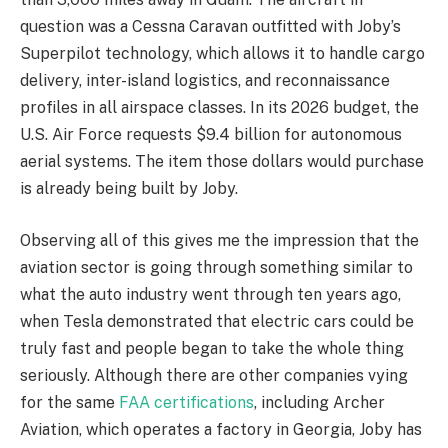
question was a Cessna Caravan outfitted with Joby’s
Superpilot technology, which allows it to handle cargo
delivery, inter-island logistics, and reconnaissance
profiles in all airspace classes. In its 2026 budget, the
U.S. Air Force requests $9.4 billion for autonomous
aerial systems. The item those dollars would purchase
is already being built by Joby.
Observing all of this gives me the impression that the
aviation sector is going through something similar to
what the auto industry went through ten years ago,
when Tesla demonstrated that electric cars could be
truly fast and people began to take the whole thing
seriously. Although there are other companies vying
for the same
FAA certifications
, including Archer
Aviation, which operates a factory in Georgia, Joby has