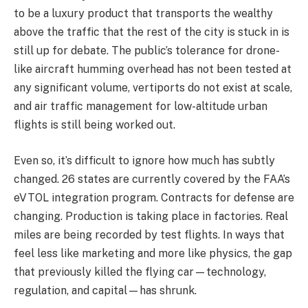
to be a luxury product that transports the wealthy
above the traffic that the rest of the city is stuck in is
still up for debate. The public’s tolerance for drone-
like aircraft humming overhead has not been tested at
any significant volume, vertiports do not exist at scale,
and air traffic management for low-altitude urban
flights is still being worked out.
Even so, it’s difficult to ignore how much has subtly
changed. 26 states are currently covered by the FAA’s
eVTOL integration program. Contracts for defense are
changing. Production is taking place in factories. Real
miles are being recorded by test flights. In ways that
feel less like marketing and more like physics, the gap
that previously killed the flying car—technology,
regulation, and capital—has shrunk.