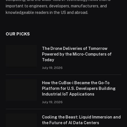
important to engineers, developers, manufacturers, and
knowledgeable readers in the US and abroad.
OUR PICKS
The Drone Deliveries of Tomorrow
Powered by the Micro-Computers of
Today
July 19, 2026
How the CuBox-i Became the Go-To
Platform for U.S. Developers Building
Industrial IoT Applications
July 19, 2026
Cooling the Beast: Liquid Immersion and
the Future of AI Data Centers