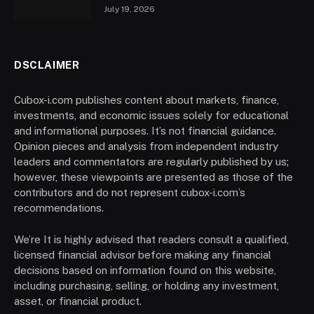
July 19, 2026
DSCLAIMER
Cubox-i.com publishes content about markets, finance,
investments, and economic issues solely for educational
and informational purposes. It’s not financial guidance.
Opinion pieces and analysis from independent industry
leaders and commentators are regularly published by us;
however, these viewpoints are presented as those of the
contributors and do not represent cubox-i.com’s
recommendations.
We’re It is highly advised that readers consult a qualified,
licensed financial advisor before making any financial
decisions based on information found on this website,
including purchasing, selling, or holding any investment,
asset, or financial product.