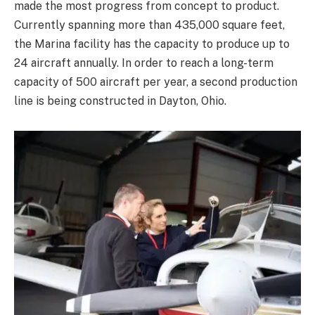
made the most progress from concept to product.
Currently spanning more than 435,000 square feet,
the Marina facility has the capacity to produce up to
24 aircraft annually. In order to reach a long-term
capacity of 500 aircraft per year, a second production
line is being constructed in Dayton, Ohio.