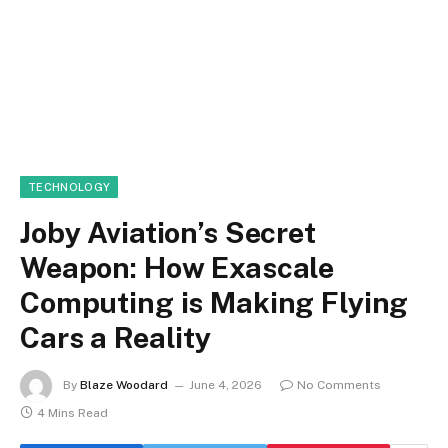
TECHNOLOGY
Joby Aviation’s Secret
Weapon: How Exascale
Computing is Making Flying
Cars a Reality
By
Blaze Woodard
June 4, 2026
No Comments
4 Mins Read