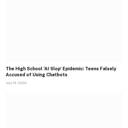
The High School ‘AI Slop’ Epidemic: Teens Falsely
Accused of Using Chatbots
July 19, 2026