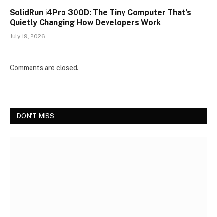
SolidRun i4Pro 300D: The Tiny Computer That’s
Quietly Changing How Developers Work
July 19, 2026
Comments are closed.
DON'T MISS