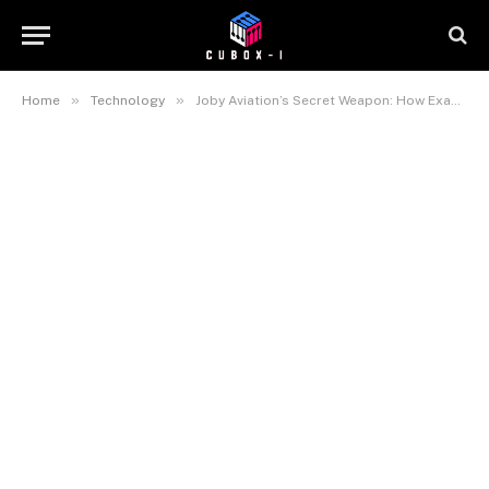
»
»
Home
Technology
Joby Aviation’s Secret Weapon: How Exascale Computing is Making Flying Cars a Reality