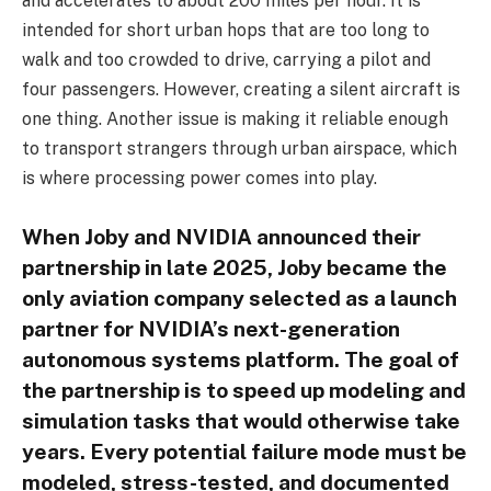
and accelerates to about 200 miles per hour. It is
intended for short urban hops that are too long to
walk and too crowded to drive, carrying a pilot and
four passengers. However, creating a silent aircraft is
one thing. Another issue is making it reliable enough
to transport strangers through urban airspace, which
is where processing power comes into play.
When Joby and NVIDIA announced their
partnership in late 2025, Joby became the
only aviation company selected as a launch
partner for NVIDIA’s next-generation
autonomous systems platform. The goal of
the partnership is to speed up modeling and
simulation tasks that would otherwise take
years. Every potential failure mode must be
modeled, stress-tested, and documented