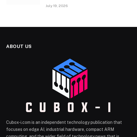
July 19, 2026
ABOUT US
Cubox-i.com is an independent technology publication that
focuses on edge AI, industrial hardware, compact ARM
computing, and the wider field of technology news that is