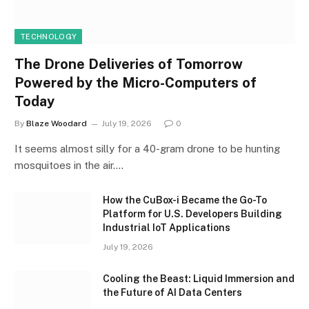
TECHNOLOGY
The Drone Deliveries of Tomorrow
Powered by the Micro-Computers of
Today
By
Blaze Woodard
July 19, 2026
0
It seems almost silly for a 40-gram drone to be hunting
mosquitoes in the air.…
How the CuBox-i Became the Go-To
Platform for U.S. Developers Building
Industrial IoT Applications
July 19, 2026
Cooling the Beast: Liquid Immersion and
the Future of AI Data Centers