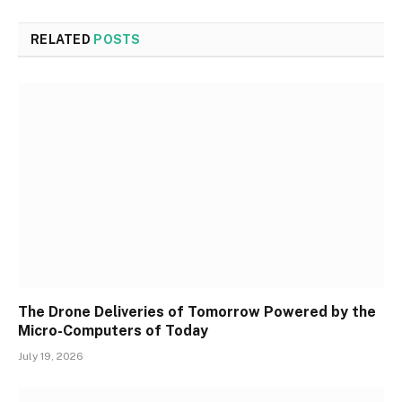
RELATED
POSTS
The Drone Deliveries of Tomorrow Powered by the
Micro-Computers of Today
July 19, 2026