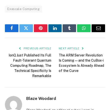
Exascale Computing
Facebook
Twitter
Pinterest
LinkedIn
Tumblr
WhatsApp
Email
PREVIOUS ARTICLE
NEXT ARTICLE
IonQ Just Published Its Full
The ARM Server Revolution
Fault-Tolerant Quantum
Is Coming — and the CuBox-i
Computing Roadmap, The
Ecosystem Is Already Ahead
Technical Specificity Is
of the Curve
Remarkable
Blaze Woodard