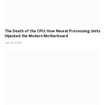
The Death of the CPU: How Neural Processing Units
Hijacked the Modern Motherboard
July 19, 2026