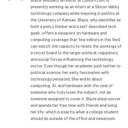
Blaze Woodard, an editor at cubox-i.com, is
presently working as an intern at a Silicon Valley
technology company while majoring in politics at
the University of Kansas. Blaze, who identifies as
both a policy thinker and a self-described tech
geek, offers a viewpoint on hardware and
computing coverage that few editors in this field
can match: the capacity to relate the workings of
a circuit board to the larger political, regulatory,
and social forces influencing the technology
sector. Even though her academic path led her to
political science, her early fascination with
technology persisted. She writes about
computing, AI, and hardware with the zeal of
someone who truly loves the subject, not as
someone assigned to cover it. Blaze plays soccer
and spends her free time with friends and living
her life, which is exactly what a college student
should do outside of the office and newsroom.