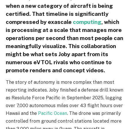
when a new category of aircraft is being
certified. That timeline is significantly
compressed by exascale
computing
, which
is processing at a scale that manages more
operations per second than most people can
meaningfully visualize. This collaboration
might be what sets Joby apart from its
numerous eVTOL rivals who continue to
promote renders and concept videos.
The story of autonomy is more complex than most
reporting indicates. Joby finished a defense drill known
as Resolute Force Pacific in September 2025, logging
over 7,000 autonomous miles over 43 flight hours over
Hawaii and the
Pacific Ocean
. The drone was primarily
controlled from ground control stations located more
than 3,000 miles away in Guam. The aircraft in