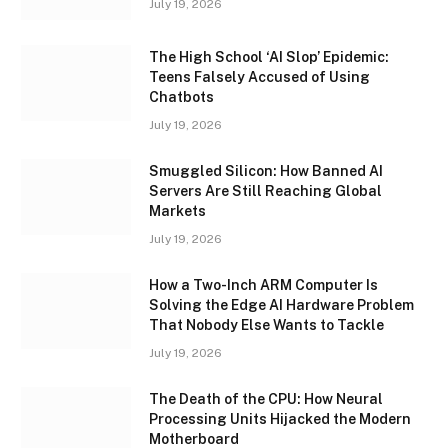
July 19, 2026
The High School ‘AI Slop’ Epidemic:
Teens Falsely Accused of Using
Chatbots
July 19, 2026
Smuggled Silicon: How Banned AI
Servers Are Still Reaching Global
Markets
July 19, 2026
How a Two-Inch ARM Computer Is
Solving the Edge AI Hardware Problem
That Nobody Else Wants to Tackle
July 19, 2026
The Death of the CPU: How Neural
Processing Units Hijacked the Modern
Motherboard