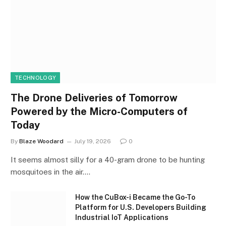
TECHNOLOGY
The Drone Deliveries of Tomorrow
Powered by the Micro-Computers of
Today
By
Blaze Woodard
July 19, 2026
0
It seems almost silly for a 40-gram drone to be hunting
mosquitoes in the air.…
How the CuBox-i Became the Go-To
Platform for U.S. Developers Building
Industrial IoT Applications