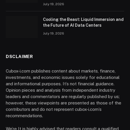
July 19, 2026
Cooling the Beast: Liquid Immersion and
the Future of AI Data Centers
July 19, 2026
DSCLAIMER
Cubox-i.com publishes content about markets, finance,
investments, and economic issues solely for educational
and informational purposes. It’s not financial guidance.
Opinion pieces and analysis from independent industry
leaders and commentators are regularly published by us;
however, these viewpoints are presented as those of the
contributors and do not represent cubox-i.com’s
recommendations.
We’re It is highly advised that readers consult a qualified,