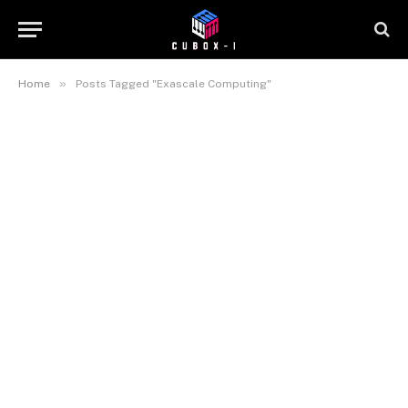
»
Home
Posts Tagged "Exascale Computing"