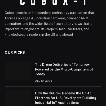
Cubox-i.com is an independent technology publication that
focuses on edge AI, industrial hardware, compact ARM
computing, and the wider field of technology news that is
important to engineers, developers, manufacturers, and
knowledgeable readers in the US and abroad.
OUR PICKS
The Drone Deliveries of Tomorrow
Powered by the Micro-Computers of
Today
July 19, 2026
How the CuBox-i Became the Go-To
Platform for U.S. Developers Building
Industrial IoT Applications