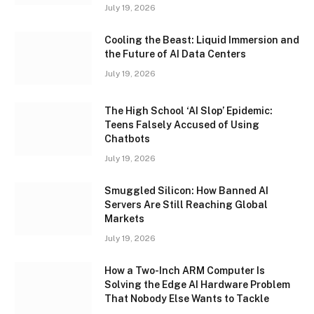
July 19, 2026
Cooling the Beast: Liquid Immersion and
the Future of AI Data Centers
July 19, 2026
The High School ‘AI Slop’ Epidemic:
Teens Falsely Accused of Using
Chatbots
July 19, 2026
Smuggled Silicon: How Banned AI
Servers Are Still Reaching Global
Markets
July 19, 2026
How a Two-Inch ARM Computer Is
Solving the Edge AI Hardware Problem
That Nobody Else Wants to Tackle