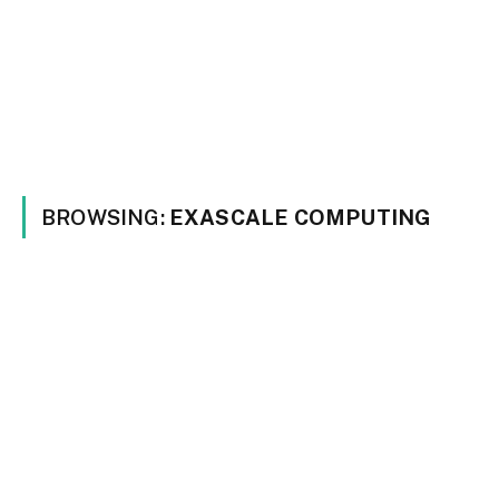
BROWSING:
EXASCALE COMPUTING