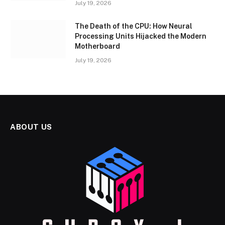
July 19, 2026
The Death of the CPU: How Neural
Processing Units Hijacked the Modern
Motherboard
July 19, 2026
ABOUT US