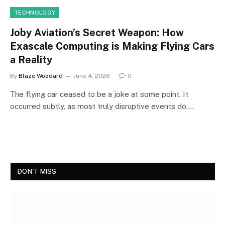
TECHNOLOGY
Joby Aviation’s Secret Weapon: How
Exascale Computing is Making Flying Cars
a Reality
By
Blaze Woodard
June 4, 2026
0
The flying car ceased to be a joke at some point. It
occurred subtly, as most truly disruptive events do,…
DON'T MISS