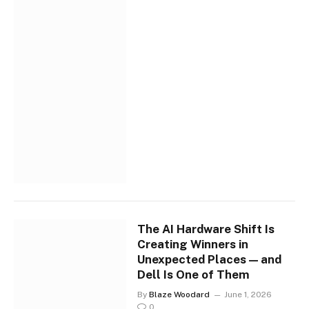
The AI Hardware Shift Is
Creating Winners in
Unexpected Places — and
Dell Is One of Them
By
Blaze Woodard
June 1, 2026
0