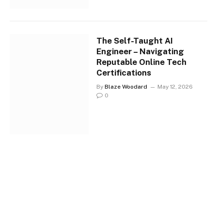
The Self-Taught AI
Engineer – Navigating
Reputable Online Tech
Certifications
By
Blaze Woodard
May 12, 2026
0