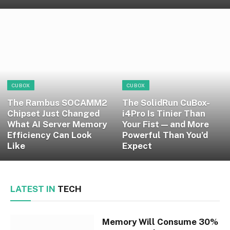
CUBOX
CUBOX
The Rambus SOCAMM2
The SolidRun CuBox-
Chipset Just Changed
i4Pro Is Tinier Than
What AI Server Memory
Your Fist — and More
Efficiency Can Look
Powerful Than You’d
Like
Expect
LATEST IN
TECH
Memory Will Consume 30%