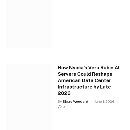
How Nvidia’s Vera Rubin AI
Servers Could Reshape
American Data Center
Infrastructure by Late
2026
By
Blaze Woodard
June 1, 2026
0