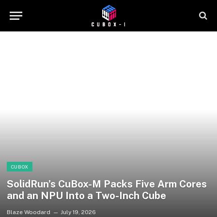
CUBOX
SolidRun’s CuBox-M Packs Five Arm Cores
and an NPU Into a Two-Inch Cube
Blaze Woodard
July 19, 2026