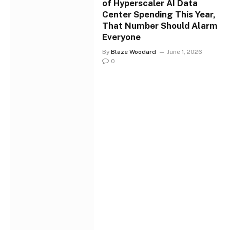
of Hyperscaler AI Data
Center Spending This Year,
That Number Should Alarm
Everyone
By
Blaze Woodard
June 1, 2026
0