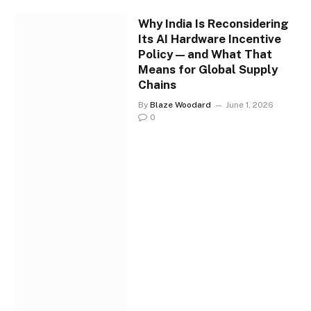
Why India Is Reconsidering
Its AI Hardware Incentive
Policy — and What That
Means for Global Supply
Chains
By
Blaze Woodard
June 1, 2026
0