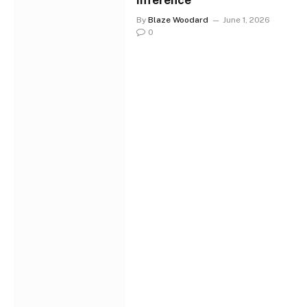
Inference
By
Blaze Woodard
June 1, 2026
0