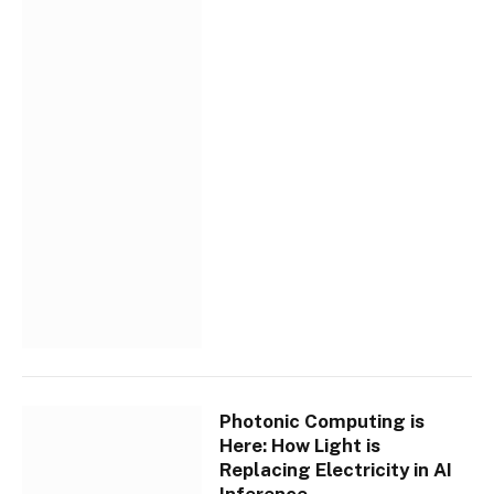
Photonic Computing is
Here: How Light is
Replacing Electricity in AI