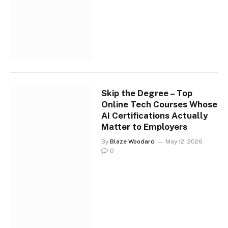
Skip the Degree – Top
Online Tech Courses Whose
AI Certifications Actually
Matter to Employers
By
Blaze Woodard
May 12, 2026
0