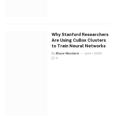
Why Stanford Researchers
Are Using CuBox Clusters
to Train Neural Networks
By
Blaze Woodard
June 1, 2026
0