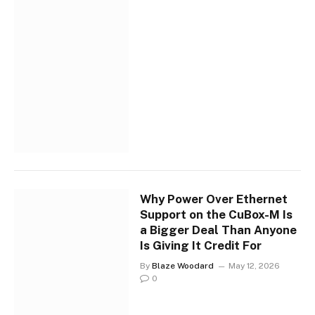
Why Power Over Ethernet
Support on the CuBox-M Is
a Bigger Deal Than Anyone
Is Giving It Credit For
By
Blaze Woodard
May 12, 2026
0