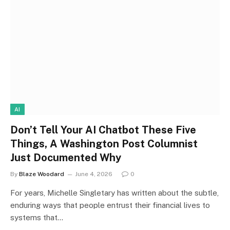
AI
Don’t Tell Your AI Chatbot These Five
Things, A Washington Post Columnist
Just Documented Why
By
Blaze Woodard
June 4, 2026
0
For years, Michelle Singletary has written about the subtle,
enduring ways that people entrust their financial lives to
systems that…