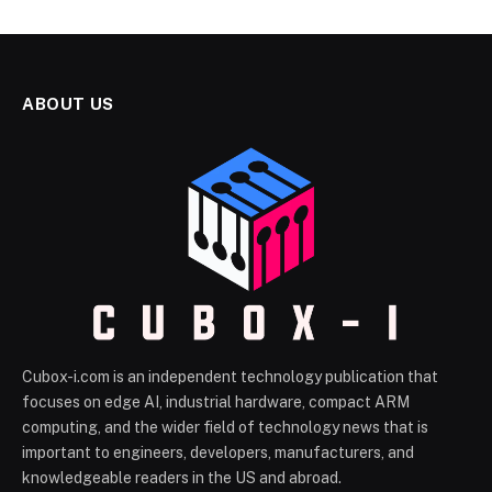
ABOUT US
Cubox-i.com is an independent technology publication that
focuses on edge AI, industrial hardware, compact ARM
computing, and the wider field of technology news that is
important to engineers, developers, manufacturers, and
knowledgeable readers in the US and abroad.