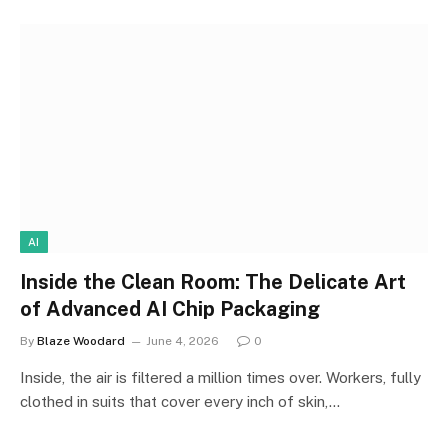
AI
Inside the Clean Room: The Delicate Art
of Advanced AI Chip Packaging
By
Blaze Woodard
June 4, 2026
0
Inside, the air is filtered a million times over. Workers, fully
clothed in suits that cover every inch of skin,…