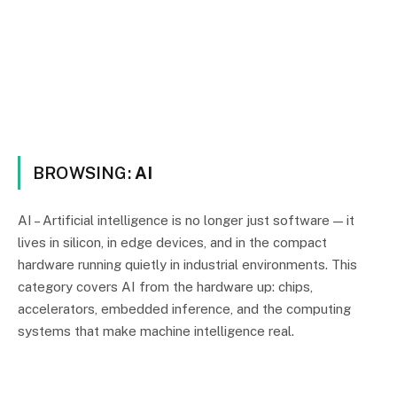
BROWSING:
AI
AI – Artificial intelligence is no longer just software — it
lives in silicon, in edge devices, and in the compact
hardware running quietly in industrial environments. This
category covers AI from the hardware up: chips,
accelerators, embedded inference, and the computing
systems that make machine intelligence real.