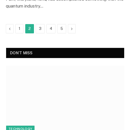
quantum industry…
Previous
Next
1
2
3
4
5
DON'T MISS
TECHNOLOGY