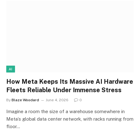
AI
How Meta Keeps Its Massive AI Hardware
Fleets Reliable Under Immense Stress
By
Blaze Woodard
June 4, 2026
0
Imagine a room the size of a warehouse somewhere in
Meta’s global data center network, with racks running from
floor…