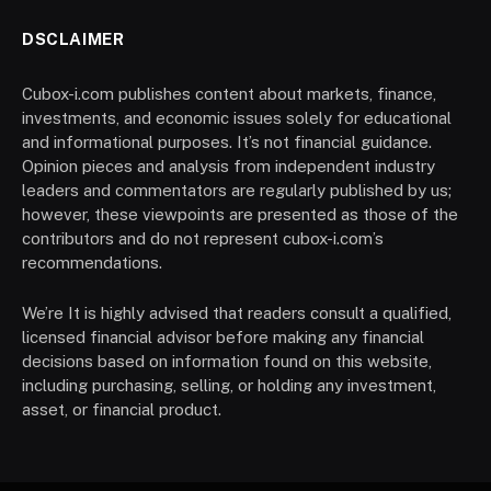
DSCLAIMER
Cubox-i.com publishes content about markets, finance,
investments, and economic issues solely for educational
and informational purposes. It’s not financial guidance.
Opinion pieces and analysis from independent industry
leaders and commentators are regularly published by us;
however, these viewpoints are presented as those of the
contributors and do not represent cubox-i.com’s
recommendations.
We’re It is highly advised that readers consult a qualified,
licensed financial advisor before making any financial
decisions based on information found on this website,
including purchasing, selling, or holding any investment,
asset, or financial product.