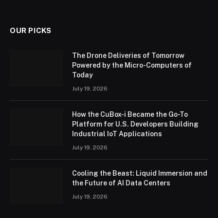
OUR PICKS
The Drone Deliveries of Tomorrow
Powered by the Micro-Computers of
Today
July 19, 2026
How the CuBox-i Became the Go-To
Platform for U.S. Developers Building
Industrial IoT Applications
July 19, 2026
Cooling the Beast: Liquid Immersion and
the Future of AI Data Centers
July 19, 2026