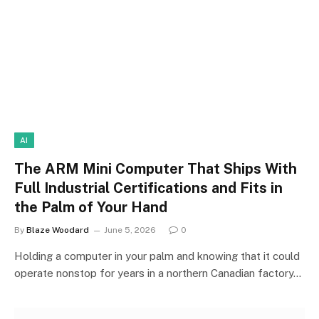
AI
The ARM Mini Computer That Ships With
Full Industrial Certifications and Fits in
the Palm of Your Hand
By
Blaze Woodard
June 5, 2026
0
Holding a computer in your palm and knowing that it could
operate nonstop for years in a northern Canadian factory…