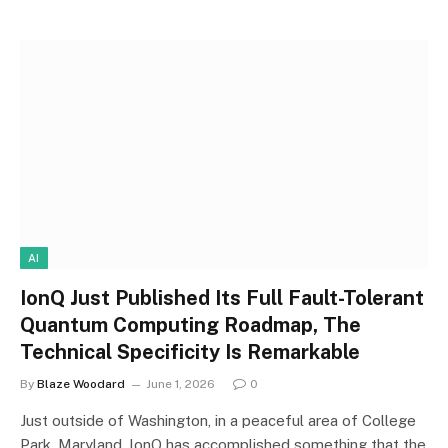
AI
IonQ Just Published Its Full Fault-Tolerant
Quantum Computing Roadmap, The
Technical Specificity Is Remarkable
By
Blaze Woodard
June 1, 2026
0
Just outside of Washington, in a peaceful area of College
Park, Maryland, IonQ has accomplished something that the