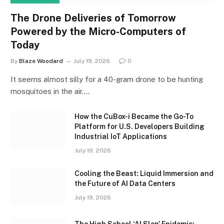
The Drone Deliveries of Tomorrow
Powered by the Micro-Computers of
Today
By
Blaze Woodard
July 19, 2026
0
It seems almost silly for a 40-gram drone to be hunting
mosquitoes in the air.…
How the CuBox-i Became the Go-To
Platform for U.S. Developers Building
Industrial IoT Applications
July 19, 2026
Cooling the Beast: Liquid Immersion and
the Future of AI Data Centers
July 19, 2026
The High School ‘AI Slop’ Epidemic: