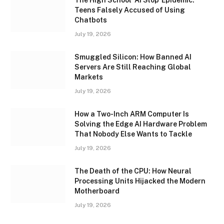
Teens Falsely Accused of Using
Chatbots
July 19, 2026
Smuggled Silicon: How Banned AI
Servers Are Still Reaching Global
Markets
July 19, 2026
How a Two-Inch ARM Computer Is
Solving the Edge AI Hardware Problem
That Nobody Else Wants to Tackle
July 19, 2026
The Death of the CPU: How Neural
Processing Units Hijacked the Modern
Motherboard
July 19, 2026