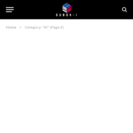
»
Home
Category: "AI" (Page 2)