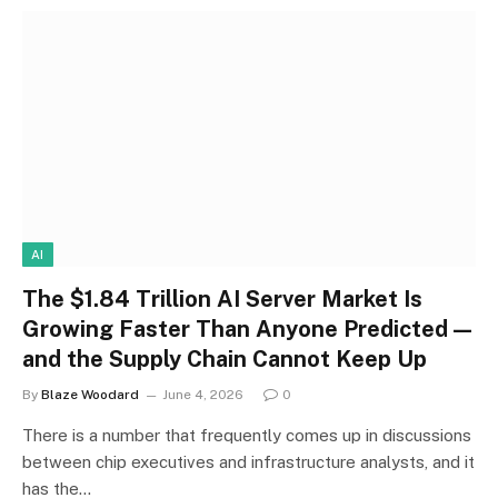
AI
The $1.84 Trillion AI Server Market Is
Growing Faster Than Anyone Predicted —
and the Supply Chain Cannot Keep Up
By
Blaze Woodard
June 4, 2026
0
There is a number that frequently comes up in discussions
between chip executives and infrastructure analysts, and it
has the…