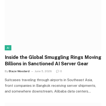
AI
Inside the Global Smuggling Rings Moving
Billions in Sanctioned AI Server Gear
By
Blaze Woodard
June 5, 2026
0
Suitcases traveling through airports in Southeast Asia,
front companies in Bangkok receiving server shipments,
and somewhere downstream, Alibaba data centers…