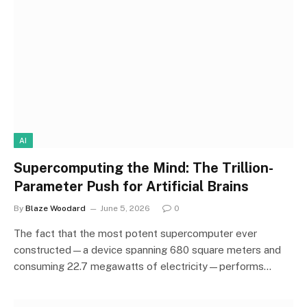
AI
Supercomputing the Mind: The Trillion-
Parameter Push for Artificial Brains
By
Blaze Woodard
June 5, 2026
0
The fact that the most potent supercomputer ever
constructed—a device spanning 680 square meters and
consuming 22.7 megawatts of electricity—performs…