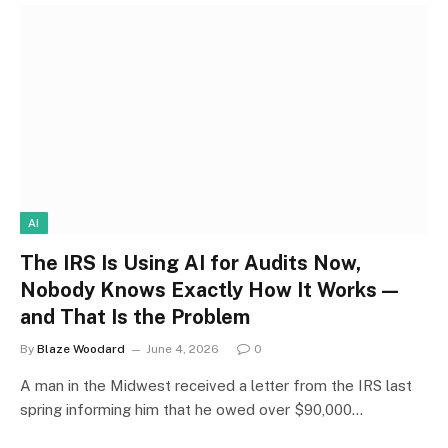
AI
The IRS Is Using AI for Audits Now,
Nobody Knows Exactly How It Works —
and That Is the Problem
By
Blaze Woodard
June 4, 2026
0
A man in the Midwest received a letter from the IRS last
spring informing him that he owed over $90,000…