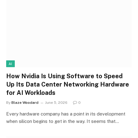
AI
How Nvidia Is Using Software to Speed
Up Its Data Center Networking Hardware
for AI Workloads
By
Blaze Woodard
June 5, 2026
0
Every hardware company has a point in its development
when silicon begins to get in the way. It seems that…