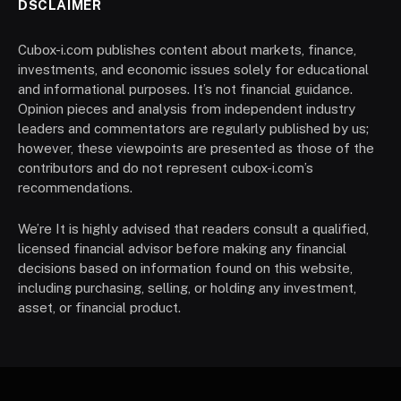
DSCLAIMER
Cubox-i.com publishes content about markets, finance,
investments, and economic issues solely for educational
and informational purposes. It’s not financial guidance.
Opinion pieces and analysis from independent industry
leaders and commentators are regularly published by us;
however, these viewpoints are presented as those of the
contributors and do not represent cubox-i.com’s
recommendations.
We’re It is highly advised that readers consult a qualified,
licensed financial advisor before making any financial
decisions based on information found on this website,
including purchasing, selling, or holding any investment,
asset, or financial product.