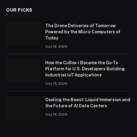
OUR PICKS
The Drone Deliveries of Tomorrow
Powered by the Micro-Computers of
Today
July 19, 2026
How the CuBox-i Became the Go-To
Platform for U.S. Developers Building
Industrial IoT Applications
July 19, 2026
Cooling the Beast: Liquid Immersion and
the Future of AI Data Centers
July 19, 2026