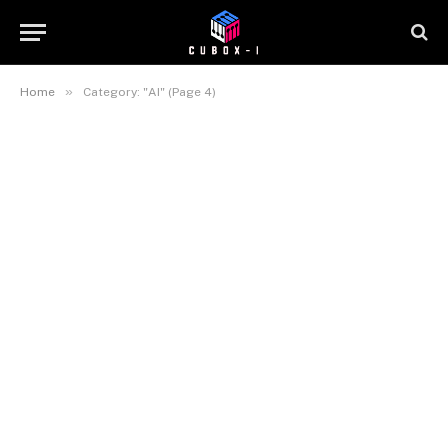
»
Home
Category: "AI" (Page 4)