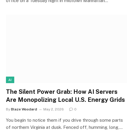
office on a Tuesday night in midtown Manhattan…
AI
The Silent Power Grab: How AI Servers
Are Monopolizing Local U.S. Energy Grids
By
Blaze Woodard
May 2, 2026
0
You begin to notice them if you drive through some parts
of northern Virginia at dusk. Fenced off, humming, long,…