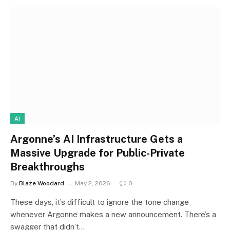
AI
Argonne’s AI Infrastructure Gets a
Massive Upgrade for Public-Private
Breakthroughs
By
Blaze Woodard
May 2, 2026
0
These days, it’s difficult to ignore the tone change
whenever Argonne makes a new announcement. There’s a
swagger that didn’t…