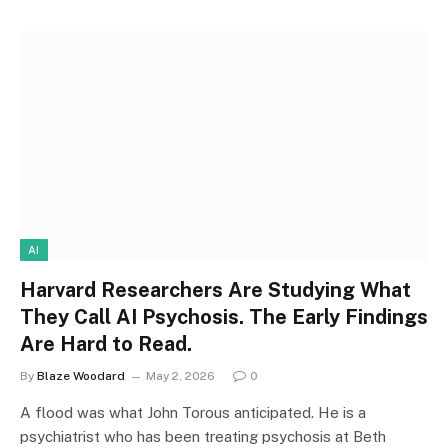
AI
Harvard Researchers Are Studying What
They Call AI Psychosis. The Early Findings
Are Hard to Read.
By
Blaze Woodard
May 2, 2026
0
A flood was what John Torous anticipated. He is a
psychiatrist who has been treating psychosis at Beth