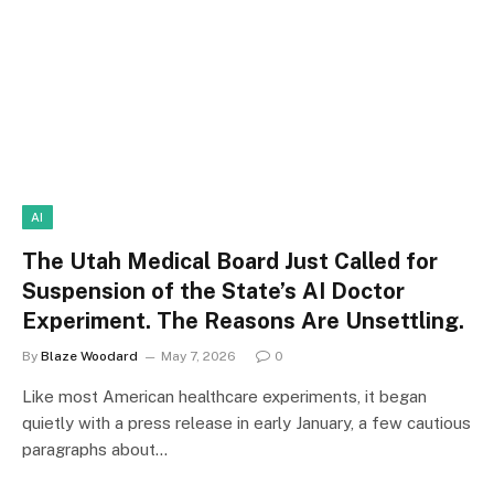
AI
The Utah Medical Board Just Called for
Suspension of the State’s AI Doctor
Experiment. The Reasons Are Unsettling.
By
Blaze Woodard
May 7, 2026
0
Like most American healthcare experiments, it began
quietly with a press release in early January, a few cautious
paragraphs about…