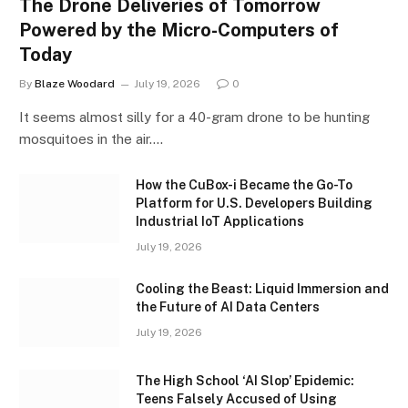
The Drone Deliveries of Tomorrow
Powered by the Micro-Computers of
Today
By
Blaze Woodard
July 19, 2026
0
It seems almost silly for a 40-gram drone to be hunting
mosquitoes in the air.…
How the CuBox-i Became the Go-To
Platform for U.S. Developers Building
Industrial IoT Applications
July 19, 2026
Cooling the Beast: Liquid Immersion and
the Future of AI Data Centers
July 19, 2026
The High School ‘AI Slop’ Epidemic:
Teens Falsely Accused of Using