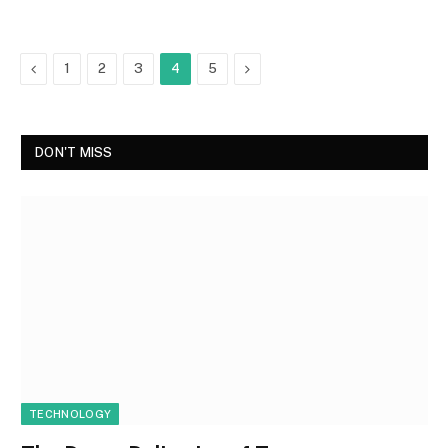
Previous
Next
1
2
3
4
5
DON'T MISS
TECHNOLOGY