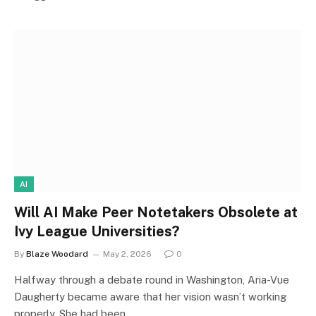
AI
Will AI Make Peer Notetakers Obsolete at
Ivy League Universities?
By
Blaze Woodard
May 2, 2026
0
Halfway through a debate round in Washington, Aria-Vue
Daugherty became aware that her vision wasn’t working
properly. She had been…