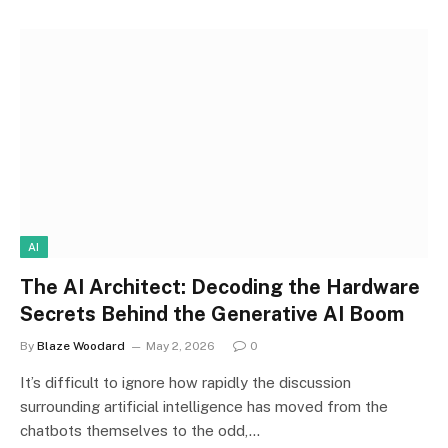
AI
The AI Architect: Decoding the Hardware
Secrets Behind the Generative AI Boom
By
Blaze Woodard
May 2, 2026
0
It’s difficult to ignore how rapidly the discussion
surrounding artificial intelligence has moved from the
chatbots themselves to the odd,…