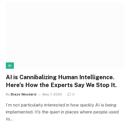
AI
AI is Cannibalizing Human Intelligence.
Here’s How the Experts Say We Stop It.
By
Blaze Woodard
May 7, 2026
0
I’m not particularly interested in how quickly AI is being
implemented. It’s the quiet in places where people used
to…