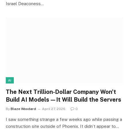
Israel Deaconess…
AI
The Next Trillion-Dollar Company Won’t
Build AI Models—It Will Build the Servers
By
Blaze Woodard
April 27, 2026
0
I saw something strange a few weeks ago while passing a
construction site outside of Phoenix. It didn’t appear to…