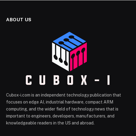
ABOUT US
Cubox-i.com is an independent technology publication that
focuses on edge AI, industrial hardware, compact ARM
computing, and the wider field of technology news that is
important to engineers, developers, manufacturers, and
knowledgeable readers in the US and abroad.