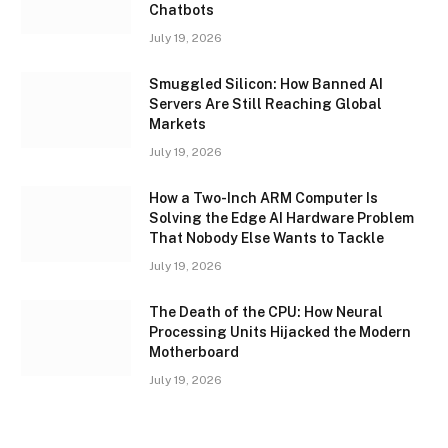
Chatbots
July 19, 2026
Smuggled Silicon: How Banned AI
Servers Are Still Reaching Global
Markets
July 19, 2026
How a Two-Inch ARM Computer Is
Solving the Edge AI Hardware Problem
That Nobody Else Wants to Tackle
July 19, 2026
The Death of the CPU: How Neural
Processing Units Hijacked the Modern
Motherboard
July 19, 2026