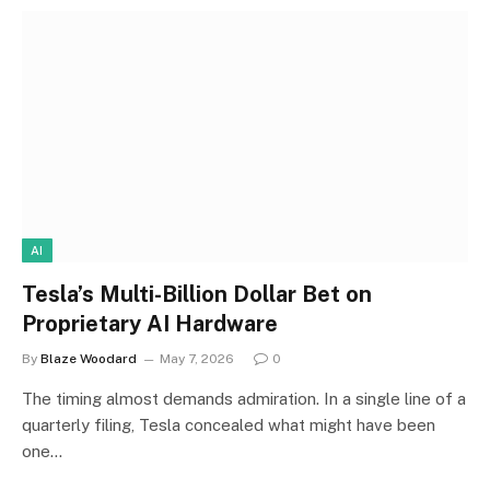
AI
Tesla’s Multi-Billion Dollar Bet on
Proprietary AI Hardware
By
Blaze Woodard
May 7, 2026
0
The timing almost demands admiration. In a single line of a
quarterly filing, Tesla concealed what might have been
one…