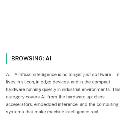
BROWSING:
AI
AI – Artificial intelligence is no longer just software — it
lives in silicon, in edge devices, and in the compact
hardware running quietly in industrial environments. This
category covers AI from the hardware up: chips,
accelerators, embedded inference, and the computing
systems that make machine intelligence real.