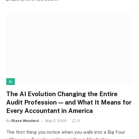
AI
The AI Evolution Changing the Entire
Audit Profession — and What It Means for
Every Accountant in America
By
Blaze Woodard
May 2, 2026
0
The first thing you notice when you walk into a Big Four