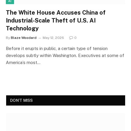
AI
The White House Accuses China of
Industrial-Scale Theft of U.S. AI
Technology
By
Blaze Woodard
May 12, 2026
0
Before it erupts in public, a certain type of tension
develops subtly within Washington. Executives at some of
America’s most…
DON'T MISS