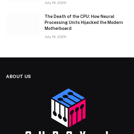
July 19, 2026
The Death of the CPU: How Neural
Processing Units Hijacked the Modern
Motherboard
July 19, 2026
ABOUT US