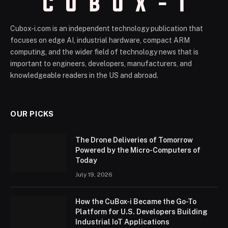
Cubox-i.com is an independent technology publication that
focuses on edge AI, industrial hardware, compact ARM
computing, and the wider field of technology news that is
important to engineers, developers, manufacturers, and
knowledgeable readers in the US and abroad.
OUR PICKS
The Drone Deliveries of Tomorrow
Powered by the Micro-Computers of
Today
July 19, 2026
How the CuBox-i Became the Go-To
Platform for U.S. Developers Building
Industrial IoT Applications