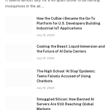
It seems almost silly for a 40-gram drone to be hunting
mosquitoes in the air.…
How the CuBox-i Became the Go-To
Platform for U.S. Developers Building
Industrial IoT Applications
July 19, 2026
Cooling the Beast: Liquid Immersion and
the Future of AI Data Centers
July 19, 2026
The High School ‘AI Slop’ Epidemic:
Teens Falsely Accused of Using
Chatbots
July 19, 2026
Smuggled Silicon: How Banned AI
Servers Are Still Reaching Global
Markets