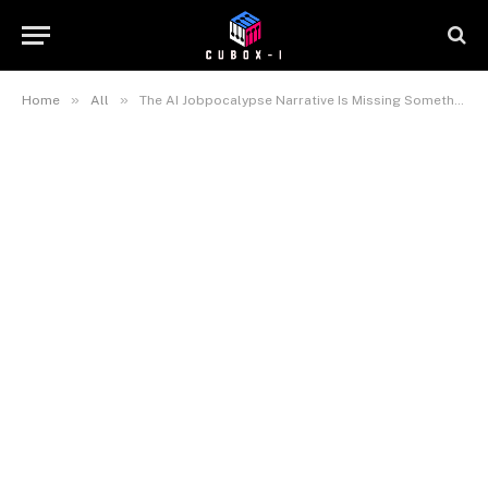
»
»
Home
All
The AI Jobpocalypse Narrative Is Missing Something Important — and the Financial Times Just Identified What It Is