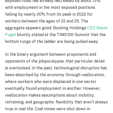
exposed roles has already decreased by about 13%,
with employment in the most exposed positions
falling by nearly 20% from its peak in 2022 for
workers between the ages of 22 and 25. The
aggregate appears good. Booking Holdings
CEO Glenn
Fogel
bluntly stated at the TIME100 Summit that the
bottom rungs of the ladder are being pulled away.
In the binary argument between proponents and
opponents of the jobpocalypse, that particular detail
is overlooked. In the past, technological disruption has
been absorbed by the economy through reallocation,
where workers who were displaced in one sector
eventually found employment in another. However,
reallocation makes assumptions about mobility,
retraining, and geographic flexibility that aren’t always
true in real life. Coal mines were shut down in