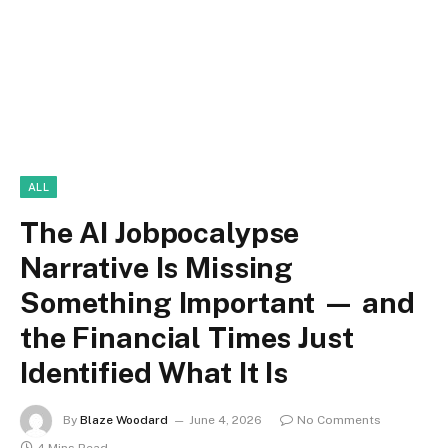
ALL
The AI Jobpocalypse
Narrative Is Missing
Something Important — and
the Financial Times Just
Identified What It Is
By
Blaze Woodard
June 4, 2026
No Comments