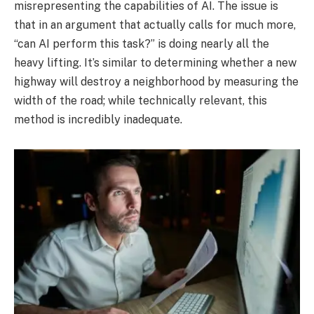
misrepresenting the capabilities of AI. The issue is
that in an argument that actually calls for much more,
“can AI perform this task?” is doing nearly all the
heavy lifting. It’s similar to determining whether a new
highway will destroy a neighborhood by measuring the
width of the road; while technically relevant, this
method is incredibly inadequate.