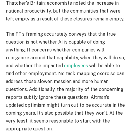
Thatcher’s Britain; economists noted the increase in
national productivity, but the communities that were
left empty as a result of those closures remain empty.
The FT’s framing accurately conveys that the true
question is not whether AI is capable of doing
anything. It concerns whether companies will
reorganize around that capability, when they will do so,
and whether the impacted
employees
will be able to
find other employment. No task-mapping exercise can
address those slower, messier, and more human
questions. Additionally, the majority of the concerning
reports subtly ignore these questions. Altman’s
updated optimism might turn out to be accurate in the
coming years. It’s also possible that they won’t. At the
very least, it seems reasonable to start with the
appropriate question.