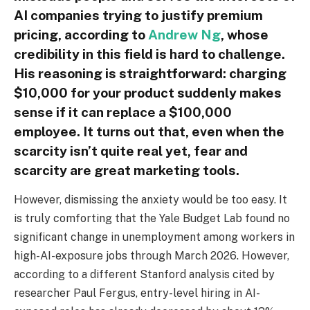
AI companies trying to justify premium
pricing, according to
Andrew Ng
, whose
credibility in this field is hard to challenge.
His reasoning is straightforward: charging
$10,000 for your product suddenly makes
sense if it can replace a $100,000
employee. It turns out that, even when the
scarcity isn’t quite real yet, fear and
scarcity are great marketing tools.
However, dismissing the anxiety would be too easy. It
is truly comforting that the Yale Budget Lab found no
significant change in unemployment among workers in
high-AI-exposure jobs through March 2026. However,
according to a different Stanford analysis cited by
researcher Paul Fergus, entry-level hiring in AI-