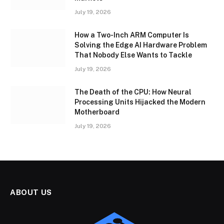
July 19, 2026
How a Two-Inch ARM Computer Is
Solving the Edge AI Hardware Problem
That Nobody Else Wants to Tackle
July 19, 2026
The Death of the CPU: How Neural
Processing Units Hijacked the Modern
Motherboard
July 19, 2026
ABOUT US