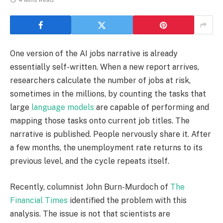
4 Mins Read
One version of the AI jobs narrative is already
essentially self-written. When a new report arrives,
researchers calculate the number of jobs at risk,
sometimes in the millions, by counting the tasks that
large
language models
are capable of performing and
mapping those tasks onto current job titles. The
narrative is published. People nervously share it. After
a few months, the unemployment rate returns to its
previous level, and the cycle repeats itself.
Recently, columnist John Burn-Murdoch of
The
Financial Times
identified the problem with this
analysis. The issue is not that scientists are