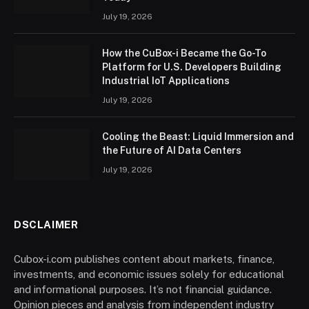
July 19, 2026
How the CuBox-i Became the Go-To
Platform for U.S. Developers Building
Industrial IoT Applications
July 19, 2026
Cooling the Beast: Liquid Immersion and
the Future of AI Data Centers
July 19, 2026
DSCLAIMER
Cubox-i.com publishes content about markets, finance,
investments, and economic issues solely for educational
and informational purposes. It’s not financial guidance.
Opinion pieces and analysis from independent industry