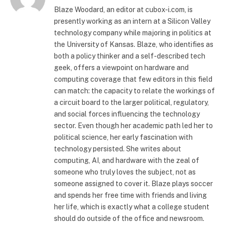
Blaze Woodard, an editor at cubox-i.com, is
presently working as an intern at a Silicon Valley
technology company while majoring in politics at
the University of Kansas. Blaze, who identifies as
both a policy thinker and a self-described tech
geek, offers a viewpoint on hardware and
computing coverage that few editors in this field
can match: the capacity to relate the workings of
a circuit board to the larger political, regulatory,
and social forces influencing the technology
sector. Even though her academic path led her to
political science, her early fascination with
technology persisted. She writes about
computing, AI, and hardware with the zeal of
someone who truly loves the subject, not as
someone assigned to cover it. Blaze plays soccer
and spends her free time with friends and living
her life, which is exactly what a college student
should do outside of the office and newsroom.