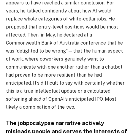
appears to have reached a similar conclusion. For
years, he talked confidently about how AI would
replace whole categories of white-collar jobs. He
proposed that entry-level positions would be most
affected. Then, in May, he declared at a
Commonwealth Bank of Australia conference that he
was “delighted to be wrong”—that the human aspect
of work, where coworkers genuinely want to
communicate with one another rather than a chatbot,
had proven to be more resilient than he had
anticipated. It’s difficult to say with certainty whether
this is a true intellectual update or a calculated
softening ahead of OpenAI’s anticipated IPO. Most
likely a combination of the two.
The jobpocalypse narrative actively
misleads people and serves the interests of