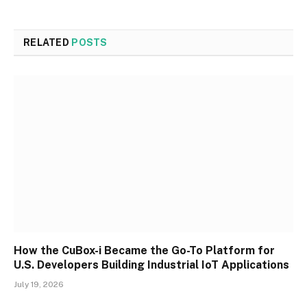
RELATED
POSTS
How the CuBox-i Became the Go-To Platform for
U.S. Developers Building Industrial IoT Applications
July 19, 2026