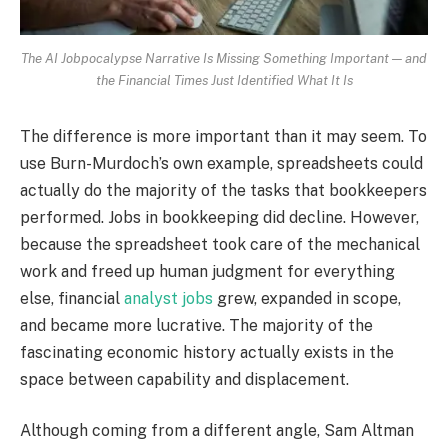
The AI Jobpocalypse Narrative Is Missing Something Important — and
the Financial Times Just Identified What It Is
The difference is more important than it may seem. To
use Burn-Murdoch’s own example, spreadsheets could
actually do the majority of the tasks that bookkeepers
performed. Jobs in bookkeeping did decline. However,
because the spreadsheet took care of the mechanical
work and freed up human judgment for everything
else, financial
analyst jobs
grew, expanded in scope,
and became more lucrative. The majority of the
fascinating economic history actually exists in the
space between capability and displacement.
Although coming from a different angle, Sam Altman