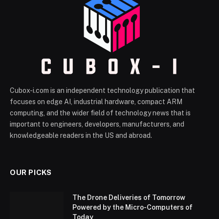
Cubox-i.com is an independent technology publication that
focuses on edge AI, industrial hardware, compact ARM
computing, and the wider field of technology news that is
important to engineers, developers, manufacturers, and
knowledgeable readers in the US and abroad.
OUR PICKS
The Drone Deliveries of Tomorrow
Powered by the Micro-Computers of
Today