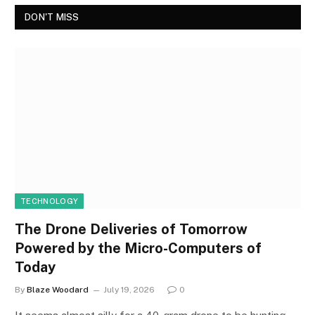
DON'T MISS
TECHNOLOGY
The Drone Deliveries of Tomorrow
Powered by the Micro-Computers of
Today
By
Blaze Woodard
July 19, 2026
0