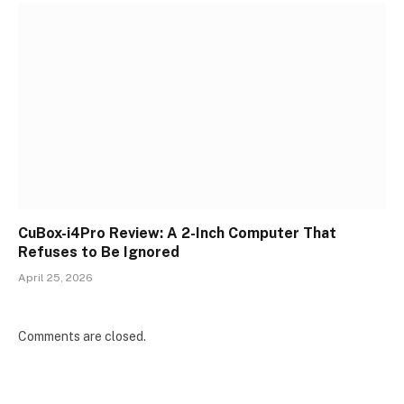
CuBox-i4Pro Review: A 2-Inch Computer That
Refuses to Be Ignored
April 25, 2026
Comments are closed.