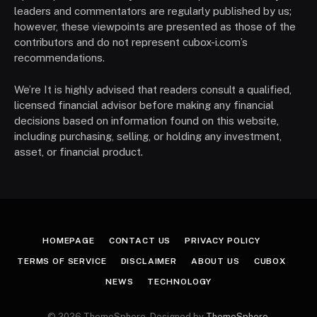
leaders and commentators are regularly published by us;
however, these viewpoints are presented as those of the
contributors and do not represent cubox-i.com’s
recommendations.
We’re It is highly advised that readers consult a qualified,
licensed financial advisor before making any financial
decisions based on information found on this website,
including purchasing, selling, or holding any investment,
asset, or financial product.
HOMEPAGE
CONTACT US
PRIVACY POLICY
TERMS OF SERVICE
DISCLAIMER
ABOUT US
CUBOX
NEWS
TECHNOLOGY
© 2026 ThemeSphere. Designed by
ThemeSphere
.