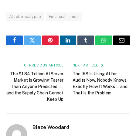
AI Jobpocalypse
Financial Times
Facebook
Twitter
Pinterest
LinkedIn
Tumblr
WhatsApp
Email
PREVIOUS ARTICLE
NEXT ARTICLE
The $1.84 Trillion AI Server
The IRS Is Using AI for
Market Is Growing Faster
Audits Now, Nobody Knows
Than Anyone Predicted —
Exactly How It Works — and
and the Supply Chain Cannot
That Is the Problem
Keep Up
Blaze Woodard