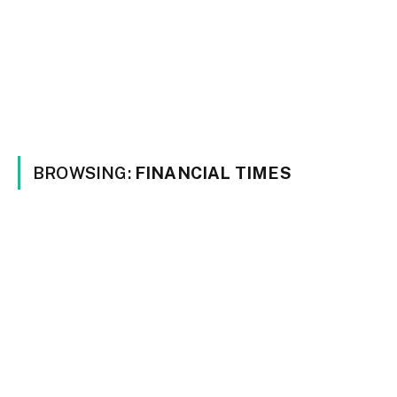
BROWSING:
FINANCIAL TIMES