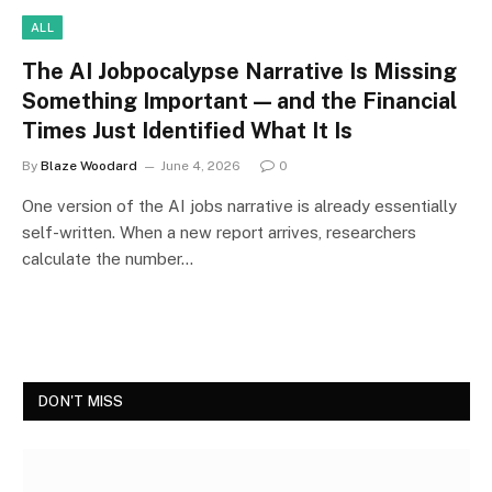
ALL
The AI Jobpocalypse Narrative Is Missing
Something Important — and the Financial
Times Just Identified What It Is
By
Blaze Woodard
June 4, 2026
0
One version of the AI jobs narrative is already essentially
self-written. When a new report arrives, researchers
calculate the number…
DON'T MISS