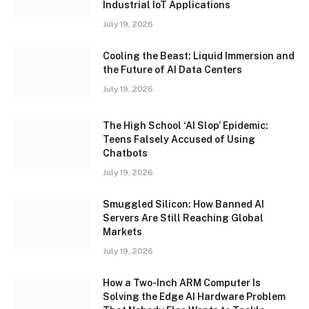
Industrial IoT Applications
July 19, 2026
Cooling the Beast: Liquid Immersion and
the Future of AI Data Centers
July 19, 2026
The High School ‘AI Slop’ Epidemic:
Teens Falsely Accused of Using
Chatbots
July 19, 2026
Smuggled Silicon: How Banned AI
Servers Are Still Reaching Global
Markets
July 19, 2026
How a Two-Inch ARM Computer Is
Solving the Edge AI Hardware Problem