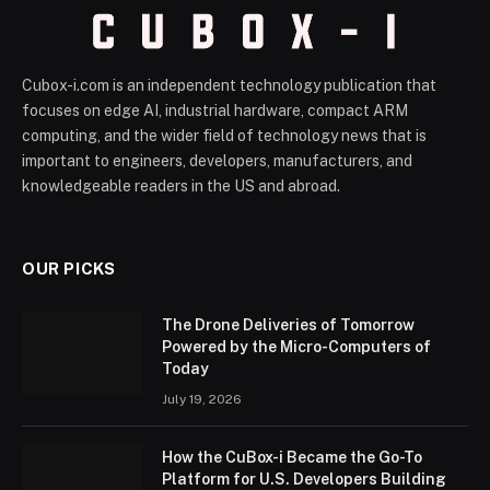
Cubox-i.com is an independent technology publication that
focuses on edge AI, industrial hardware, compact ARM
computing, and the wider field of technology news that is
important to engineers, developers, manufacturers, and
knowledgeable readers in the US and abroad.
OUR PICKS
The Drone Deliveries of Tomorrow
Powered by the Micro-Computers of
Today
July 19, 2026
How the CuBox-i Became the Go-To
Platform for U.S. Developers Building