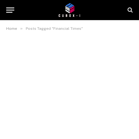
»
Home
Posts Tagged "Financial Times"