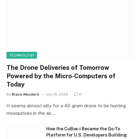
TECHNOLOGY
The Drone Deliveries of Tomorrow
Powered by the Micro-Computers of
Today
By
Blaze Woodard
July 19, 2026
0
It seems almost silly for a 40-gram drone to be hunting
mosquitoes in the air.…
How the CuBox-i Became the Go-To
Platform for U.S. Developers Building