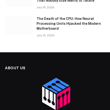
That Nobody Else Wants to Tackle
July 19, 2026
The Death of the CPU: How Neural
Processing Units Hijacked the Modern
Motherboard
July 19, 2026
ABOUT US