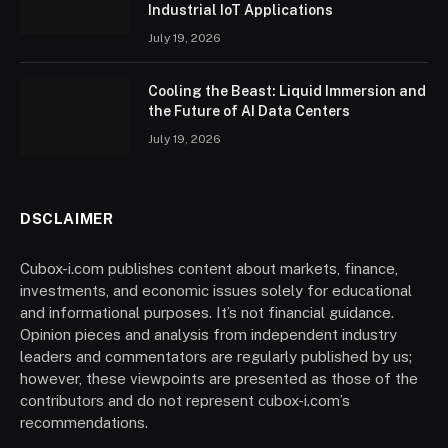
Industrial IoT Applications
July 19, 2026
Cooling the Beast: Liquid Immersion and
the Future of AI Data Centers
July 19, 2026
DSCLAIMER
Cubox-i.com publishes content about markets, finance,
investments, and economic issues solely for educational
and informational purposes. It’s not financial guidance.
Opinion pieces and analysis from independent industry
leaders and commentators are regularly published by us;
however, these viewpoints are presented as those of the
contributors and do not represent cubox-i.com’s
recommendations.