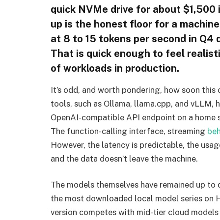
quick NVMe drive for about $1,500 
up is the honest floor for a machi
at 8 to 15 tokens per second in Q4 
That is quick enough to feel realist
of workloads in production.
It’s odd, and worth pondering, how soon this 
tools, such as Ollama, llama.cpp, and vLLM, 
OpenAI-compatible API endpoint on a home se
The function-calling interface, streaming
beh
However, the latency is predictable, the usag
and the data doesn’t leave the machine.
The models themselves have remained up to 
the most downloaded local model series on
version competes with mid-tier cloud models