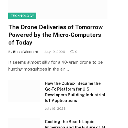
TECHNOLOGY
The Drone Deliveries of Tomorrow
Powered by the Micro-Computers
of Today
By
Blaze Woodard
July 19, 2026
0
It seems almost silly for a 40-gram drone to be
hunting mosquitoes in the air.…
How the CuBox-i Became the
Go-To Platform for U.S.
Developers Building Industrial
IoT Applications
July 19, 2026
Cooling the Beast: Liquid
Immersion and the Future of AI