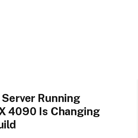
 Server Running
X 4090 Is Changing
ild