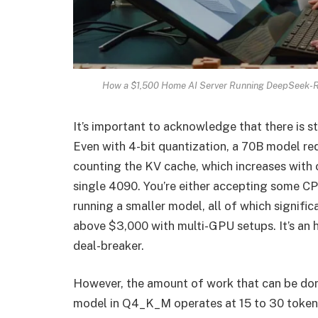
How a $1,500 Home AI Server Running DeepSeek-R
It’s important to acknowledge that there is sti
Even with 4-bit quantization, a 70B model re
counting the KV cache, which increases with 
single 4090. You’re either accepting some CP
running a smaller model, all of which signifi
above $3,000 with multi-GPU setups. It’s an ho
deal-breaker.
However, the amount of work that can be don
model in Q4_K_M operates at 15 to 30 token