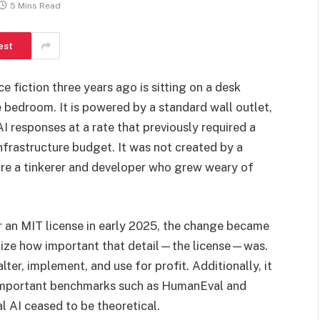
5 Mins Read
est
 fiction three years ago is sitting on a desk
 bedroom. It is powered by a standard wall outlet,
I responses at a rate that previously required a
infrastructure budget. It was not created by a
 are a tinkerer and developer who grew weary of
 an MIT license in early 2025, the change became
alize how important that detail—the license—was.
 alter, implement, and use for profit. Additionally, it
important benchmarks such as HumanEval and
l AI ceased to be theoretical.