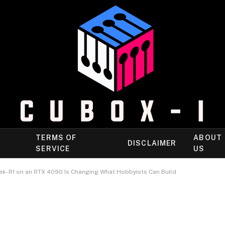
TERMS OF
ABOUT
DISCLAIMER
SERVICE
US
k-R1 on an RTX 4090 Is Changing What Hobbyists Can Build