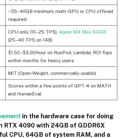
~35–40GB minimum; multi-GPU or CPU offload
required
CPU-only (10–25 TPS),
Apple M4 Max 64GB
(25–40 TPS on 14B)
$1.50–$3.00/hour on RunPod, Lambda; ROI flips
within months for heavy users
MIT (Open-Weight, commercially usable)
Scores within a few points of GPT-4 on MATH
and HumanEval
vement
in the hardware case for doing
, an RTX 4090 with 24GB of GDDR6X
rful CPU, 64GB of system RAM, and a