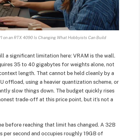
1 on an RTX 4090 Is Changing What Hobbyists Can Build
ll a significant limitation here: VRAM is the wall.
quires 35 to 40 gigabytes for weights alone, not
context length. That cannot be held cleanly by a
U offload, using a heavier quantization scheme, or
cantly slow things down. The budget quickly rises
nest trade-off at this price point, but it’s not a
e before reaching that limit has changed. A 32B
s per second and occupies roughly 19GB of