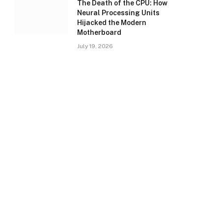
The Death of the CPU: How
Neural Processing Units
Hijacked the Modern
Motherboard
July 19, 2026