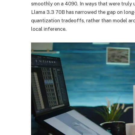
smoothly on a 4090. In ways that were truly 
Llama 3.3 70B has narrowed the gap on long-
quantization tradeoffs, rather than model arc
local inference.