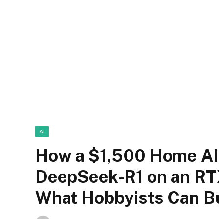
AI
How a $1,500 Home AI
DeepSeek-R1 on an RT
What Hobbyists Can Bu