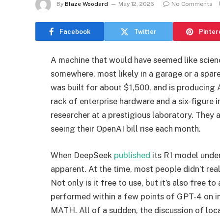
By
Blaze Woodard
May 12, 2026
No Comments
Facebook
Twitter
Pinter
A machine that would have seemed like science
somewhere, most likely in a garage or a spare
was built for about $1,500, and is producing A
rack of enterprise hardware and a six-figure 
researcher at a prestigious laboratory. They
seeing their OpenAI bill rise each month.
When DeepSeek
published
its R1 model under
apparent. At the time, most people didn’t re
Not only is it free to use, but it’s also free to
performed within a few points of GPT-4 on 
MATH. All of a sudden, the discussion of loca