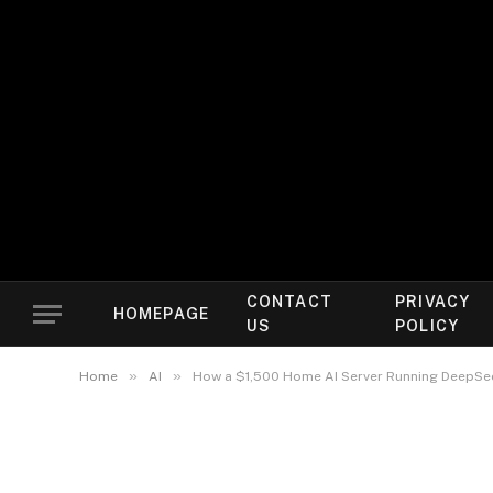
CONTACT
PRIVACY
HOMEPAGE
US
POLICY
»
»
Home
AI
How a $1,500 Home AI Server Running DeepSee