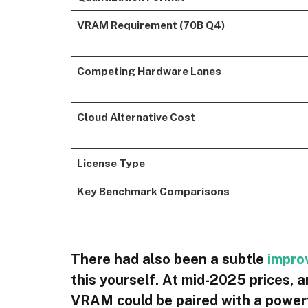
VRAM Requirement (70B Q4)
Competing Hardware Lanes
Cloud Alternative Cost
License Type
Key Benchmark Comparisons
There had also been a subtle
impro
this yourself. At mid-2025 prices
VRAM could be paired with a powe