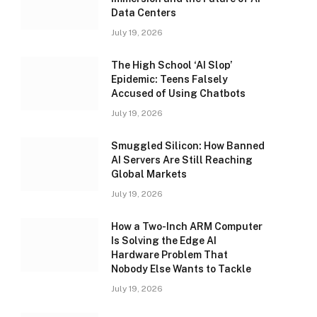
Data Centers
July 19, 2026
The High School ‘AI Slop’
Epidemic: Teens Falsely
Accused of Using Chatbots
July 19, 2026
Smuggled Silicon: How Banned
AI Servers Are Still Reaching
Global Markets
July 19, 2026
How a Two-Inch ARM Computer
Is Solving the Edge AI
Hardware Problem That
Nobody Else Wants to Tackle
July 19, 2026