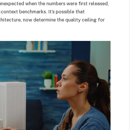
unexpected when the numbers were first released,
context benchmarks. It’s possible that
hitecture, now determine the quality ceiling for