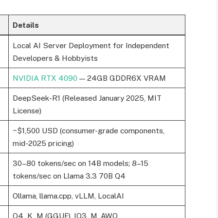
Details
Local AI Server Deployment for Independent
Developers & Hobbyists
NVIDIA RTX 4090
— 24GB GDDR6X VRAM
DeepSeek-R1 (Released January 2025, MIT
License)
~$1,500 USD (consumer-grade components,
mid-2025 pricing)
30–80 tokens/sec on 14B models; 8–15
tokens/sec on Llama 3.3 70B Q4
Ollama, llama.cpp, vLLM, LocalAI
Q4_K_M (GGUF), IQ3_M, AWQ