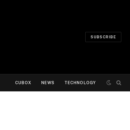
SUBSCRIBE
CUBOX
NEWS
TECHNOLOGY