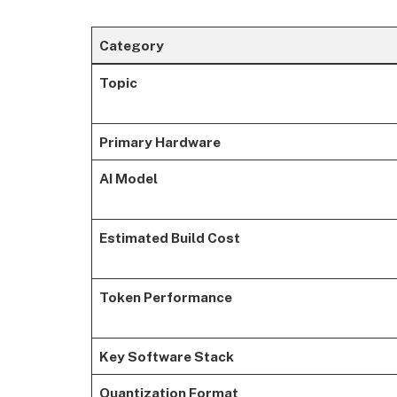
Category
Topic
Primary Hardware
AI Model
Estimated Build Cost
Token Performance
Key Software Stack
Quantization Format