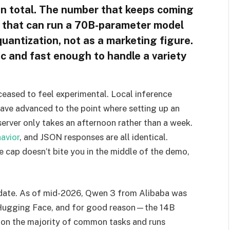
in total. The number that keeps coming
ne that can run a 70B-parameter model
quantization, not as a marketing figure.
ic and fast enough to handle a variety
ceased to feel experimental. Local inference
have advanced to the point where setting up an
rver only takes an afternoon rather than a week.
avior
, and JSON responses are all identical.
e cap doesn’t bite you in the middle of the demo,
date. As of mid-2026, Qwen 3 from Alibaba was
 Hugging Face, and for good reason—the 14B
 on the majority of common tasks and runs