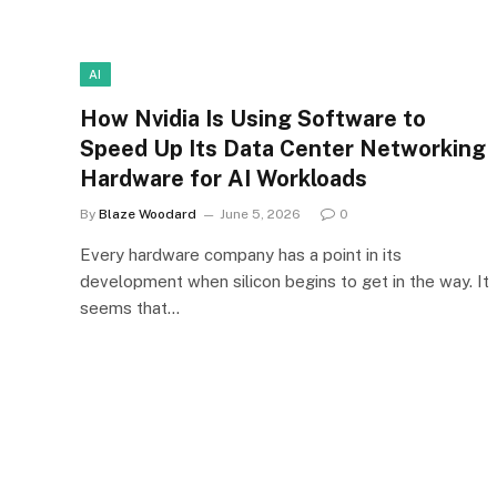
AI
How Nvidia Is Using Software to
Speed Up Its Data Center Networking
Hardware for AI Workloads
By
Blaze Woodard
June 5, 2026
0
Every hardware company has a point in its
development when silicon begins to get in the way. It
seems that…