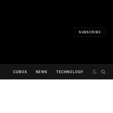
SUBSCRIBE
CUBOX
NEWS
TECHNOLOGY