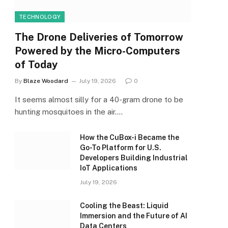
TECHNOLOGY
The Drone Deliveries of Tomorrow
Powered by the Micro-Computers
of Today
By
Blaze Woodard
July 19, 2026
0
It seems almost silly for a 40-gram drone to be
hunting mosquitoes in the air.…
How the CuBox-i Became the
Go-To Platform for U.S.
Developers Building Industrial
IoT Applications
July 19, 2026
Cooling the Beast: Liquid
Immersion and the Future of AI
Data Centers