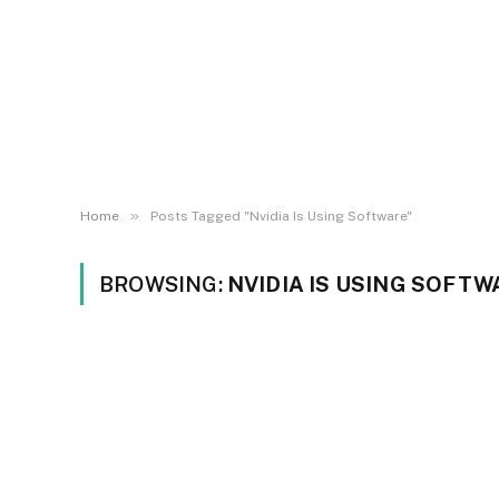
»
Home
Posts Tagged "Nvidia Is Using Software"
BROWSING:
NVIDIA IS USING SOFTW