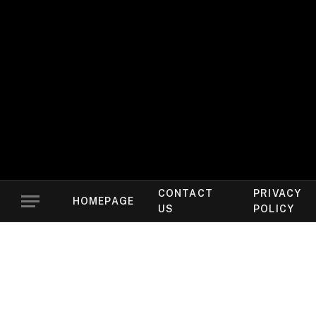
CONTACT
PRIVACY
HOMEPAGE
US
POLICY