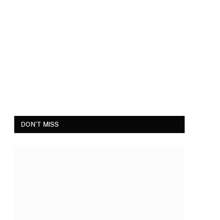
DON'T MISS