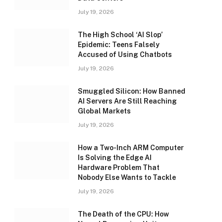
July 19, 2026
The High School ‘AI Slop’
Epidemic: Teens Falsely
Accused of Using Chatbots
July 19, 2026
Smuggled Silicon: How Banned
AI Servers Are Still Reaching
Global Markets
July 19, 2026
How a Two-Inch ARM Computer
Is Solving the Edge AI
Hardware Problem That
Nobody Else Wants to Tackle
July 19, 2026
The Death of the CPU: How