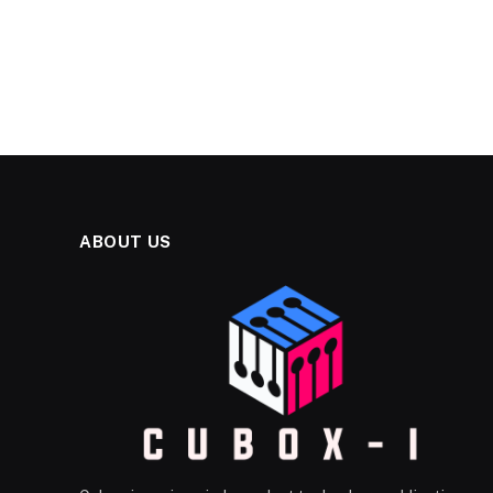
ABOUT US