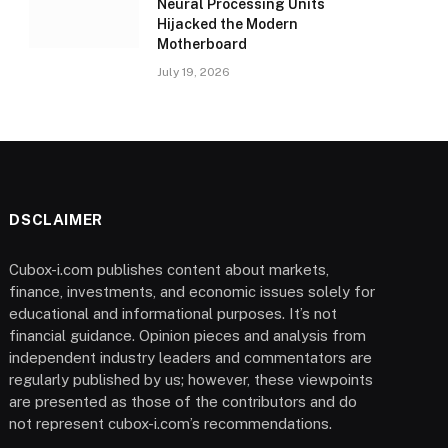
Neural Processing Units
Hijacked the Modern
Motherboard
July 19, 2026
DSCLAIMER
Cubox-i.com publishes content about markets,
finance, investments, and economic issues solely for
educational and informational purposes. It’s not
financial guidance. Opinion pieces and analysis from
independent industry leaders and commentators are
regularly published by us; however, these viewpoints
are presented as those of the contributors and do
not represent cubox-i.com’s recommendations.