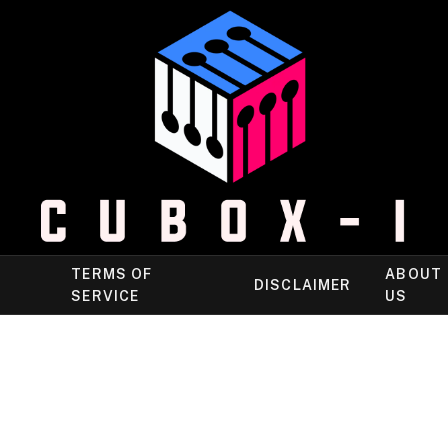
TERMS OF
ABOUT
DISCLAIMER
SERVICE
US