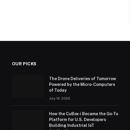
OUR PICKS
The Drone Deliveries of Tomorrow
Powered by the Micro-Computers
of Today
July 19, 2026
How the CuBox-i Became the Go-To
Platform for U.S. Developers
Building Industrial IoT