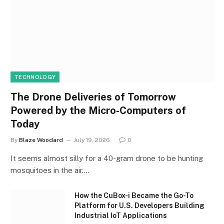
TECHNOLOGY
The Drone Deliveries of Tomorrow
Powered by the Micro-Computers of
Today
By
Blaze Woodard
July 19, 2026
0
It seems almost silly for a 40-gram drone to be hunting
mosquitoes in the air.…
How the CuBox-i Became the Go-To
Platform for U.S. Developers Building
Industrial IoT Applications