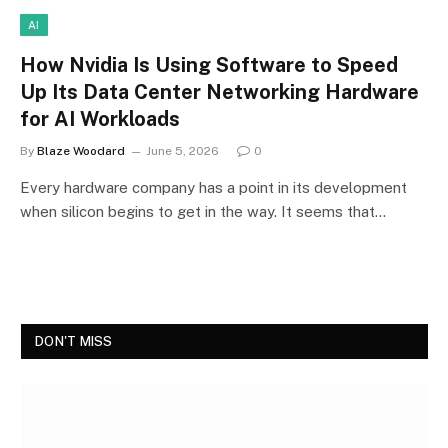
AI
How Nvidia Is Using Software to Speed
Up Its Data Center Networking Hardware
for AI Workloads
By
Blaze Woodard
June 5, 2026
0
Every hardware company has a point in its development
when silicon begins to get in the way. It seems that…
DON'T MISS