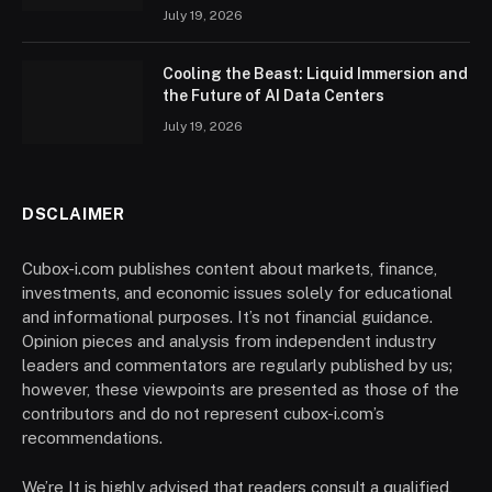
July 19, 2026
Cooling the Beast: Liquid Immersion and
the Future of AI Data Centers
July 19, 2026
DSCLAIMER
Cubox-i.com publishes content about markets, finance,
investments, and economic issues solely for educational
and informational purposes. It’s not financial guidance.
Opinion pieces and analysis from independent industry
leaders and commentators are regularly published by us;
however, these viewpoints are presented as those of the
contributors and do not represent cubox-i.com’s
recommendations.
We’re It is highly advised that readers consult a qualified,