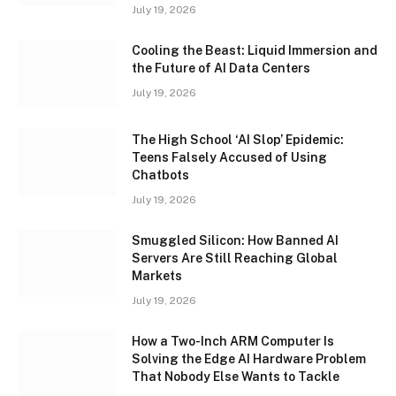
July 19, 2026
Cooling the Beast: Liquid Immersion and
the Future of AI Data Centers
July 19, 2026
The High School ‘AI Slop’ Epidemic:
Teens Falsely Accused of Using
Chatbots
July 19, 2026
Smuggled Silicon: How Banned AI
Servers Are Still Reaching Global
Markets
July 19, 2026
How a Two-Inch ARM Computer Is
Solving the Edge AI Hardware Problem
That Nobody Else Wants to Tackle