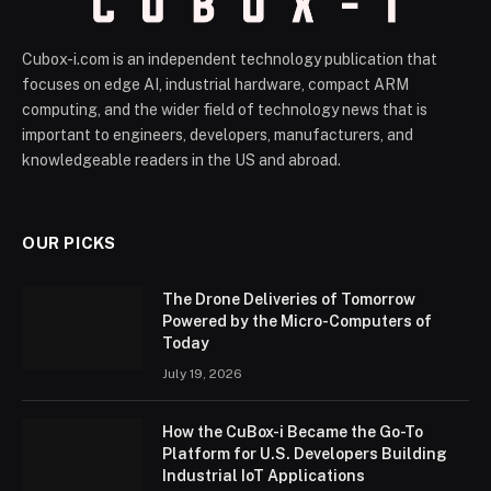
Cubox-i.com is an independent technology publication that
focuses on edge AI, industrial hardware, compact ARM
computing, and the wider field of technology news that is
important to engineers, developers, manufacturers, and
knowledgeable readers in the US and abroad.
OUR PICKS
The Drone Deliveries of Tomorrow
Powered by the Micro-Computers of
Today
July 19, 2026
How the CuBox-i Became the Go-To
Platform for U.S. Developers Building
Industrial IoT Applications