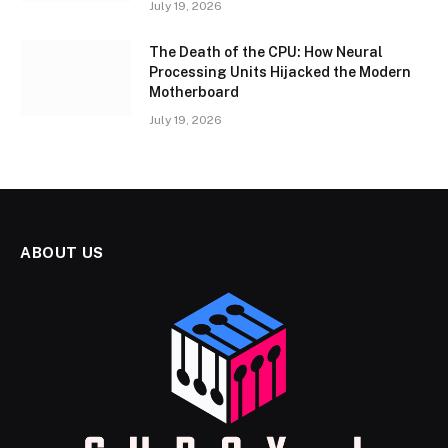
July 19, 2026
The Death of the CPU: How Neural
Processing Units Hijacked the Modern
Motherboard
July 19, 2026
ABOUT US