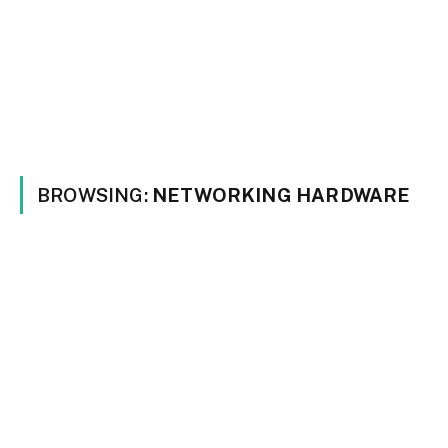
BROWSING:
NETWORKING HARDWARE