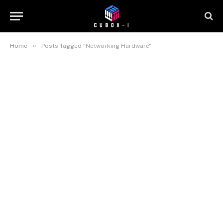
»
Home
Posts Tagged "Networking Hardware"