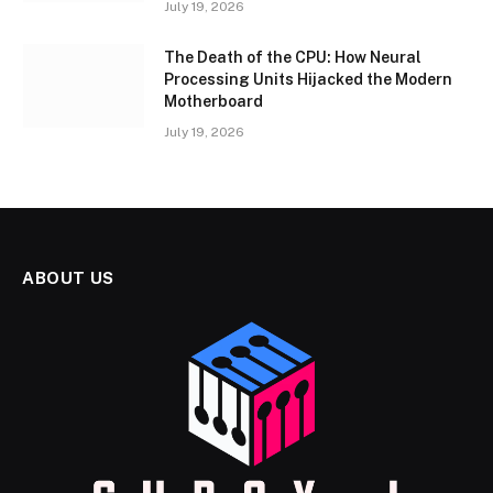
July 19, 2026
The Death of the CPU: How Neural
Processing Units Hijacked the Modern
Motherboard
July 19, 2026
ABOUT US