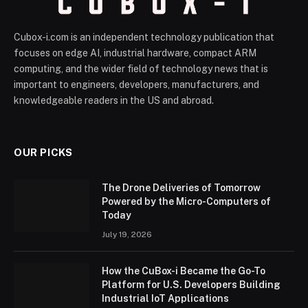
Cubox-i.com is an independent technology publication that
focuses on edge AI, industrial hardware, compact ARM
computing, and the wider field of technology news that is
important to engineers, developers, manufacturers, and
knowledgeable readers in the US and abroad.
OUR PICKS
The Drone Deliveries of Tomorrow
Powered by the Micro-Computers of
Today
July 19, 2026
How the CuBox-i Became the Go-To
Platform for U.S. Developers Building
Industrial IoT Applications