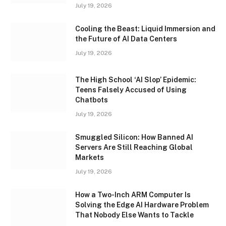
July 19, 2026
Cooling the Beast: Liquid Immersion and
the Future of AI Data Centers
July 19, 2026
The High School ‘AI Slop’ Epidemic:
Teens Falsely Accused of Using
Chatbots
July 19, 2026
Smuggled Silicon: How Banned AI
Servers Are Still Reaching Global
Markets
July 19, 2026
How a Two-Inch ARM Computer Is
Solving the Edge AI Hardware Problem
That Nobody Else Wants to Tackle