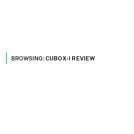
BROWSING:
CUBOX-I REVIEW