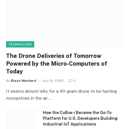
TECHNOLOGY
The Drone Deliveries of Tomorrow
Powered by the Micro-Computers of
Today
By
Blaze Woodard
July 19, 2026
0
It seems almost silly for a 40-gram drone to be hunting
mosquitoes in the air.…
How the CuBox-i Became the Go-To
Platform for U.S. Developers Building
Industrial IoT Applications