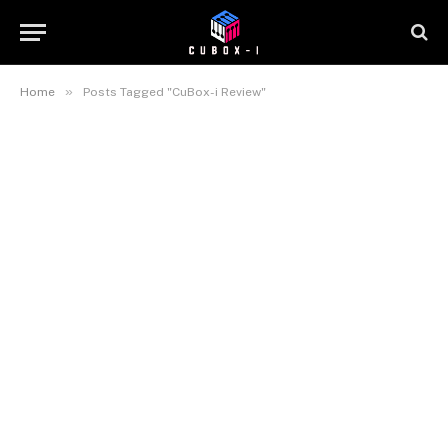
»
Home
Posts Tagged "CuBox-i Review"