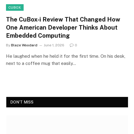
CUBOX
The CuBox-i Review That Changed How
One American Developer Thinks About
Embedded Computing
By
Blaze Woodard
June 1, 2026
0
He laughed when he held it for the first time. On his desk,
next to a coffee mug that easily…
DON'T MISS