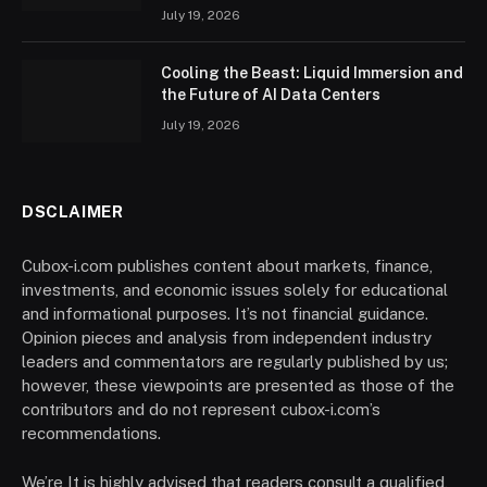
July 19, 2026
Cooling the Beast: Liquid Immersion and
the Future of AI Data Centers
July 19, 2026
DSCLAIMER
Cubox-i.com publishes content about markets, finance,
investments, and economic issues solely for educational
and informational purposes. It’s not financial guidance.
Opinion pieces and analysis from independent industry
leaders and commentators are regularly published by us;
however, these viewpoints are presented as those of the
contributors and do not represent cubox-i.com’s
recommendations.
We’re It is highly advised that readers consult a qualified,