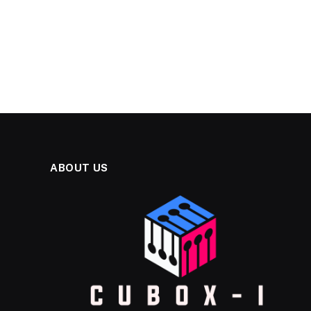
ABOUT US