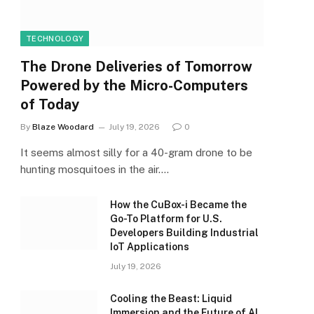
TECHNOLOGY
The Drone Deliveries of Tomorrow
Powered by the Micro-Computers
of Today
By
Blaze Woodard
July 19, 2026
0
It seems almost silly for a 40-gram drone to be
hunting mosquitoes in the air.…
How the CuBox-i Became the
Go-To Platform for U.S.
Developers Building Industrial
IoT Applications
July 19, 2026
Cooling the Beast: Liquid
Immersion and the Future of AI