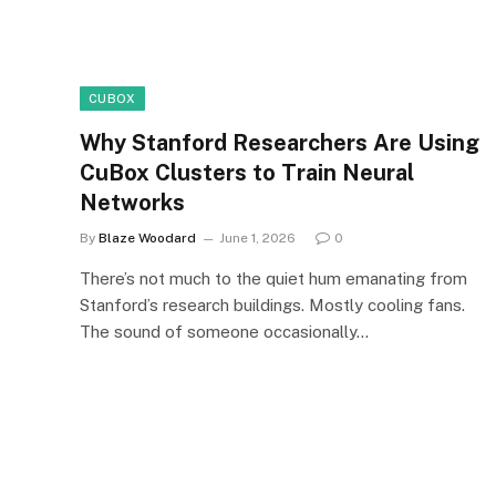
CUBOX
Why Stanford Researchers Are Using
CuBox Clusters to Train Neural
Networks
By
Blaze Woodard
June 1, 2026
0
There’s not much to the quiet hum emanating from
Stanford’s research buildings. Mostly cooling fans.
The sound of someone occasionally…