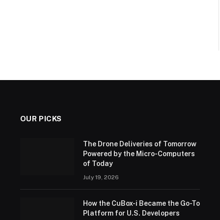
OUR PICKS
The Drone Deliveries of Tomorrow
Powered by the Micro-Computers
of Today
July 19, 2026
How the CuBox-i Became the Go-To
Platform for U.S. Developers