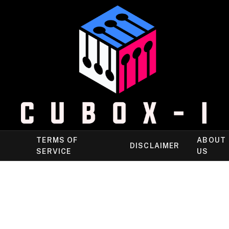
TERMS OF
ABOUT
DISCLAIMER
SERVICE
US