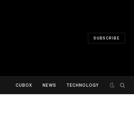
SUBSCRIBE
CUBOX
NEWS
TECHNOLOGY