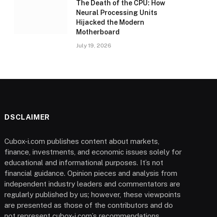
The Death of the CPU: How
Neural Processing Units
Hijacked the Modern
Motherboard
July 19, 2026
DSCLAIMER
Cubox-i.com publishes content about markets,
finance, investments, and economic issues solely for
educational and informational purposes. It’s not
financial guidance. Opinion pieces and analysis from
independent industry leaders and commentators are
regularly published by us; however, these viewpoints
are presented as those of the contributors and do
not represent cubox-i.com’s recommendations.