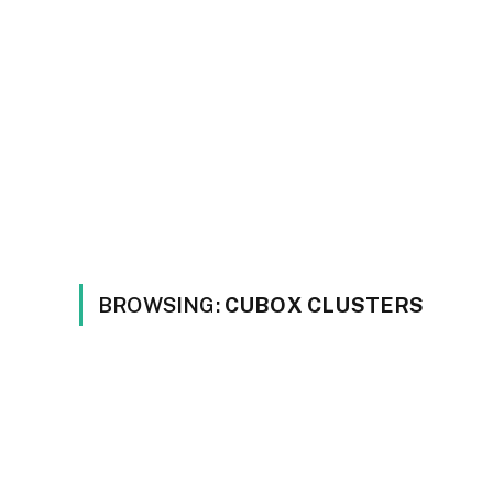
BROWSING:
CUBOX CLUSTERS