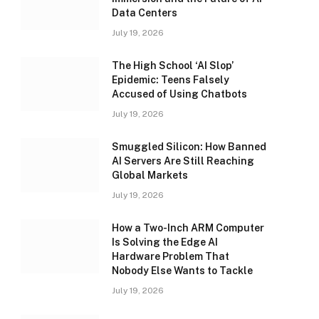
Data Centers
July 19, 2026
The High School ‘AI Slop’
Epidemic: Teens Falsely
Accused of Using Chatbots
July 19, 2026
Smuggled Silicon: How Banned
AI Servers Are Still Reaching
Global Markets
July 19, 2026
How a Two-Inch ARM Computer
Is Solving the Edge AI
Hardware Problem That
Nobody Else Wants to Tackle
July 19, 2026