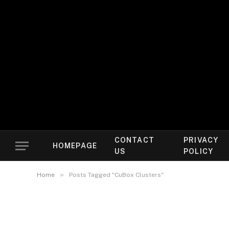
CONTACT
PRIVACY
HOMEPAGE
US
POLICY
»
Home
Posts Tagged "CuBox Clusters"