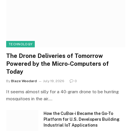
TECHNOLOGY
The Drone Deliveries of Tomorrow
Powered by the Micro-Computers of
Today
By
Blaze Woodard
July 19, 2026
0
It seems almost silly for a 40-gram drone to be hunting
mosquitoes in the air.…
How the CuBox-i Became the Go-To
Platform for U.S. Developers Building
Industrial IoT Applications