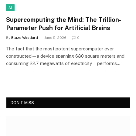
AI
Supercomputing the Mind: The Trillion-
Parameter Push for Artificial Brains
By
Blaze Woodard
June 5, 2026
0
The fact that the most potent supercomputer ever
constructed—a device spanning 680 square meters and
consuming 22.7 megawatts of electricity—performs…
DON'T MISS