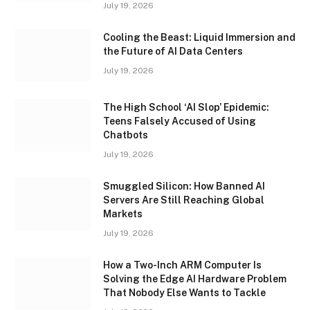
July 19, 2026
Cooling the Beast: Liquid Immersion and
the Future of AI Data Centers
July 19, 2026
The High School ‘AI Slop’ Epidemic:
Teens Falsely Accused of Using
Chatbots
July 19, 2026
Smuggled Silicon: How Banned AI
Servers Are Still Reaching Global
Markets
July 19, 2026
How a Two-Inch ARM Computer Is
Solving the Edge AI Hardware Problem
That Nobody Else Wants to Tackle