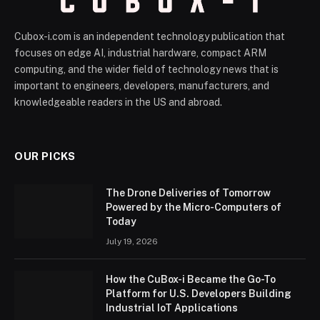
Cubox-i.com is an independent technology publication that
focuses on edge AI, industrial hardware, compact ARM
computing, and the wider field of technology news that is
important to engineers, developers, manufacturers, and
knowledgeable readers in the US and abroad.
OUR PICKS
The Drone Deliveries of Tomorrow
Powered by the Micro-Computers of
Today
July 19, 2026
How the CuBox-i Became the Go-To
Platform for U.S. Developers Building
Industrial IoT Applications