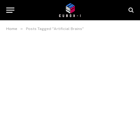
»
Home
Posts Tagged "Artificial Brains"