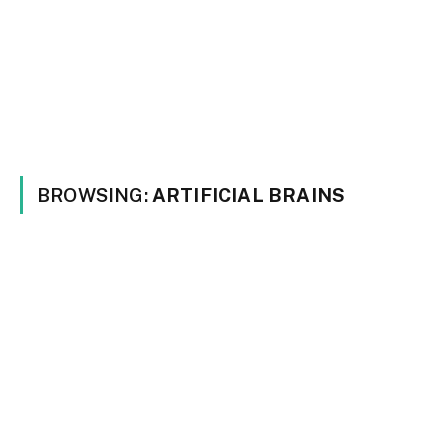
BROWSING:
ARTIFICIAL BRAINS