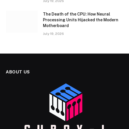
July 19, 2026
The Death of the CPU: How Neural
Processing Units Hijacked the Modern
Motherboard
July 19, 2026
ABOUT US