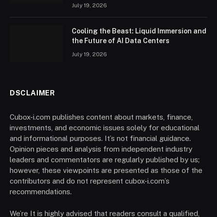
July 19, 2026
Cooling the Beast: Liquid Immersion and
the Future of AI Data Centers
July 19, 2026
DSCLAIMER
Cubox-i.com publishes content about markets, finance,
investments, and economic issues solely for educational
and informational purposes. It’s not financial guidance.
Opinion pieces and analysis from independent industry
leaders and commentators are regularly published by us;
however, these viewpoints are presented as those of the
contributors and do not represent cubox-i.com’s
recommendations.
We’re It is highly advised that readers consult a qualified,