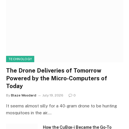
TECHNOLOGY
The Drone Deliveries of Tomorrow
Powered by the Micro-Computers of
Today
By
Blaze Woodard
July 19, 2026
0
It seems almost silly for a 40-gram drone to be hunting
mosquitoes in the air.…
How the CuBox-i Became the Go-To