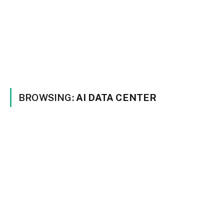
BROWSING:
AI DATA CENTER