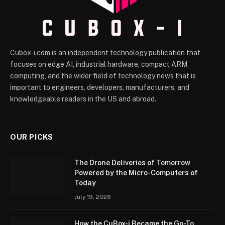
Cubox-i.com is an independent technology publication that
focuses on edge AI, industrial hardware, compact ARM
computing, and the wider field of technology news that is
important to engineers, developers, manufacturers, and
knowledgeable readers in the US and abroad.
OUR PICKS
The Drone Deliveries of Tomorrow
Powered by the Micro-Computers of
Today
July 19, 2026
How the CuBox-i Became the Go-To