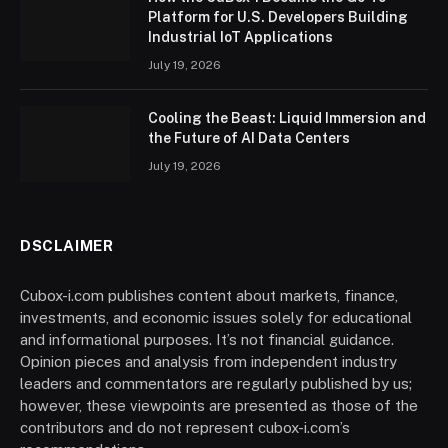
Platform for U.S. Developers Building
Industrial IoT Applications
July 19, 2026
Cooling the Beast: Liquid Immersion and
the Future of AI Data Centers
July 19, 2026
DSCLAIMER
Cubox-i.com publishes content about markets, finance,
investments, and economic issues solely for educational
and informational purposes. It’s not financial guidance.
Opinion pieces and analysis from independent industry
leaders and commentators are regularly published by us;
however, these viewpoints are presented as those of the
contributors and do not represent cubox-i.com’s