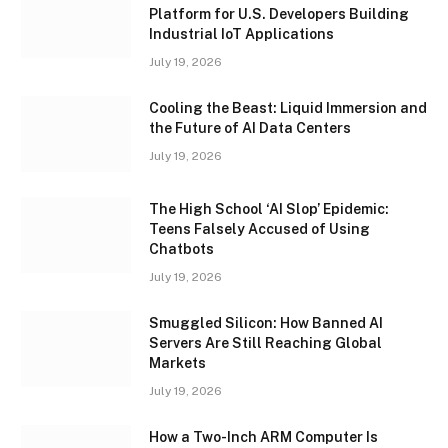
Platform for U.S. Developers Building
Industrial IoT Applications
July 19, 2026
Cooling the Beast: Liquid Immersion and
the Future of AI Data Centers
July 19, 2026
The High School ‘AI Slop’ Epidemic:
Teens Falsely Accused of Using
Chatbots
July 19, 2026
Smuggled Silicon: How Banned AI
Servers Are Still Reaching Global
Markets
July 19, 2026
How a Two-Inch ARM Computer Is