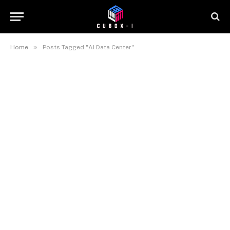
»
Home
Posts Tagged "AI Data Center"