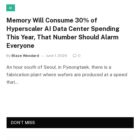
AI
Memory Will Consume 30% of
Hyperscaler AI Data Center Spending
This Year, That Number Should Alarm
Everyone
By
Blaze Woodard
June 1, 2026
0
An hour south of Seoul, in Pyeongtaek, there is a
fabrication plant where wafers are produced at a speed
that…
DON'T MISS