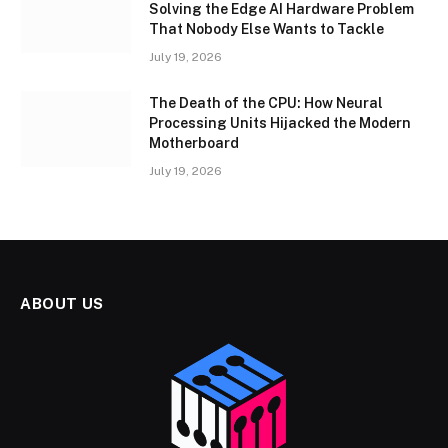
Solving the Edge AI Hardware Problem
That Nobody Else Wants to Tackle
July 19, 2026
The Death of the CPU: How Neural
Processing Units Hijacked the Modern
Motherboard
July 19, 2026
ABOUT US