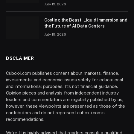
July 19, 2026
Cooling the Beast: Liquid Immersion and
the Future of AI Data Centers
July 19, 2026
DSCLAIMER
Cubox-i.com publishes content about markets, finance,
investments, and economic issues solely for educational
and informational purposes. It’s not financial guidance.
Opinion pieces and analysis from independent industry
leaders and commentators are regularly published by us;
however, these viewpoints are presented as those of the
contributors and do not represent cubox-i.com’s
recommendations.
We’re It is highly advised that readers consult a qualified,