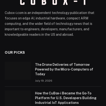
Cubox-i.com is an independent technology publication that
focuses on edge AI, industrial hardware, compact ARM
computing, and the wider field of technology news that is
important to engineers, developers, manufacturers, and
knowledgeable readers in the US and abroad.
OUR PICKS
The Drone Deliveries of Tomorrow
Powered by the Micro-Computers of
Today
July 19, 2026
How the CuBox-i Became the Go-To
Platform for U.S. Developers Building
Industrial IoT Applications