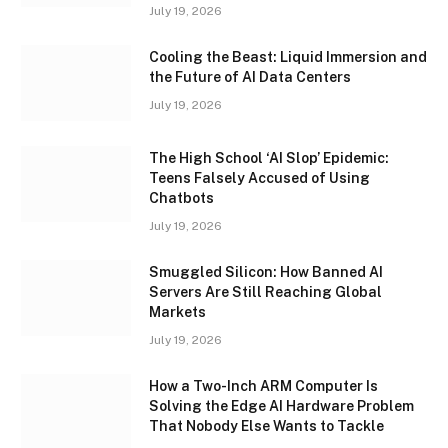
July 19, 2026
Cooling the Beast: Liquid Immersion and
the Future of AI Data Centers
July 19, 2026
The High School ‘AI Slop’ Epidemic:
Teens Falsely Accused of Using
Chatbots
July 19, 2026
Smuggled Silicon: How Banned AI
Servers Are Still Reaching Global
Markets
July 19, 2026
How a Two-Inch ARM Computer Is
Solving the Edge AI Hardware Problem
That Nobody Else Wants to Tackle