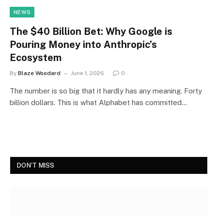
NEWS
The $40 Billion Bet: Why Google is
Pouring Money into Anthropic’s
Ecosystem
By
Blaze Woodard
June 1, 2026
0
The number is so big that it hardly has any meaning. Forty
billion dollars. This is what Alphabet has committed…
DON'T MISS