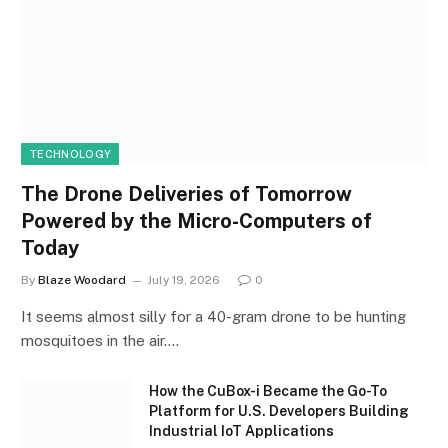
TECHNOLOGY
The Drone Deliveries of Tomorrow
Powered by the Micro-Computers of
Today
By
Blaze Woodard
July 19, 2026
0
It seems almost silly for a 40-gram drone to be hunting
mosquitoes in the air.…
How the CuBox-i Became the Go-To
Platform for U.S. Developers Building
Industrial IoT Applications