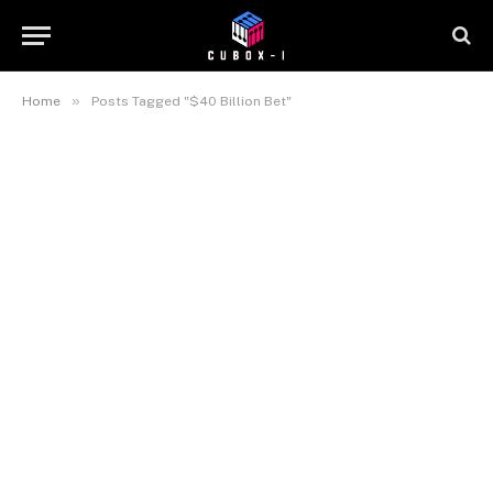
»
Home
Posts Tagged "$40 Billion Bet"