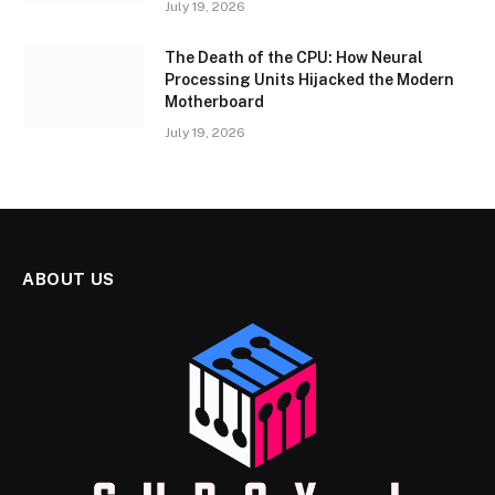
July 19, 2026
The Death of the CPU: How Neural
Processing Units Hijacked the Modern
Motherboard
July 19, 2026
ABOUT US