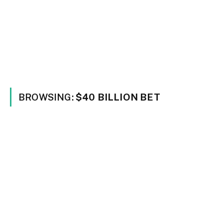
BROWSING:
$40 BILLION BET