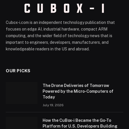
Cubox-i.com is an independent technology publication that
focuses on edge AI, industrial hardware, compact ARM
computing, and the wider field of technology news that is
important to engineers, developers, manufacturers, and
knowledgeable readers in the US and abroad.
OUR PICKS
The Drone Deliveries of Tomorrow
Powered by the Micro-Computers of
Today
July 19, 2026
How the CuBox-i Became the Go-To
Platform for U.S. Developers Building