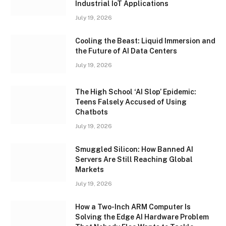
Industrial IoT Applications
July 19, 2026
Cooling the Beast: Liquid Immersion and
the Future of AI Data Centers
July 19, 2026
The High School ‘AI Slop’ Epidemic:
Teens Falsely Accused of Using
Chatbots
July 19, 2026
Smuggled Silicon: How Banned AI
Servers Are Still Reaching Global
Markets
July 19, 2026
How a Two-Inch ARM Computer Is
Solving the Edge AI Hardware Problem