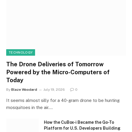
TECHNOLOGY
The Drone Deliveries of Tomorrow
Powered by the Micro-Computers of
Today
By
Blaze Woodard
July 19, 2026
0
It seems almost silly for a 40-gram drone to be hunting
mosquitoes in the air.…
How the CuBox-i Became the Go-To
Platform for U.S. Developers Building