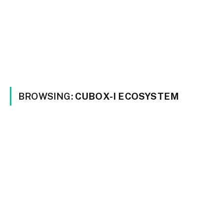
BROWSING:
CUBOX-I ECOSYSTEM