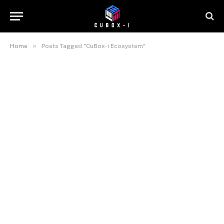
»
Home
Posts Tagged "CuBox-i Ecosystem"