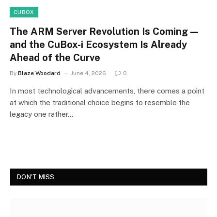
CUBOX
The ARM Server Revolution Is Coming —
and the CuBox-i Ecosystem Is Already
Ahead of the Curve
By
Blaze Woodard
June 4, 2026
0
In most technological advancements, there comes a point
at which the traditional choice begins to resemble the
legacy one rather…
DON'T MISS