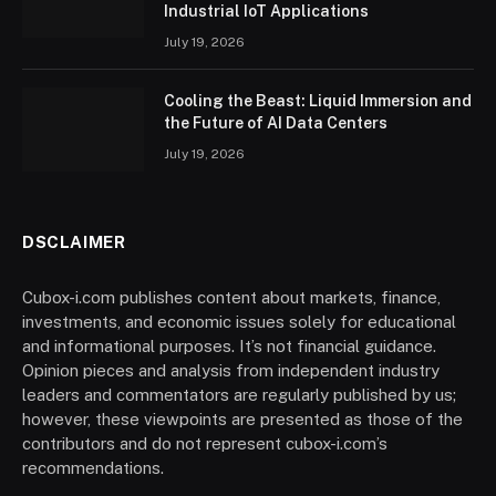
Industrial IoT Applications
July 19, 2026
Cooling the Beast: Liquid Immersion and
the Future of AI Data Centers
July 19, 2026
DSCLAIMER
Cubox-i.com publishes content about markets, finance,
investments, and economic issues solely for educational
and informational purposes. It’s not financial guidance.
Opinion pieces and analysis from independent industry
leaders and commentators are regularly published by us;
however, these viewpoints are presented as those of the
contributors and do not represent cubox-i.com’s
recommendations.