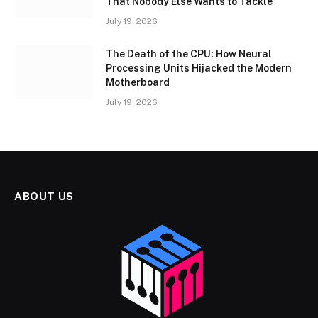
That Nobody Else Wants to Tackle
July 19, 2026
The Death of the CPU: How Neural
Processing Units Hijacked the Modern
Motherboard
July 19, 2026
ABOUT US