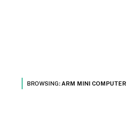
BROWSING:
ARM MINI COMPUTER