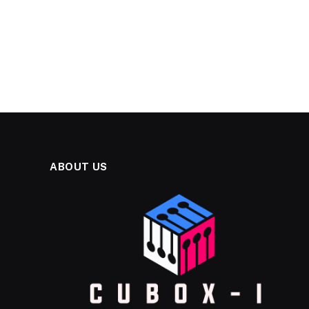
ABOUT US