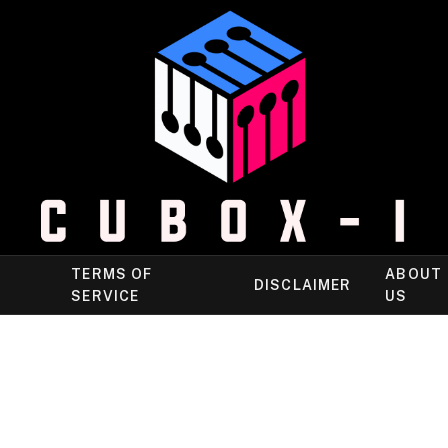
TERMS OF
ABOUT
DISCLAIMER
SERVICE
US