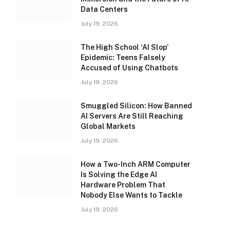
Data Centers
July 19, 2026
The High School ‘AI Slop’
Epidemic: Teens Falsely
Accused of Using Chatbots
July 19, 2026
Smuggled Silicon: How Banned
AI Servers Are Still Reaching
Global Markets
July 19, 2026
How a Two-Inch ARM Computer
Is Solving the Edge AI
Hardware Problem That
Nobody Else Wants to Tackle
July 19, 2026