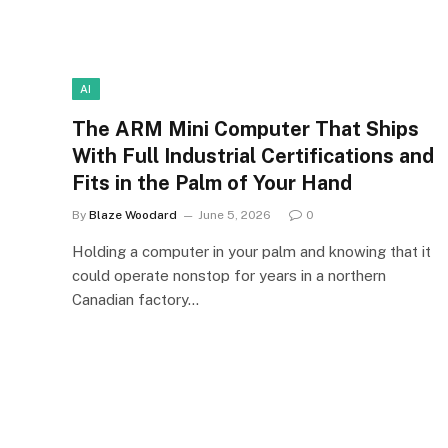
AI
The ARM Mini Computer That Ships
With Full Industrial Certifications and
Fits in the Palm of Your Hand
By
Blaze Woodard
June 5, 2026
0
Holding a computer in your palm and knowing that it
could operate nonstop for years in a northern
Canadian factory…