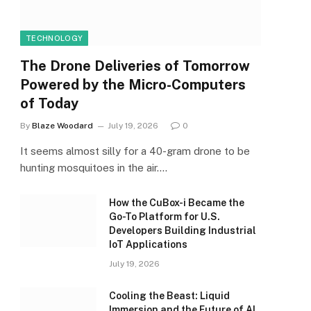
TECHNOLOGY
The Drone Deliveries of Tomorrow
Powered by the Micro-Computers
of Today
By
Blaze Woodard
July 19, 2026
0
It seems almost silly for a 40-gram drone to be
hunting mosquitoes in the air.…
How the CuBox-i Became the
Go-To Platform for U.S.
Developers Building Industrial
IoT Applications
July 19, 2026
Cooling the Beast: Liquid
Immersion and the Future of AI