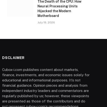
The Death of the CPU: How
Neural Processing Units
Hijacked the Modern
Motherboard
July 19, 2026
DSCLAIMER
Cubox-i.com publishes content about markets,
finance, investments, and economic issues solely for
educational and informational purposes. It’s not
financial guidance. Opinion pieces and analysis from
independent industry leaders and commentators are
regularly published by us; however, these viewpoints
are presented as those of the contributors and do
not represent cubox-i.com’s recommendations.