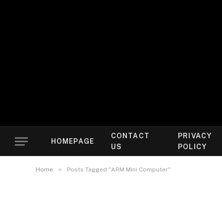
CONTACT
PRIVACY
HOMEPAGE
US
POLICY
»
Home
Posts Tagged "ARM Mini Computer"