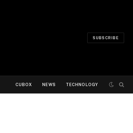
SUBSCRIBE
CUBOX
NEWS
TECHNOLOGY