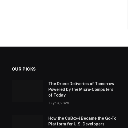
OUR PICKS
The Drone Deliveries of Tomorrow
Powered by the Micro-Computers
of Today
July 19, 2026
How the CuBox-i Became the Go-To
Platform for U.S. Developers