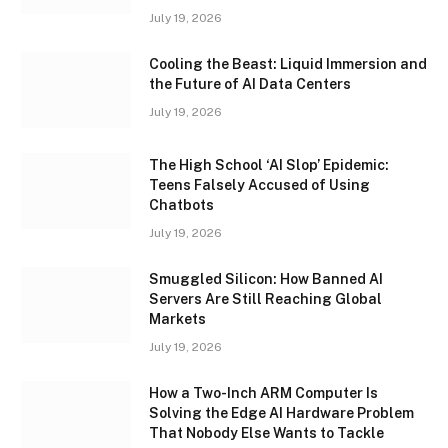
July 19, 2026
Cooling the Beast: Liquid Immersion and
the Future of AI Data Centers
July 19, 2026
The High School ‘AI Slop’ Epidemic:
Teens Falsely Accused of Using
Chatbots
July 19, 2026
Smuggled Silicon: How Banned AI
Servers Are Still Reaching Global
Markets
July 19, 2026
How a Two-Inch ARM Computer Is
Solving the Edge AI Hardware Problem
That Nobody Else Wants to Tackle