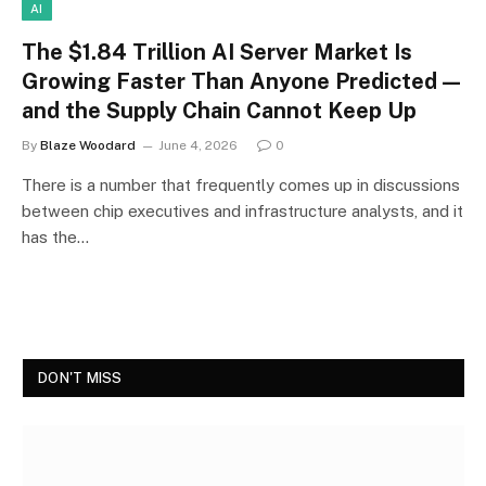
AI
The $1.84 Trillion AI Server Market Is
Growing Faster Than Anyone Predicted —
and the Supply Chain Cannot Keep Up
By
Blaze Woodard
June 4, 2026
0
There is a number that frequently comes up in discussions
between chip executives and infrastructure analysts, and it
has the…
DON'T MISS