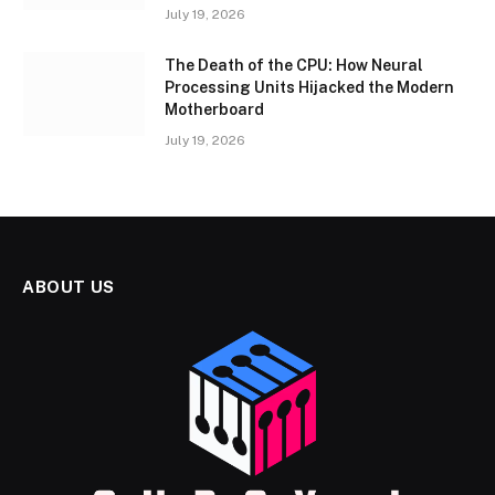
July 19, 2026
The Death of the CPU: How Neural
Processing Units Hijacked the Modern
Motherboard
July 19, 2026
ABOUT US