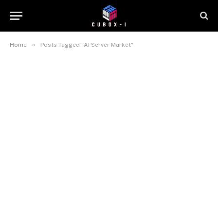
»
Home
Posts Tagged "AI Server Market"