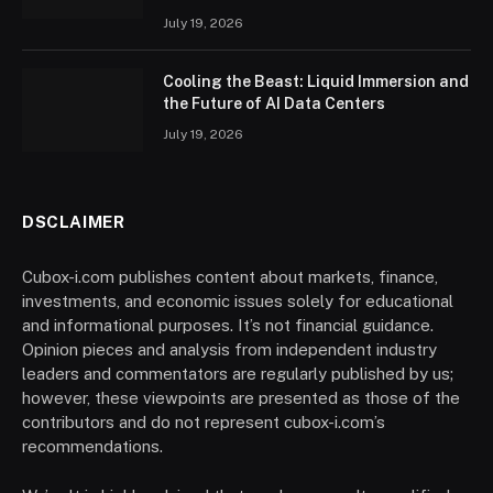
July 19, 2026
Cooling the Beast: Liquid Immersion and
the Future of AI Data Centers
July 19, 2026
DSCLAIMER
Cubox-i.com publishes content about markets, finance,
investments, and economic issues solely for educational
and informational purposes. It’s not financial guidance.
Opinion pieces and analysis from independent industry
leaders and commentators are regularly published by us;
however, these viewpoints are presented as those of the
contributors and do not represent cubox-i.com’s
recommendations.