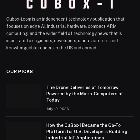
Cubox-i.com is an independent technology publication that
focuses on edge AI, industrial hardware, compact ARM
computing, and the wider field of technology news that is
important to engineers, developers, manufacturers, and
knowledgeable readers in the US and abroad.
OUR PICKS
The Drone Deliveries of Tomorrow
Powered by the Micro-Computers of
Today
July 19, 2026
How the CuBox-i Became the Go-To
Platform for U.S. Developers Building
Industrial IoT Applications