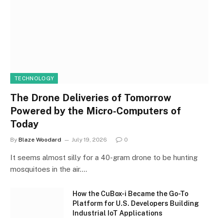
TECHNOLOGY
The Drone Deliveries of Tomorrow
Powered by the Micro-Computers of
Today
By
Blaze Woodard
July 19, 2026
0
It seems almost silly for a 40-gram drone to be hunting
mosquitoes in the air.…
How the CuBox-i Became the Go-To
Platform for U.S. Developers Building
Industrial IoT Applications