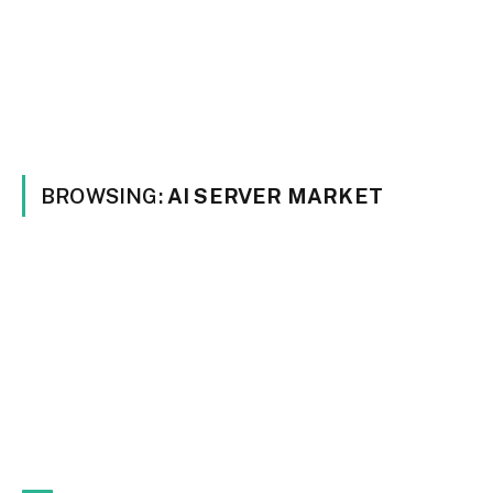
BROWSING:
AI SERVER MARKET