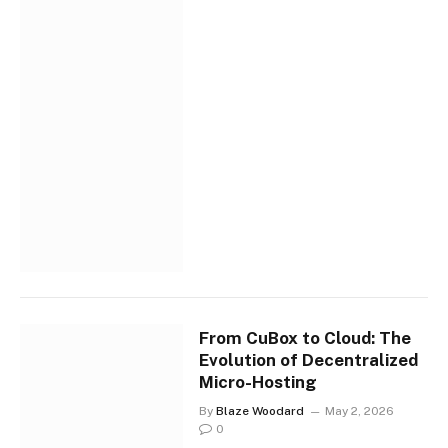
From CuBox to Cloud: The
Evolution of Decentralized
Micro-Hosting
By
Blaze Woodard
May 2, 2026
0