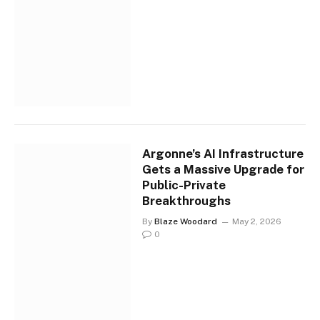
Argonne’s AI Infrastructure
Gets a Massive Upgrade for
Public-Private
Breakthroughs
By
Blaze Woodard
May 2, 2026
0