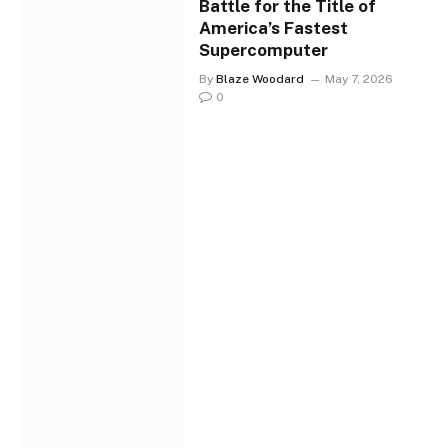
Battle for the Title of
America’s Fastest
Supercomputer
By
Blaze Woodard
May 7, 2026
0