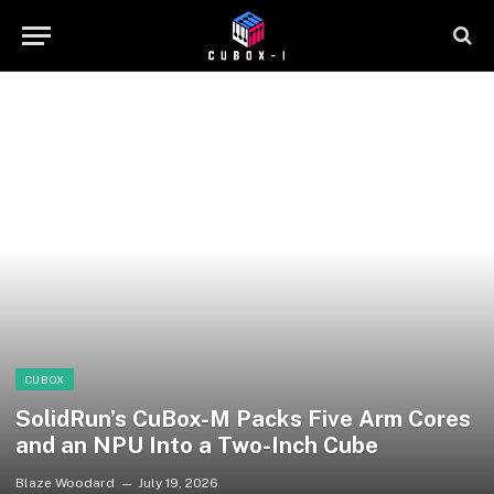
CUBOX
SolidRun’s CuBox-M Packs Five Arm Cores
and an NPU Into a Two-Inch Cube
Blaze Woodard
July 19, 2026