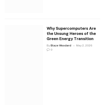
Why Supercomputers Are
the Unsung Heroes of the
Green Energy Transition
By
Blaze Woodard
May 2, 2026
0