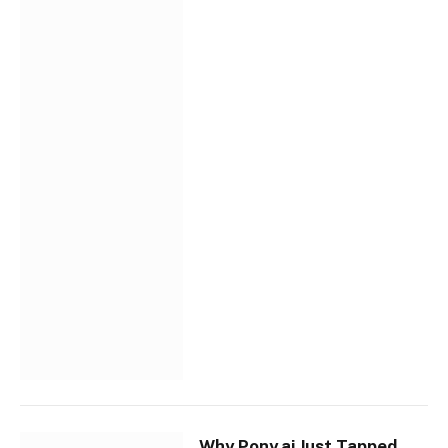
Why Pony.ai Just Tapped