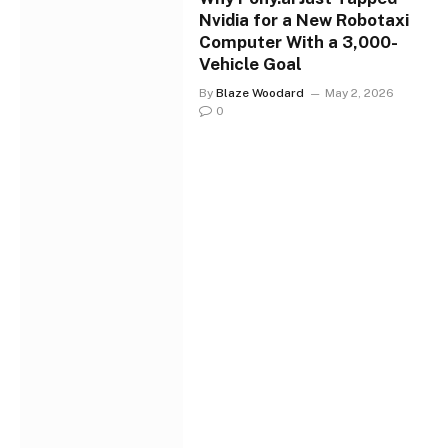
Nvidia for a New Robotaxi
Computer With a 3,000-
Vehicle Goal
By
Blaze Woodard
May 2, 2026
0