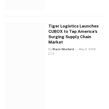
Tiger Logistics Launches
CUBOX to Tap America’s
Surging Supply Chain
Market
By
Blaze Woodard
May 2, 2026
0