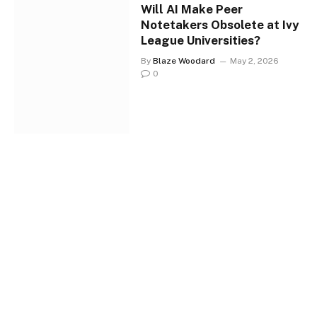
Will AI Make Peer
Notetakers Obsolete at Ivy
League Universities?
By
Blaze Woodard
May 2, 2026
0