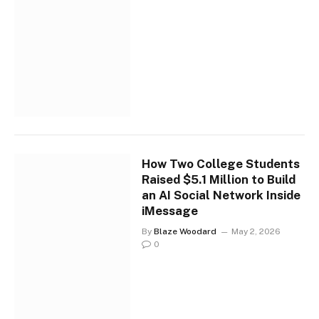
How Two College Students
Raised $5.1 Million to Build
an AI Social Network Inside
iMessage
By
Blaze Woodard
May 2, 2026
0