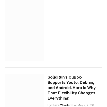
SolidRun’s CuBox-i
Supports Yocto, Debian,
and Android. Here Is Why
That Flexibility Changes
Everything
By
Blaze Woodard
May 2, 2026