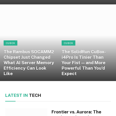
CUBOX
CUBOX
The Rambus SOCAMM2
The SolidRun CuBox-
Chipset Just Changed
i4Pro Is Tinier Than
What AI Server Memory
Your Fist — and More
Efficiency Can Look
Powerful Than You’d
Like
Expect
LATEST IN
TECH
Frontier vs. Aurora: The